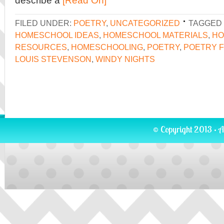
describe a
[Read On]
FILED UNDER:
POETRY
,
UNCATEGORIZED
TAGGED 
HOMESCHOOL IDEAS
,
HOMESCHOOL MATERIALS
,
HO
RESOURCES
,
HOMESCHOOLING
,
POETRY
,
POETRY F
LOUIS STEVENSON
,
WINDY NIGHTS
© Copyright 2013 · A