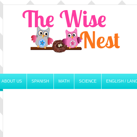
ABOUT US
SPANISH
MATH
SCIENCE
ENGLISH / LA