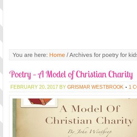
You are here:
Home
/
Archives for poetry for kid
Poetry – A Model of Christian Charity
FEBRUARY 20, 2017
BY
GRISMAR WESTBROOK
1 