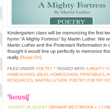
Kindergarten class will be memorizing the first t
hymn “A Mighty Fortress” by Martin Luther. We wi
Martin Luther and the Protestant Reformation in 
thought it would line up perfectly to memorize thi
really
[Read On]
FILED UNDER:
POETRY
TAGGED WITH:
A MIGHTY 
HOMESCHOOL IDEAS
,
HOMESCHOOL PRINTABLES
,
H
RESOURCES
,
MARTIN LUTHER
,
POETRY
,
POETRY FO
Beowulf
AUGUST 28, 2016
BY
GRISMAR WESTBROOK
1 CO