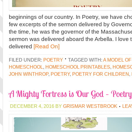
beginnings of our country. In Poetry, we have c
few excerpts of the sermon delivered by Govern
the time, he was the governor of the Massachuse
sermon was delivered aboard the Arbella. I love t
delivered
[Read On]
FILED UNDER:
POETRY
TAGGED WITH:
A MODEL OF
HOMESCHOOL
,
HOMESCHOOL PRINTABLES
,
HOMES
JOHN WINTHROP
,
POETRY
,
POETRY FOR CHILDREN
,
A Mighty Fortress is Our God – Poetry
DECEMBER 4, 2016
BY
GRISMAR WESTBROOK
LEA