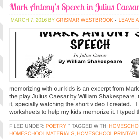
Mark Antony’s Speech in Julius Caesa
MARCH 7, 2016
BY
GRISMAR WESTBROOK
LEAVE 
memorizing with our kids is an excerpt from Mar
the play Julius Caesar by William Shakespeare. 
it, specially watching the short video I created.
worksheets to help my kids memorize it. I typed
FILED UNDER:
POETRY
TAGGED WITH:
HOMESCHOO
HOMESCHOOL MATERIALS
,
HOMESCHOOL PRINTABL