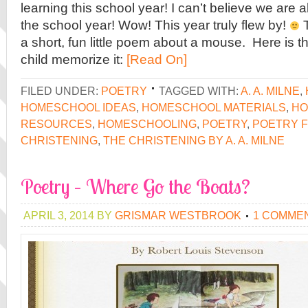
learning this school year! I can’t believe we are 
the school year! Wow! This year truly flew by!
T
a short, fun little poem about a mouse. Here is t
child memorize it:
[Read On]
FILED UNDER:
POETRY
TAGGED WITH:
A. A. MILNE
,
HOMESCHOOL IDEAS
,
HOMESCHOOL MATERIALS
,
HO
RESOURCES
,
HOMESCHOOLING
,
POETRY
,
POETRY F
CHRISTENING
,
THE CHRISTENING BY A. A. MILNE
Poetry – Where Go the Boats?
APRIL 3, 2014
BY
GRISMAR WESTBROOK
1 COMME