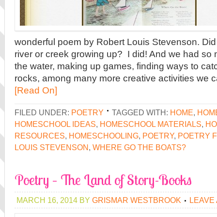
wonderful poem by Robert Louis Stevenson. Did 
river or creek growing up? I did! And we had so 
the water, making up games, finding ways to catch
rocks, among many more creative activities we 
[Read On]
FILED UNDER:
POETRY
TAGGED WITH:
HOME
,
HOM
HOMESCHOOL IDEAS
,
HOMESCHOOL MATERIALS
,
HO
RESOURCES
,
HOMESCHOOLING
,
POETRY
,
POETRY F
LOUIS STEVENSON
,
WHERE GO THE BOATS?
Poetry – The Land of Story-Books
MARCH 16, 2014
BY
GRISMAR WESTBROOK
LEAVE