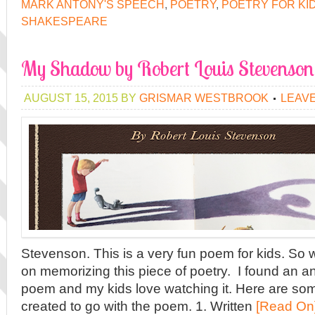
MARK ANTONY'S SPEECH
,
POETRY
,
POETRY FOR KI
SHAKESPEARE
My Shadow by Robert Louis Stevenson
AUGUST 15, 2015
BY
GRISMAR WESTBROOK
LEAV
Stevenson. This is a very fun poem for kids. So
on memorizing this piece of poetry. I found an a
poem and my kids love watching it. Here are som
created to go with the poem. 1. Written
[Read On