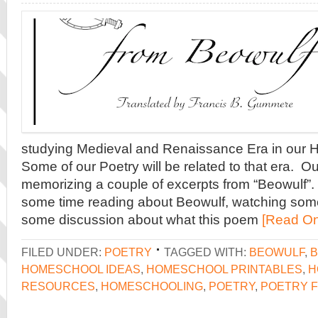
studying Medieval and Renaissance Era in our Hi
Some of our Poetry will be related to that era. Ou
memorizing a couple of excerpts from “Beowulf”.
some time reading about Beowulf, watching som
some discussion about what this poem
[Read On
FILED UNDER:
POETRY
TAGGED WITH:
BEOWULF
,
B
HOMESCHOOL IDEAS
,
HOMESCHOOL PRINTABLES
,
H
RESOURCES
,
HOMESCHOOLING
,
POETRY
,
POETRY F