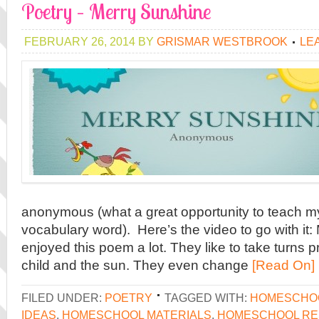
Poetry – Merry Sunshine
FEBRUARY 26, 2014
BY
GRISMAR WESTBROOK
LE
anonymous (what a great opportunity to teach m
vocabulary word). Here’s the video to go with it:
enjoyed this poem a lot. They like to take turns p
child and the sun. They even change
[Read On]
FILED UNDER:
POETRY
TAGGED WITH:
HOMESCHO
IDEAS
,
HOMESCHOOL MATERIALS
,
HOMESCHOOL R