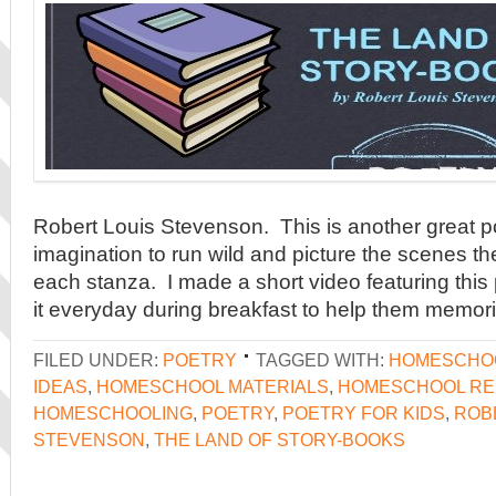
Robert Louis Stevenson. This is another great p
imagination to run wild and picture the scenes th
each stanza. I made a short video featuring thi
it everyday during breakfast to help them memori
FILED UNDER:
POETRY
TAGGED WITH:
HOMESCHO
IDEAS
,
HOMESCHOOL MATERIALS
,
HOMESCHOOL R
HOMESCHOOLING
,
POETRY
,
POETRY FOR KIDS
,
ROB
STEVENSON
,
THE LAND OF STORY-BOOKS