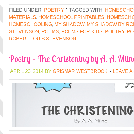
FILED UNDER:
POETRY
TAGGED WITH:
HOMESCHO
MATERIALS
,
HOMESCHOOL PRINTABLES
,
HOMESCHO
HOMESCHOOLING
,
MY SHADOW
,
MY SHADOW BY RO
STEVENSON
,
POEMS
,
POEMS FOR KIDS
,
POETRY
,
PO
ROBERT LOUIS STEVENSON
Poetry – The Christening by A. A. Miln
APRIL 23, 2014
BY
GRISMAR WESTBROOK
LEAVE A