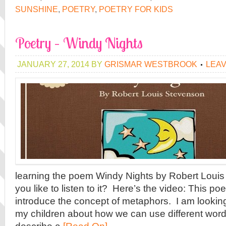
SUNSHINE
,
POETRY
,
POETRY FOR KIDS
Poetry – Windy Nights
JANUARY 27, 2014
BY
GRISMAR WESTBROOK
LEA
learning the poem Windy Nights by Robert Loui
you like to listen to it? Here’s the video: This po
introduce the concept of metaphors. I am looking 
my children about how we can use different word