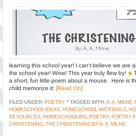
learning this school year! I can’t believe we are 
the school year! Wow! This year truly flew by!
T
a short, fun little poem about a mouse. Here is t
child memorize it:
[Read On]
FILED UNDER:
POETRY
TAGGED WITH:
A. A. MILNE
,
HOMESCHOOL IDEAS
,
HOMESCHOOL MATERIALS
,
HO
RESOURCES
,
HOMESCHOOLING
,
POETRY
,
POETRY F
CHRISTENING
,
THE CHRISTENING BY A. A. MILNE