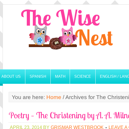
ABOUT US
SPANISH
MATH
SCIENCE
ENGLISH / LA
You are here:
Home
/
Archives for The Christen
Poetry – The Christening by A. A. Miln
APRIL 23, 2014
BY
GRISMAR WESTBROOK
LEAVE A