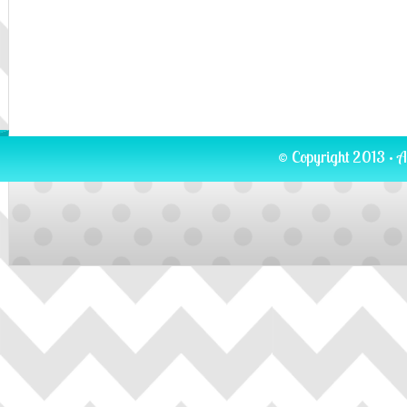
© Copyright 2013 · A