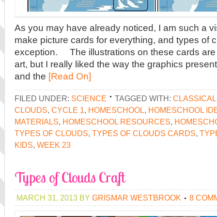
As you may have already noticed, I am such a vis
make picture cards for everything, and types of 
exception. The illustrations on these cards are 
art, but I really liked the way the graphics presen
and the
[Read On]
FILED UNDER:
SCIENCE
TAGGED WITH:
CLASSICA
CLOUDS
,
CYCLE 1
,
HOMESCHOOL
,
HOMESCHOOL ID
MATERIALS
,
HOMESCHOOL RESOURCES
,
HOMESCH
TYPES OF CLOUDS
,
TYPES OF CLOUDS CARDS
,
TYP
KIDS
,
WEEK 23
Types of Clouds Craft
MARCH 31, 2013
BY
GRISMAR WESTBROOK
8 COM