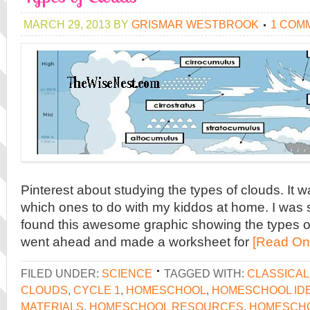
MARCH 29, 2013
BY
GRISMAR WESTBROOK
1 COM
Pinterest about studying the types of clouds. It 
which ones to do with my kiddos at home. I was 
found this awesome graphic showing the types of
went ahead and made a worksheet for
[Read On
FILED UNDER:
SCIENCE
TAGGED WITH:
CLASSICA
CLOUDS
,
CYCLE 1
,
HOMESCHOOL
,
HOMESCHOOL ID
MATERIALS
,
HOMESCHOOL RESOURCES
,
HOMESCH