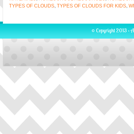
TYPES OF CLOUDS
,
TYPES OF CLOUDS FOR KIDS
,
W
© Copyright 2013 · A