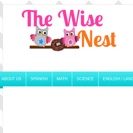
ABOUT US
SPANISH
MATH
SCIENCE
ENGLISH / LA