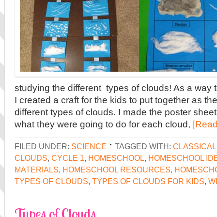
studying the different types of clouds! As a way
I created a craft for the kids to put together as t
different types of clouds. I made the poster shee
what they were going to do for each cloud,
[Read
FILED UNDER:
SCIENCE
TAGGED WITH:
CLASSICA
CLOUDS
,
CYCLE 1
,
HOMESCHOOL
,
HOMESCHOOL ID
MATERIALS
,
HOMESCHOOL RESOURCES
,
HOMESCH
TYPES OF CLOUDS
,
TYPES OF CLOUDS FOR KIDS
,
W
Types of Clouds