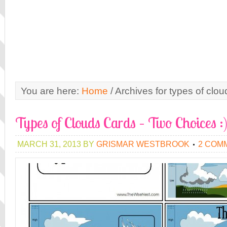
You are here:
Home
/
Archives for types of cloud
Types of Clouds Cards – Two Choices :
MARCH 31, 2013
BY
GRISMAR WESTBROOK
2 COM