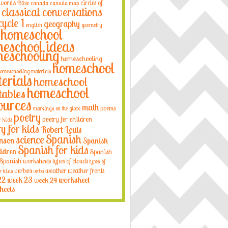
 words
circles of
Bible
canada
canada map
classical conversations
cycle 1
geography
english
geometry
homeschool
eschool ideas
eschooling
homeschooling
homeschool
omeschooling materials
erials
homeschool
homeschool
tables
ources
math
poems
markings on the globe
poetry
poetry for children
r kids
ry for kids
Robert Louis
Spanish
science
nson
Spanish
Spanish for kids
ildren
Spanish
Spanish worksheets
types of clouds
types of
verbos
weather
weather fronts
r kids
verbs
22
week 23
week 24
worksheet
heets