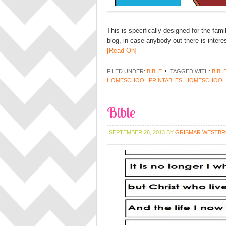
This is specifically designed for the fam
blog, in case anybody out there is interes
[Read On]
FILED UNDER:
BIBLE
TAGGED WITH:
BIBL
HOMESCHOOL PRINTABLES
,
HOMESCHOOL
Bible
SEPTEMBER 28, 2013
BY
GRISMAR WESTB