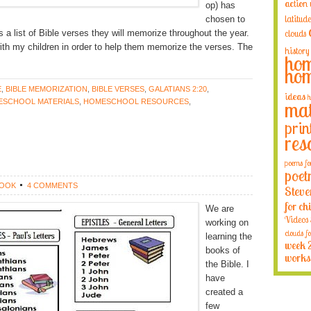
action
op) has
latitude
chosen to
a list of Bible verses they will memorize throughout the year.
clouds
ith my children in order to help them memorize the verses. The
history
hom
hom
E
,
BIBLE MEMORIZATION
,
BIBLE VERSES
,
GALATIANS 2:20
,
ideas
h
SCHOOL MATERIALS
,
HOMESCHOOL RESOURCES
,
mat
prin
res
poems fo
poet
ROOK
4 COMMENTS
Steve
for ch
We are
Videos
working on
clouds fo
learning the
week 
books of
works
the Bible. I
have
created a
few