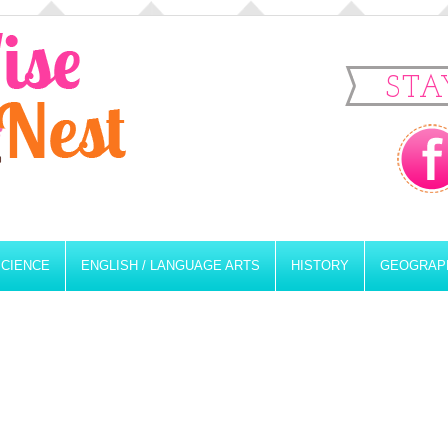
STA
SCIENCE
ENGLISH / LANGUAGE ARTS
HISTORY
GEOGRAP