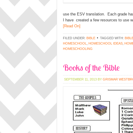
use the ESV translation. Each grade has 
I have created a few resources to use w
[Read On]
FILED UNDER:
BIBLE
TAGGED WITH:
BIBL
HOMESCHOOL
,
HOMESCHOOL IDEAS
,
HOME
HOMESCHOOLING
Books of the Bible
SEPTEMBER 11, 2013
BY
GRISMAR WESTB