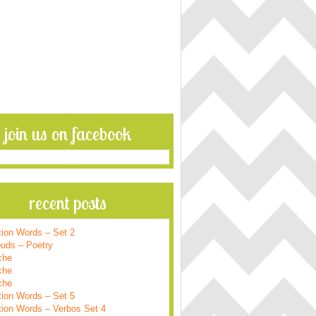
join us on facebook
recent posts
tion Words – Set 2
ouds – Poetry
che
che
che
tion Words – Set 5
tion Words – Verbos Set 4