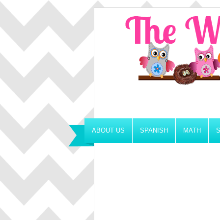
ABOUT US
SPANISH
MATH