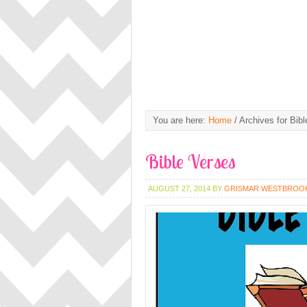
You are here:
Home
/
Archives for Bibl
Bible Verses
AUGUST 27, 2014
BY
GRISMAR WESTBROO