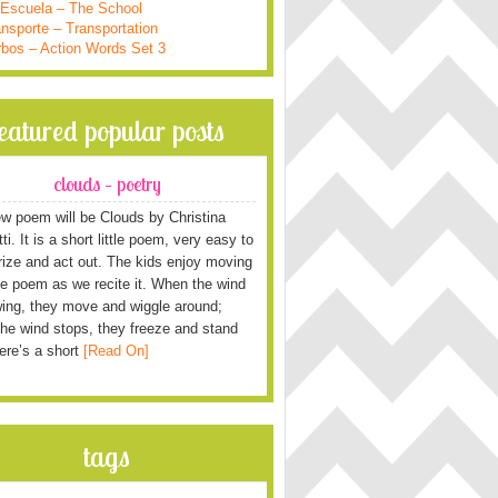
 Escuela – The School
nsporte – Transportation
rbos – Action Words Set 3
featured popular posts
clouds – poetry
w poem will be Clouds by Christina
i. It is a short little poem, very easy to
ze and act out. The kids enjoy moving
he poem as we recite it. When the wind
wing, they move and wiggle around;
he wind stops, they freeze and stand
Here’s a short
[Read On]
tags