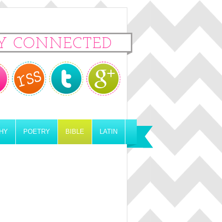
Y CONNECTED
HY
POETRY
BIBLE
LATIN