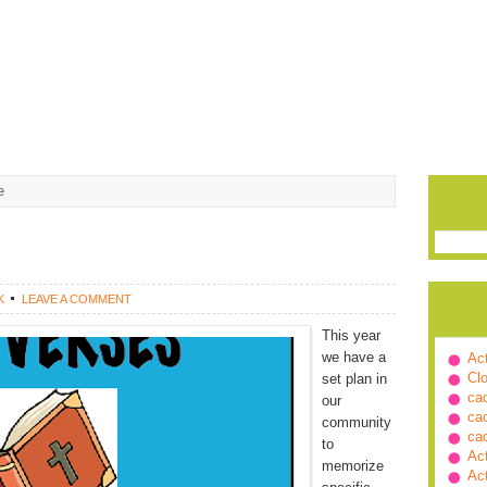
e
K
LEAVE A COMMENT
This year
we have a
Ac
Cl
set plan in
ca
our
ca
community
ca
to
Ac
memorize
Ac