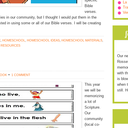
specific
La
Bible
Tra
verses.
Ve
ilies in our community, but I thought I would put them in the
ted in using some or all of our Bible verses. I will be creating
E
,
HOMESCHOOL
,
HOMESCHOOL IDEAS
,
HOMESCHOOL MATERIALS
,
 RESOURCES
Our ne
Rossett
memori
with t
ROOK
1 COMMENT
is blo
This year
when t
we will be
still. 
memorizing
a lot of
Scripture.
Our
community
(local co-