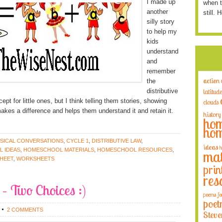
I made up
when t
another
still. 
silly story
to help my
kids
understand
and
remember
action
the
distributive
latitude
t for little ones, but I think telling them stories, showing
clouds
akes a difference and helps them understand it and retain it.
history
hom
hom
SICAL CONVERSATIONS
,
CYCLE 1
,
DISTRIBUTIVE LAW
,
ideas
h
 IDEAS
,
HOMESCHOOL MATERIALS
,
HOMESCHOOL RESOURCES
,
mat
HEET
,
WORKSHEETS
prin
res
 – Two Choices :)
poems fo
poet
2 COMMENTS
Steve