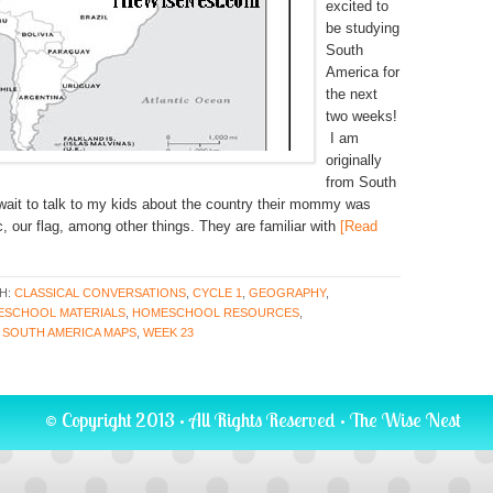
excited to
be studying
South
America for
the next
two weeks!
I am
originally
from South
 wait to talk to my kids about the country their mommy was
, our flag, among other things. They are familiar with
[Read
H:
CLASSICAL CONVERSATIONS
,
CYCLE 1
,
GEOGRAPHY
,
SCHOOL MATERIALS
,
HOMESCHOOL RESOURCES
,
,
SOUTH AMERICA MAPS
,
WEEK 23
© Copyright 2013 · All Rights Reserved ·
The Wise Nest