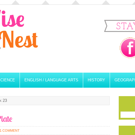
STA
SCIENCE
ENGLISH / LANGUAGE ARTS
HISTORY
GEOGRAP
k 23
late
1 COMMENT