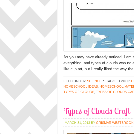
As you may have already noticed, I am su
everything, and types of clouds was no 
like clip art, but I really liked the way 
FILED UNDER:
SCIENCE
TAGGED WITH:
C
HOMESCHOOL IDEAS
,
HOMESCHOOL MATER
TYPES OF CLOUDS
,
TYPES OF CLOUDS CA
Types of Clouds Craft
MARCH 31, 2013
BY
GRISMAR WESTBROOK