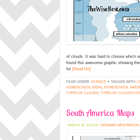
of clouds. It was hard to choose which 
found this awesome graphic showing the
for
[Read On]
FILED UNDER:
SCIENCE
TAGGED WITH:
C
HOMESCHOOL IDEAS
,
HOMESCHOOL MATER
TYPES OF CLOUDS
,
TYPES OF CLOUDS FOR
South America Maps
MARCH 26, 2013
BY
GRISMAR WESTBROOK