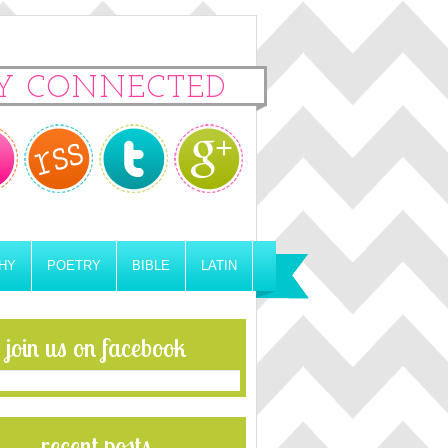
Y CONNECTED
HY
POETRY
BIBLE
LATIN
join us on facebook
recent posts