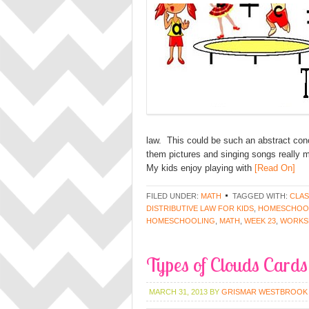
law. This could be such an abstract concep
them pictures and singing songs really m
My kids enjoy playing with
[Read On]
FILED UNDER:
MATH
TAGGED WITH:
CLAS
DISTRIBUTIVE LAW FOR KIDS
,
HOMESCHOOL
HOMESCHOOLING
,
MATH
,
WEEK 23
,
WORKS
Types of Clouds Cards
MARCH 31, 2013
BY
GRISMAR WESTBROOK