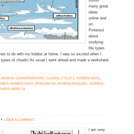
soooo
many great
ideas
online and
on
Pinterest
about
studying
the types
ones to do with my kiddos at home. I was so excited when I
 types of clouds! As usual I went ahead and made a worksheet
LASSICAL CONVERSATIONS
,
CLOUDS
,
CYCLE 1
,
HOMESCHOOL
,
IALS
,
HOMESCHOOL RESOURCES
,
HOMESCHOOLING
,
SCIENCE
,
 KIDS
,
WEEK 23
LEAVE A COMMENT
I am very