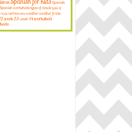
Spanish for kids
ildren
Spanish
Spanish worksheets
types of clouds
types of
verbos
weather
weather fronts
r kids
verbs
22
week 23
week 24
worksheet
heets