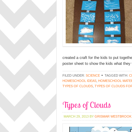
created a craft for the kids to put toget
poster sheet to show the kids what they 
FILED UNDER:
SCIENCE
TAGGED WITH:
C
HOMESCHOOL IDEAS
,
HOMESCHOOL MATER
TYPES OF CLOUDS
,
TYPES OF CLOUDS FOR
Types of Clouds
MARCH 29, 2013
BY
GRISMAR WESTBROOK