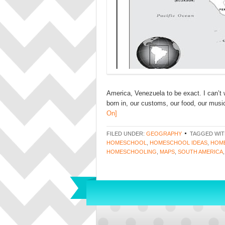
America, Venezuela to be exact. I can’t
born in, our customs, our food, our music
On]
FILED UNDER:
GEOGRAPHY
TAGGED WIT
HOMESCHOOL
,
HOMESCHOOL IDEAS
,
HOME
HOMESCHOOLING
,
MAPS
,
SOUTH AMERICA