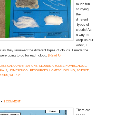
much fun
studying
the
different
types of
clouds! As
a way to
wrap up our
week, I
her as they reviewed the different types of clouds. I made the
were going to do for each cloud,
[Read On]
LASSICAL CONVERSATIONS
,
CLOUDS
,
CYCLE 1
,
HOMESCHOOL
,
IALS
,
HOMESCHOOL RESOURCES
,
HOMESCHOOLING
,
SCIENCE
,
 KIDS
,
WEEK 23
1 COMMENT
There are