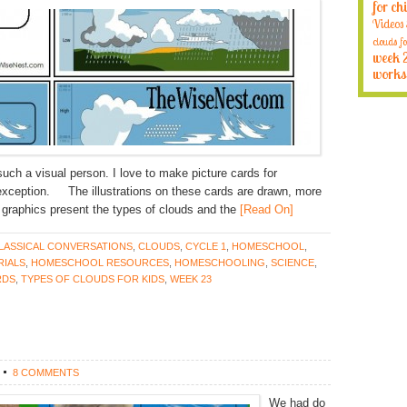
for ch
Videos
clouds fo
week 
works
ch a visual person. I love to make picture cards for
exception. The illustrations on these cards are drawn, more
the graphics present the types of clouds and the
[Read On]
LASSICAL CONVERSATIONS
,
CLOUDS
,
CYCLE 1
,
HOMESCHOOL
,
IALS
,
HOMESCHOOL RESOURCES
,
HOMESCHOOLING
,
SCIENCE
,
RDS
,
TYPES OF CLOUDS FOR KIDS
,
WEEK 23
8 COMMENTS
We had do