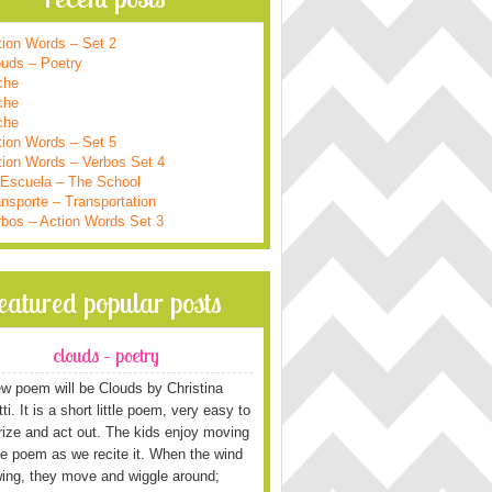
tion Words – Set 2
ouds – Poetry
che
che
che
tion Words – Set 5
tion Words – Verbos Set 4
 Escuela – The School
nsporte – Transportation
rbos – Action Words Set 3
featured popular posts
clouds – poetry
w poem will be Clouds by Christina
i. It is a short little poem, very easy to
ze and act out. The kids enjoy moving
he poem as we recite it. When the wind
wing, they move and wiggle around;