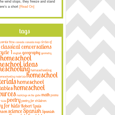
he wind stops, they freeze and stand
Here’s a short
[Read On]
tags
 words
circles of
Bible
canada
canada map
classical conversations
cycle 1
geography
english
geometry
homeschool
eschool ideas
eschooling
homeschooling
homeschool
omeschooling materials
erials
homeschool
homeschool
tables
ources
math
poems
markings on the globe
poetry
poetry for children
r kids
ry for kids
Robert Louis
Spanish
science
nson
Spanish