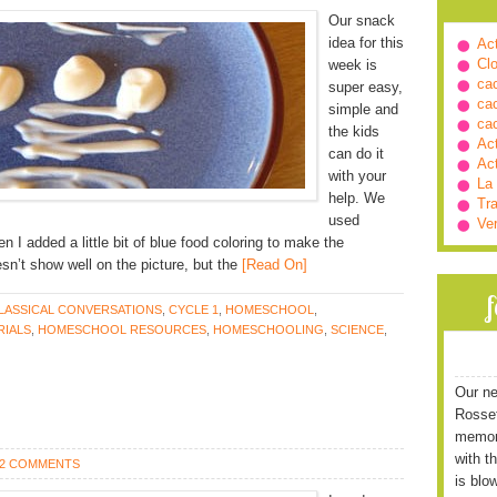
Our snack
idea for this
Ac
Cl
week is
ca
super easy,
ca
simple and
ca
the kids
Ac
can do it
Ac
with your
La
help. We
Tra
used
Ve
en I added a little bit of blue food coloring to make the
esn’t show well on the picture, but the
[Read On]
LASSICAL CONVERSATIONS
,
CYCLE 1
,
HOMESCHOOL
,
IALS
,
HOMESCHOOL RESOURCES
,
HOMESCHOOLING
,
SCIENCE
,
Our ne
Rossett
memori
with t
2 COMMENTS
is blo