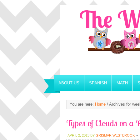
ABOUT US
SPANISH
MATH
You are here:
Home
/
Archives for wee
Types of Clouds on a P
APRIL 2, 2013
BY
GRISMAR WESTBROOK