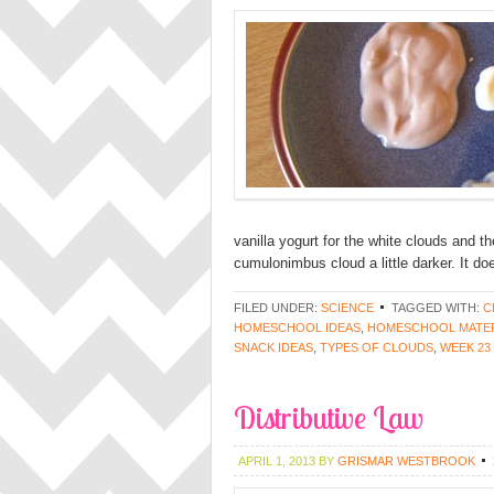
vanilla yogurt for the white clouds and th
cumulonimbus cloud a little darker. It do
FILED UNDER:
SCIENCE
TAGGED WITH:
C
HOMESCHOOL IDEAS
,
HOMESCHOOL MATER
SNACK IDEAS
,
TYPES OF CLOUDS
,
WEEK 23
Distributive Law
APRIL 1, 2013
BY
GRISMAR WESTBROOK