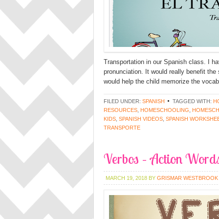
Transportation in our Spanish class. I h
pronunciation. It would really benefit th
would help the child memorize the vocabu
FILED UNDER:
SPANISH
TAGGED WITH:
H
RESOURCES
,
HOMESCHOOLING
,
HOMESCH
KIDS
,
SPANISH VIDEOS
,
SPANISH WORKSHE
TRANSPORTE
Verbos – Action Words
MARCH 19, 2018
BY
GRISMAR WESTBROOK