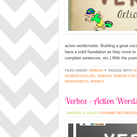
action words/verbs. Building a great vocab
have a solid foundation as they move to 
complete sentences, etc.) With the youn
FILED UNDER:
SPANISH
TAGGED WITH:
A
HOMESCHOOLING
,
SPANISH
,
SPANISH FOR
WORKSHEETS
,
VERBOS
Verbos – Action Words
JANUARY 4, 2018
BY
GRISMAR WESTBROO