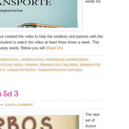
words for
ave created the video to help the students and parents with the
e student to watch the video at least three times a week. This
lary easily. Below you will
[Read On]
OMESCHOOL
,
HOMESCHOOL PRINTABLES
,
HOMESCHOOL
OOLING IDEAS
,
SPANISH
,
SPANISH FOR CHILDREN
,
SPANISH FOR
ETS
,
TRANSPORTATION
,
TRANSPORTATION FOR KIDS
,
 Set 3
LEAVE A COMMENT
The new
set of
Action