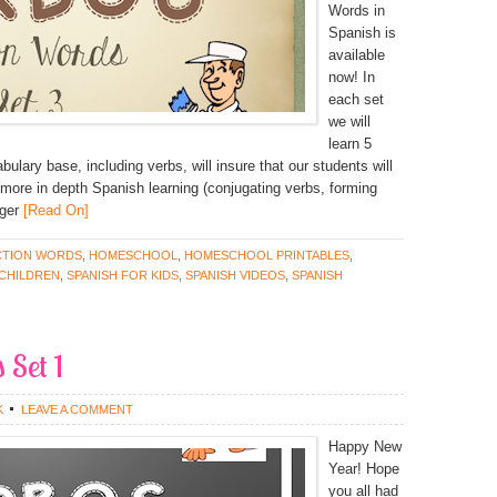
Words in
Spanish is
available
now! In
each set
we will
learn 5
ulary base, including verbs, will insure that our students will
more in depth Spanish learning (conjugating verbs, forming
ger
[Read On]
CTION WORDS
,
HOMESCHOOL
,
HOMESCHOOL PRINTABLES
,
 CHILDREN
,
SPANISH FOR KIDS
,
SPANISH VIDEOS
,
SPANISH
 Set 1
K
LEAVE A COMMENT
Happy New
Year! Hope
you all had