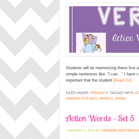
Students will be memorizing these five a
simple sentences like: “I can…” I have cr
important that the student
[Read On]
FILED UNDER:
SPANISH
TAGGED WITH:
A
SPANISH FOR KIDS
,
VERBOS
,
VERBS
Action Words – Set 5
JANUARY 2, 2019
BY
GRISMAR WESTBROO