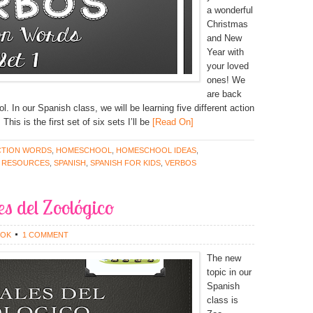
a wonderful
Christmas
and New
Year with
your loved
ones! We
are back
l. In our Spanish class, we will be learning five different action
is is the first set of six sets I’ll be
[Read On]
CTION WORDS
,
HOMESCHOOL
,
HOMESCHOOL IDEAS
,
 RESOURCES
,
SPANISH
,
SPANISH FOR KIDS
,
VERBOS
s del Zoológico
OOK
1 COMMENT
The new
topic in our
Spanish
class is