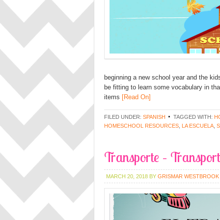
beginning a new school year and the kids 
be fitting to learn some vocabulary in tha
items
[Read On]
FILED UNDER:
SPANISH
TAGGED WITH:
H
HOMESCHOOL RESOURCES
,
LA ESCUELA
,
Transporte – Transport
MARCH 20, 2018
BY
GRISMAR WESTBROOK