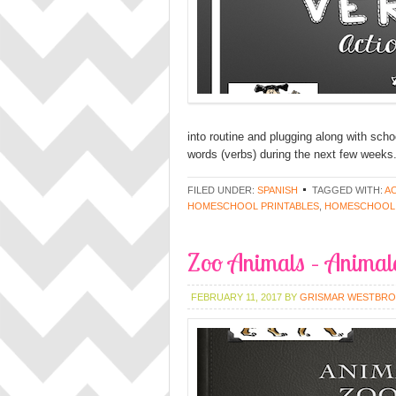
into routine and plugging along with schoo
words (verbs) during the next few weeks. Th
FILED UNDER:
SPANISH
TAGGED WITH:
A
HOMESCHOOL PRINTABLES
,
HOMESCHOOL
Zoo Animals – Animale
FEBRUARY 11, 2017
BY
GRISMAR WESTBR