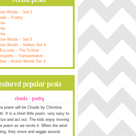
tion Words – Set 2
ouds – Poetry
che
che
che
tion Words – Set 5
tion Words – Verbos Set 4
 Escuela – The School
nsporte – Transportation
rbos – Action Words Set 3
featured popular posts
clouds – poetry
w poem will be Clouds by Christina
i. It is a short little poem, very easy to
ze and act out. The kids enjoy moving
he poem as we recite it. When the wind
wing, they move and wiggle around;