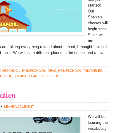
started!
Our
Spanish
classes will
begin soon.
Since we
are
are talking everything related about school, I thought it would
t topic. We will learn different places in the school and a few
OMESCHOOL
,
HOMESCHOOL IDEAS
,
HOMESCHOOL PRINTABLES
,
SCHOOL
,
SPANISH
,
SPANISH FOR KIDS
ation
LEAVE A COMMENT
We will be
learning the
vocabulary