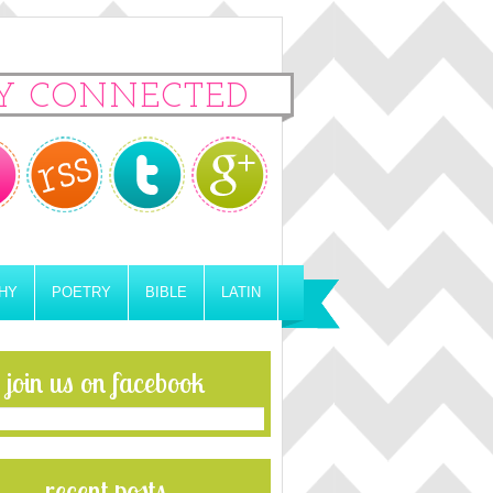
Y CONNECTED
HY
POETRY
BIBLE
LATIN
join us on facebook
recent posts