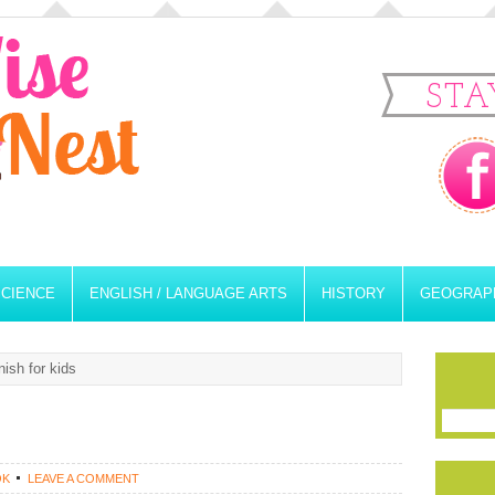
STA
SCIENCE
ENGLISH / LANGUAGE ARTS
HISTORY
GEOGRAP
ish for kids
OK
LEAVE A COMMENT