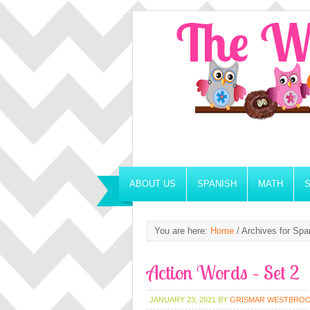
ABOUT US
SPANISH
MATH
You are here:
Home
/
Archives for Span
Action Words – Set 2
JANUARY 23, 2021
BY
GRISMAR WESTBRO