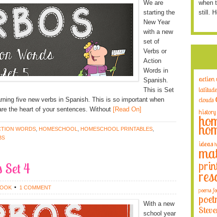
We are
when t
starting the
still. 
New Year
with a new
set of
Verbs or
Action
Words in
action
Spanish.
latitude
This is Set
earning five new verbs in Spanish. This is so important when
clouds
re the heart of your sentences. Without
[Read On]
history
hom
hom
CTION WORDS
,
HOMESCHOOL
,
HOMESCHOOL PRINTABLES
,
BS
ideas
h
mat
prin
 Set 4
res
ROOK
1 COMMENT
poems fo
poet
With a new
Steve
school year