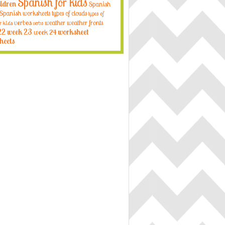
Spanish for kids
ildren
Spanish
Spanish worksheets
types of clouds
types of
verbos
weather
weather fronts
r kids
verbs
22
week 23
week 24
worksheet
heets