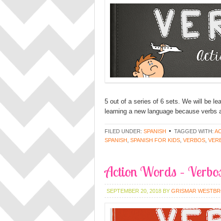
5 out of a series of 6 sets. We will be l
learning a new language because verbs a
FILED UNDER:
SPANISH
TAGGED WITH:
A
SPANISH
,
SPANISH FOR KIDS
,
VERBOS
,
VER
Action Words – Verbos
SEPTEMBER 20, 2018
BY
GRISMAR WESTB