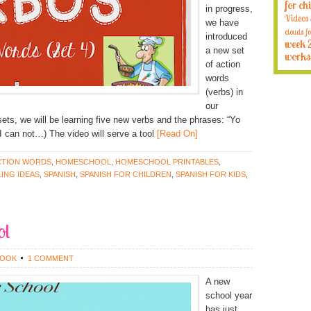
for ch
in progress,
Videos
we have
clouds fo
introduced
week 
a new set
works
of action
words
(verbs) in
our
sets, we will be learning five new verbs and the phrases: “Yo
 can not…) The video will serve a tool
[Read On]
CTION WORDS
,
HOMESCHOOL
,
HOMESCHOOL PRINTABLES
,
ING IDEAS
,
SPANISH
,
SPANISH FOR CHILDREN
,
SPANISH FOR KIDS
,
ol
ROOK
1 COMMENT
A new
school year
has just