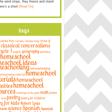
he wind stops, they freeze and stand
Here’s a short
[Read On]
tags
 words
circles of
Bible
canada
canada map
classical conversations
cycle 1
geography
english
geometry
homeschool
eschool ideas
eschooling
homeschooling
homeschool
omeschooling materials
erials
homeschool
homeschool
tables
ources
math
poems
markings on the globe
poetry
poetry for children
r kids
ry for kids
Robert Louis
Spanish
science
nson
Spanish