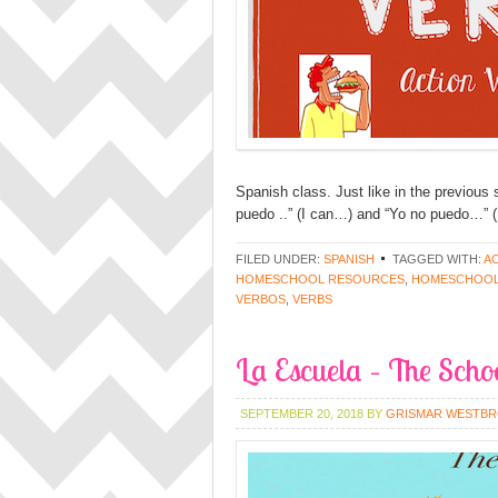
Spanish class. Just like in the previous 
puedo ..” (I can…) and “Yo no puedo…” (I
FILED UNDER:
SPANISH
TAGGED WITH:
A
HOMESCHOOL RESOURCES
,
HOMESCHOOL
VERBOS
,
VERBS
La Escuela – The Scho
SEPTEMBER 20, 2018
BY
GRISMAR WESTB