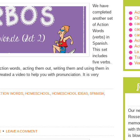
We have
completed
Ac
Cl
another set
ca
of Action
ca
Words
ca
(verbs) in
Ac
Spanish.
Ac
This set
La
includes
Tra
five verbs.
Ve
ction words, acting them out, writing them and using them in
eated a video to help you with pronunciation. It is very
CTION WORDS
,
HOMESCHOOL
,
HOMESCHOOL IDEAS
,
SPANISH
,
Our ne
Rossett
memori
with t
K
LEAVE A COMMENT
is blo