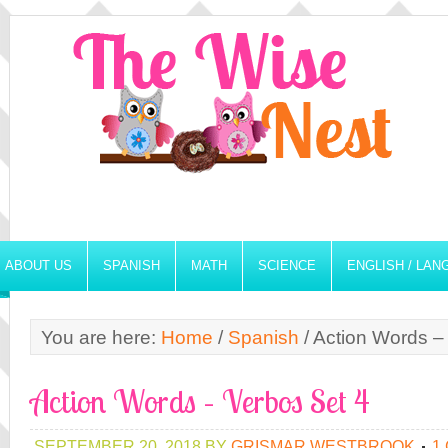
ABOUT US
SPANISH
MATH
SCIENCE
ENGLISH / LA
You are here:
Home
/
Spanish
/
Action Words –
Action Words – Verbos Set 4
SEPTEMBER 20, 2018
BY
GRISMAR WESTBROOK
1