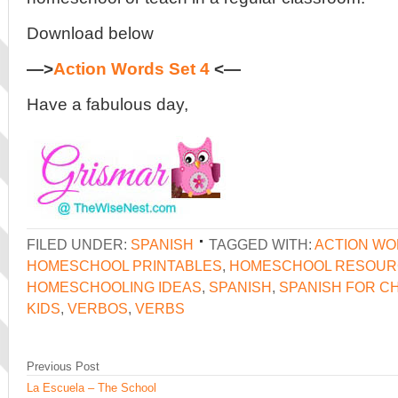
Download below
—>
Action Words Set 4
<—
Have a fabulous day,
FILED UNDER:
SPANISH
TAGGED WITH:
ACTION W
HOMESCHOOL PRINTABLES
,
HOMESCHOOL RESOUR
HOMESCHOOLING IDEAS
,
SPANISH
,
SPANISH FOR C
KIDS
,
VERBOS
,
VERBS
Previous Post
La Escuela – The School