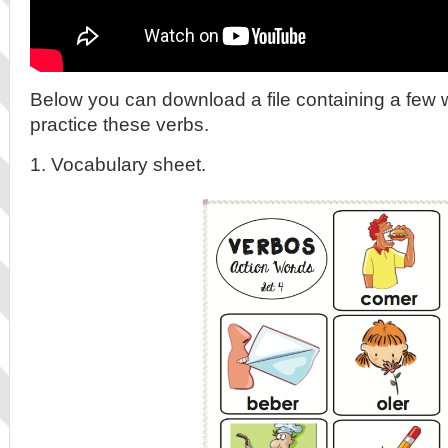
Below you can download a file containing a few 
practice these verbs.
1. Vocabulary sheet.