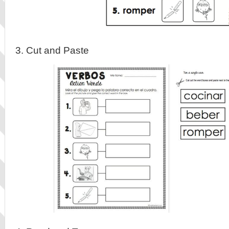
3. Cut and Paste