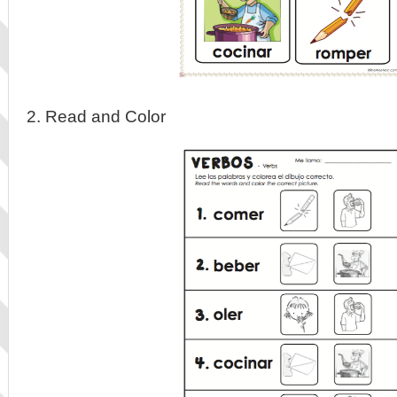
2. Read and Color