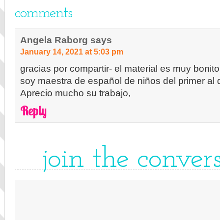
comments
Angela Raborg
says
January 14, 2021 at 5:03 pm
gracias por compartir- el material es muy bonito
soy maestra de español de niños del primer al 
Aprecio mucho su trabajo,
Reply
join the conver