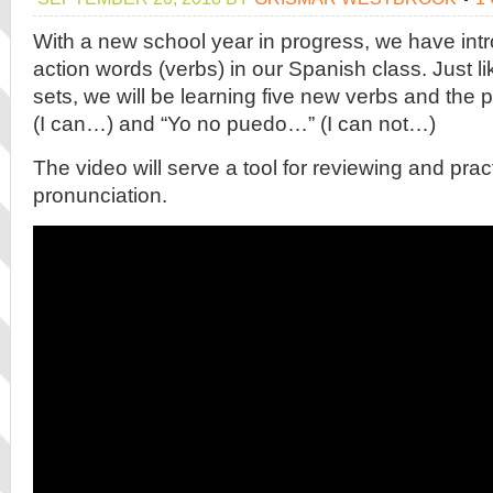
With a new school year in progress, we have int
action words (verbs) in our Spanish class. Just li
sets, we will be learning five new verbs and the 
(I can…) and “Yo no puedo…” (I can not…)
The video will serve a tool for reviewing and prac
pronunciation.