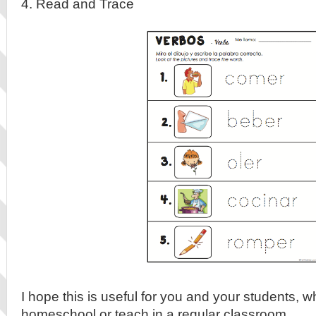
4. Read and Trace
I hope this is useful for you and your students, 
homeschool or teach in a regular classroom.