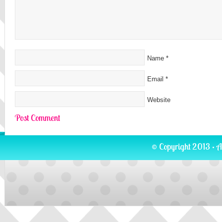
Name
*
Email
*
Website
© Copyright 2013 · A