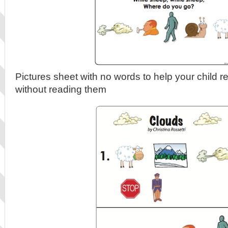
Pictures sheet with no words to help your child r
without reading them