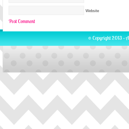
Website
© Copyright 2013 · A