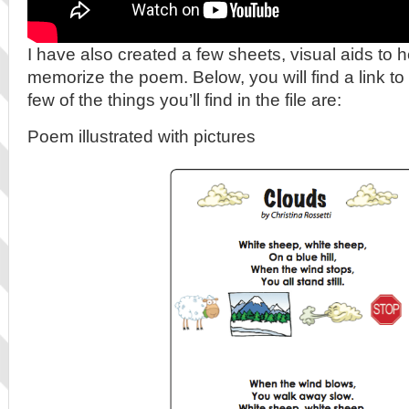
I have also created a few sheets, visual aids to h
memorize the poem. Below, you will find a link to 
few of the things you’ll find in the file are:
Poem illustrated with pictures