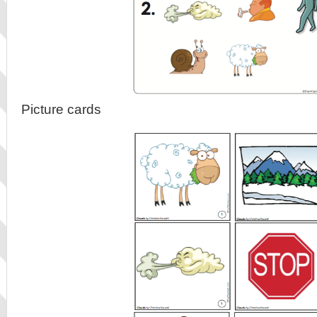
Picture cards