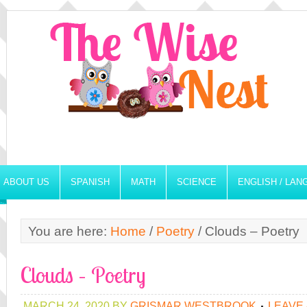
ABOUT US
SPANISH
MATH
SCIENCE
ENGLISH / LA
You are here:
Home
/
Poetry
/
Clouds – Poetry
Clouds – Poetry
MARCH 24, 2020
BY
GRISMAR WESTBROOK
LEAVE