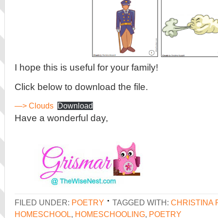
I hope this is useful for your family!
Click below to download the file.
—> Clouds
Download
Have a wonderful day,
FILED UNDER:
POETRY
TAGGED WITH:
CHRISTINA 
HOMESCHOOL
,
HOMESCHOOLING
,
POETRY