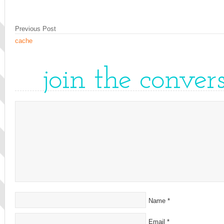
Previous Post
cache
join the conver
Name
*
Email
*