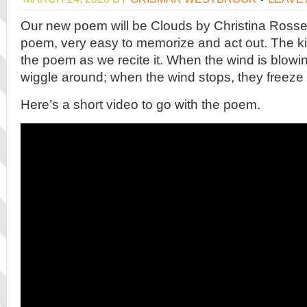
Our new poem will be Clouds by Christina Rossetti. 
poem, very easy to memorize and act out. The k
the poem as we recite it. When the wind is blow
wiggle around; when the wind stops, they freeze a
Here’s a short video to go with the poem.