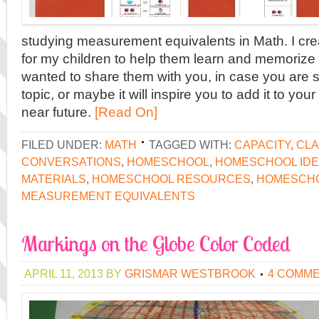
studying measurement equivalents in Math. I cr
for my children to help them learn and memorize 
wanted to share them with you, in case you are 
topic, or maybe it will inspire you to add it to you
near future.
[Read On]
FILED UNDER:
MATH
TAGGED WITH:
CAPACITY
,
CLA
CONVERSATIONS
,
HOMESCHOOL
,
HOMESCHOOL ID
MATERIALS
,
HOMESCHOOL RESOURCES
,
HOMESCH
MEASUREMENT EQUIVALENTS
Markings on the Globe Color Coded
APRIL 11, 2013
BY
GRISMAR WESTBROOK
4 COMM