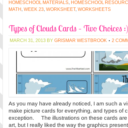
HOMESCHOOL MATERIALS
,
HOMESCHOOL RESOUR
MATH
,
WEEK 23
,
WORKSHEET
,
WORKSHEETS
Types of Clouds Cards – Two Choices :
MARCH 31, 2013
BY
GRISMAR WESTBROOK
2 COM
As you may have already noticed, I am such a vis
make picture cards for everything, and types of 
exception. The illustrations on these cards are 
art, but I really liked the way the graphics presen