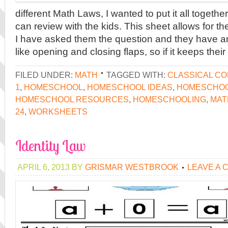
different Math Laws, I wanted to put it all togethe
can review with the kids. This sheet allows for th
I have asked them the question and they have a
like opening and closing flaps, so if it keeps their
FILED UNDER:
MATH
TAGGED WITH:
CLASSICAL C
1
,
HOMESCHOOL
,
HOMESCHOOL IDEAS
,
HOMESCHOO
HOMESCHOOL RESOURCES
,
HOMESCHOOLING
,
MAT
24
,
WORKSHEETS
Identity Law
APRIL 6, 2013
BY
GRISMAR WESTBROOK
LEAVE A