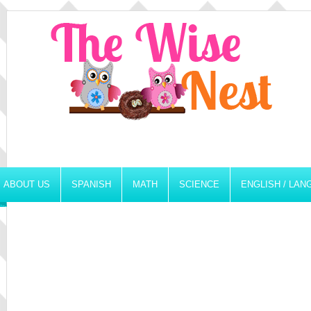
ABOUT US
SPANISH
MATH
SCIENCE
ENGLISH / LA