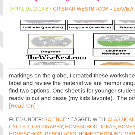
APRIL 10, 2013
BY
GRISMAR WESTBROOK
LEAVE A
markings on the globe, I created these worksheet
label and review the material we are memorizing. In
find two options. One sheet is for younger studen
ready to cut and paste (my kids favorite). The oth
[Read On]
FILED UNDER:
SCIENCE
TAGGED WITH:
CLASSICA
CYCLE 1
,
GEOGRAPHY
,
HOMESCHOOL IDEAS
,
HOMES
HOMESCHOOL RESOURCES
,
HOMESCHOOLING
,
MAR