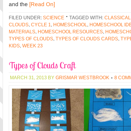
and the
[Read On]
FILED UNDER:
SCIENCE
TAGGED WITH:
CLASSICA
CLOUDS
,
CYCLE 1
,
HOMESCHOOL
,
HOMESCHOOL ID
MATERIALS
,
HOMESCHOOL RESOURCES
,
HOMESCH
TYPES OF CLOUDS
,
TYPES OF CLOUDS CARDS
,
TYP
KIDS
,
WEEK 23
Types of Clouds Craft
MARCH 31, 2013
BY
GRISMAR WESTBROOK
8 COM