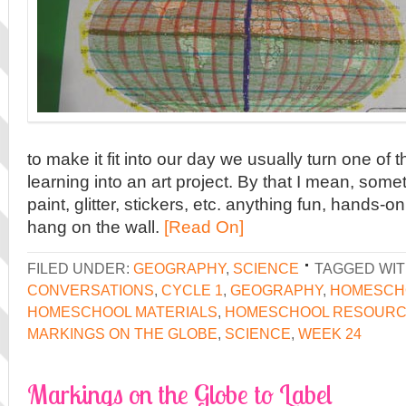
to make it fit into our day we usually turn one of 
learning into an art project. By that I mean, som
paint, glitter, stickers, etc. anything fun, hands-o
hang on the wall.
[Read On]
FILED UNDER:
GEOGRAPHY
,
SCIENCE
TAGGED WIT
CONVERSATIONS
,
CYCLE 1
,
GEOGRAPHY
,
HOMESCHO
HOMESCHOOL MATERIALS
,
HOMESCHOOL RESOUR
MARKINGS ON THE GLOBE
,
SCIENCE
,
WEEK 24
Markings on the Globe to Label