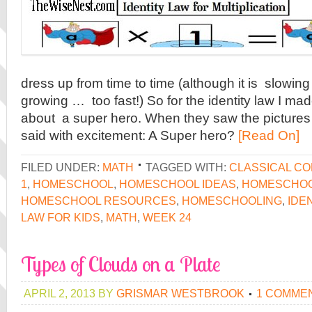
dress up from time to time (although it is slowi
growing … too fast!) So for the identity law I made
about a super hero. When they saw the pictures
said with excitement: A Super hero?
[Read On]
FILED UNDER:
MATH
TAGGED WITH:
CLASSICAL C
1
,
HOMESCHOOL
,
HOMESCHOOL IDEAS
,
HOMESCHOO
HOMESCHOOL RESOURCES
,
HOMESCHOOLING
,
IDE
LAW FOR KIDS
,
MATH
,
WEEK 24
Types of Clouds on a Plate
APRIL 2, 2013
BY
GRISMAR WESTBROOK
1 COMME