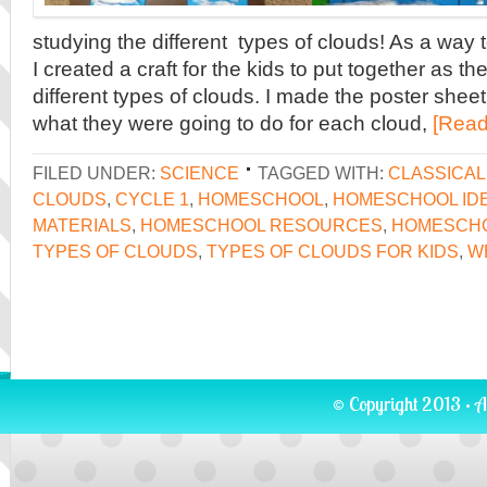
studying the different types of clouds! As a way
I created a craft for the kids to put together as t
different types of clouds. I made the poster shee
what they were going to do for each cloud,
[Read
FILED UNDER:
SCIENCE
TAGGED WITH:
CLASSICA
CLOUDS
,
CYCLE 1
,
HOMESCHOOL
,
HOMESCHOOL ID
MATERIALS
,
HOMESCHOOL RESOURCES
,
HOMESCH
TYPES OF CLOUDS
,
TYPES OF CLOUDS FOR KIDS
,
W
© Copyright 2013 · A