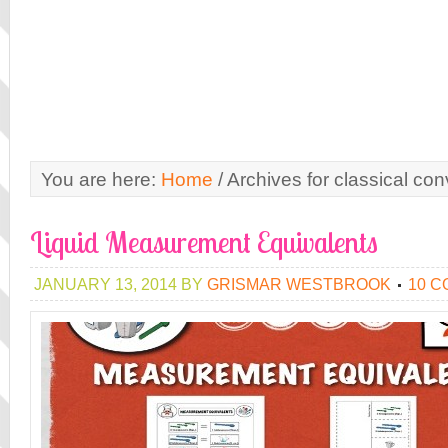
You are here:
Home
/
Archives for classical con
Liquid Measurement Equivalents
JANUARY 13, 2014
BY
GRISMAR WESTBROOK
10 