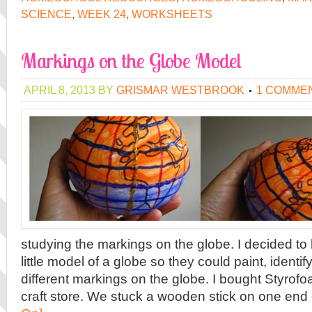
SCIENCE
,
WEEK 24
,
WORKSHEETS
Markings on the Globe Model
APRIL 8, 2013
BY
GRISMAR WESTBROOK
1 COMME
studying the markings on the globe. I decided to
little model of a globe so they could paint, identif
different markings on the globe. I bought Styrofoa
craft store. We stuck a wooden stick on one end o