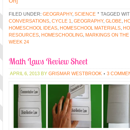
On]
FILED UNDER:
GEOGRAPHY
,
SCIENCE
TAGGED WIT
CONVERSATIONS
,
CYCLE 1
,
GEOGRAPHY
,
GLOBE
,
H
HOMESCHOOL IDEAS
,
HOMESCHOOL MATERIALS
,
HO
RESOURCES
,
HOMESCHOOLING
,
MARKINGS ON THE
WEEK 24
Math Laws Review Sheet
APRIL 6, 2013
BY
GRISMAR WESTBROOK
3 COMME