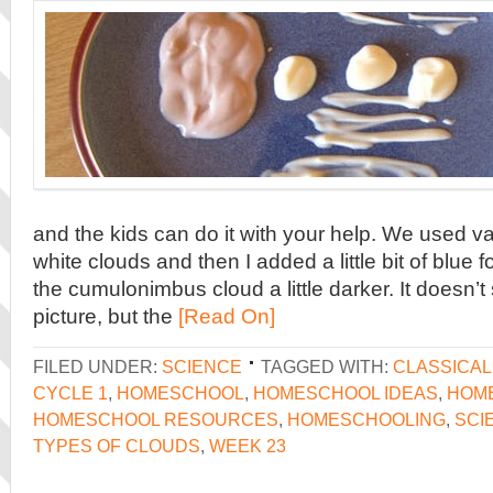
and the kids can do it with your help. We used van
white clouds and then I added a little bit of blue 
the cumulonimbus cloud a little darker. It doesn’t
picture, but the
[Read On]
FILED UNDER:
SCIENCE
TAGGED WITH:
CLASSICA
CYCLE 1
,
HOMESCHOOL
,
HOMESCHOOL IDEAS
,
HOME
HOMESCHOOL RESOURCES
,
HOMESCHOOLING
,
SCI
TYPES OF CLOUDS
,
WEEK 23