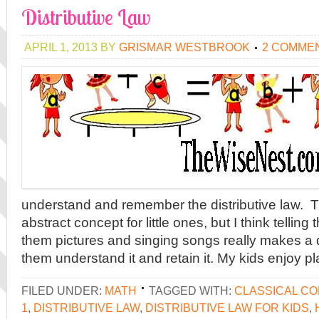
Distributive Law
APRIL 1, 2013
BY
GRISMAR WESTBROOK
2 COMME
understand and remember the distributive law. 
abstract concept for little ones, but I think tellin
them pictures and singing songs really makes a 
them understand it and retain it. My kids enjoy pl
FILED UNDER:
MATH
TAGGED WITH:
CLASSICAL C
1
,
DISTRIBUTIVE LAW
,
DISTRIBUTIVE LAW FOR KIDS
,