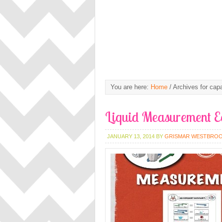
You are here:
Home
/
Archives for capa
Liquid Measurement E
JANUARY 13, 2014
BY
GRISMAR WESTBRO