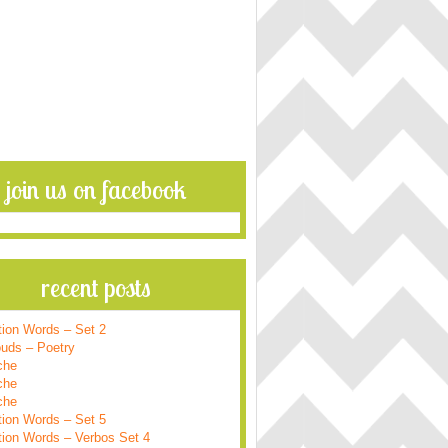
join us on facebook
recent posts
tion Words – Set 2
ouds – Poetry
che
che
che
tion Words – Set 5
tion Words – Verbos Set 4