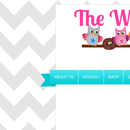
ABOUT US
SPANISH
MATH