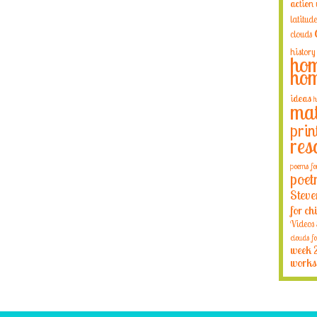
action
latitude
clouds
history
hom
hom
ideas
h
mat
prin
res
poems fo
poet
Steve
for ch
Videos
clouds fo
week 
works