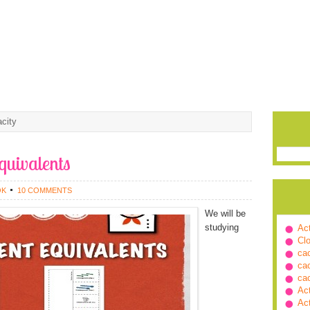
city
quivalents
OK
10 COMMENTS
We will be
studying
Ac
Cl
ca
ca
ca
Ac
Ac