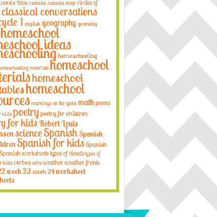
 words
circles of
Bible
canada
canada map
classical conversations
cycle 1
geography
english
geometry
homeschool
eschool ideas
eschooling
homeschooling
homeschool
omeschooling materials
erials
homeschool
homeschool
tables
ources
math
poems
markings on the globe
poetry
poetry for children
r kids
ry for kids
Robert Louis
Spanish
science
nson
Spanish
Spanish for kids
ildren
Spanish
Spanish worksheets
types of clouds
types of
verbos
weather
weather fronts
r kids
verbs
22
week 23
week 24
worksheet
heets