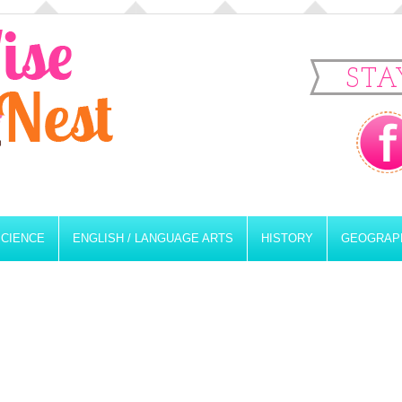
STA
SCIENCE
ENGLISH / LANGUAGE ARTS
HISTORY
GEOGRAP