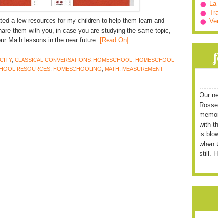
La
Tra
ted a few resources for my children to help them learn and
Ve
are them with you, in case you are studying the same topic,
your Math lessons in the near future.
[Read On]
CITY
,
CLASSICAL CONVERSATIONS
,
HOMESCHOOL
,
HOMESCHOOL
HOOL RESOURCES
,
HOMESCHOOLING
,
MATH
,
MEASUREMENT
Our ne
Rossett
memori
with t
is blo
when t
still. 