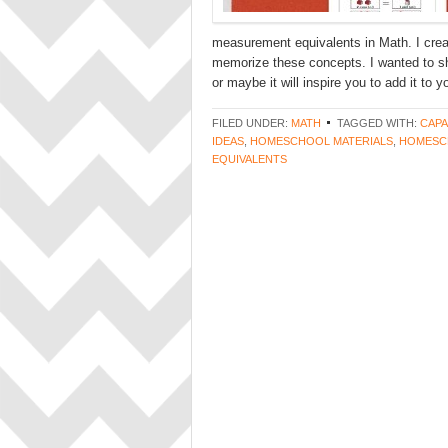
measurement equivalents in Math. I crea
memorize these concepts. I wanted to sh
or maybe it will inspire you to add it to 
FILED UNDER:
MATH
TAGGED WITH:
CAPA
IDEAS
,
HOMESCHOOL MATERIALS
,
HOMESC
EQUIVALENTS