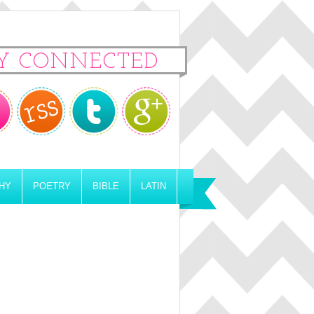
Y CONNECTED
HY
POETRY
BIBLE
LATIN