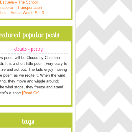
 Escuela – The School
nsporte – Transportation
rbos – Action Words Set 3
featured popular posts
clouds – poetry
w poem will be Clouds by Christina
i. It is a short little poem, very easy to
ze and act out. The kids enjoy moving
he poem as we recite it. When the wind
wing, they move and wiggle around;
he wind stops, they freeze and stand
Here’s a short
[Read On]
tags