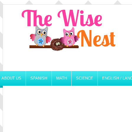
ABOUT US
SPANISH
MATH
SCIENCE
ENGLISH / LA