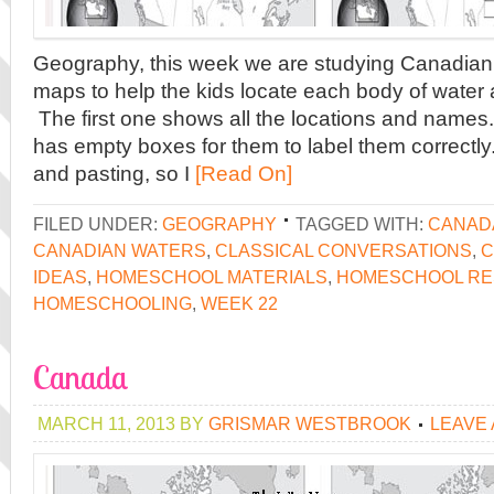
Geography, this week we are studying Canadian
maps to help the kids locate each body of water
The first one shows all the locations and names
has empty boxes for them to label them correctly.
and pasting, so I
[Read On]
FILED UNDER:
GEOGRAPHY
TAGGED WITH:
CANAD
CANADIAN WATERS
,
CLASSICAL CONVERSATIONS
,
C
IDEAS
,
HOMESCHOOL MATERIALS
,
HOMESCHOOL R
HOMESCHOOLING
,
WEEK 22
Canada
MARCH 11, 2013
BY
GRISMAR WESTBROOK
LEAVE