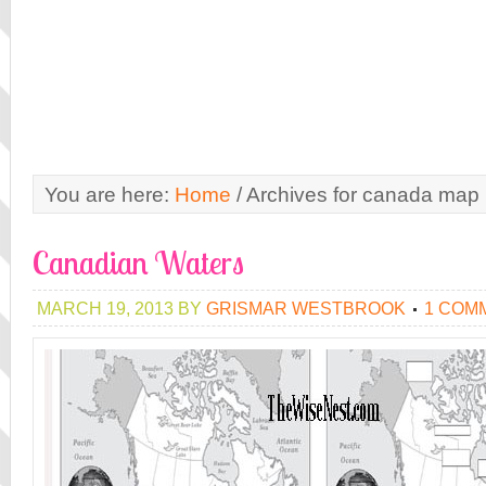
You are here:
Home
/
Archives for canada map
Canadian Waters
MARCH 19, 2013
BY
GRISMAR WESTBROOK
1 COM