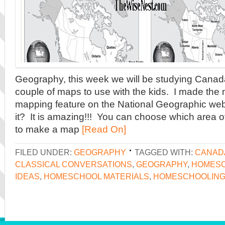
Geography, this week we will be studying Canad
couple of maps to use with the kids. I made the
mapping feature on the National Geographic web
it? It is amazing!!! You can choose which area o
to make a map
[Read On]
FILED UNDER:
GEOGRAPHY
TAGGED WITH:
CANAD
CLASSICAL CONVERSATIONS
,
GEOGRAPHY
,
HOMES
IDEAS
,
HOMESCHOOL MATERIALS
,
HOMESCHOOLIN