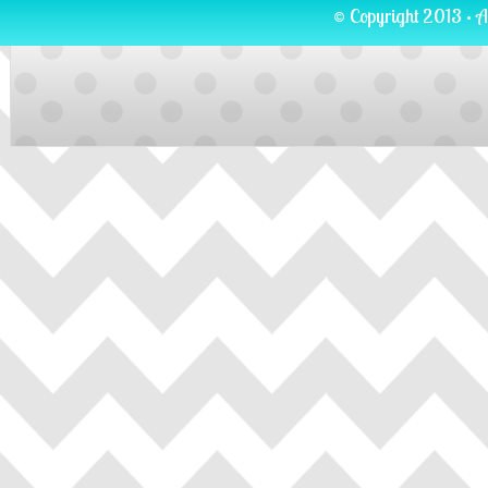
© Copyright 2013 · A