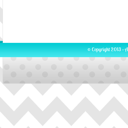
© Copyright 2013 · A