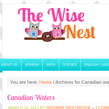
ABOUT US
SPANISH
MATH
SCIENCE
ENGLISH / LA
You are here:
Home
/
Archives for Canadian wa
Canadian Waters
MARCH 19, 2013
BY
GRISMAR WESTBROOK
1 COM