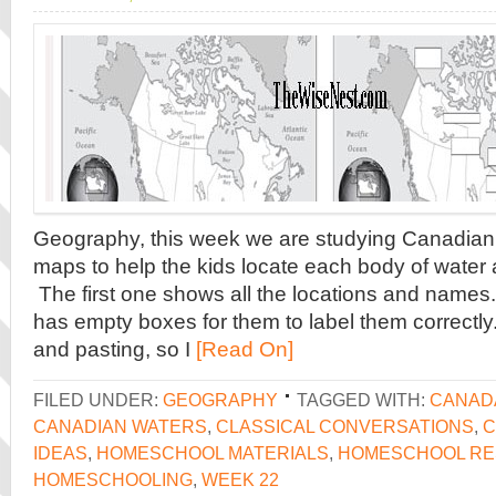
Geography, this week we are studying Canadian
maps to help the kids locate each body of water
The first one shows all the locations and names
has empty boxes for them to label them correctly.
and pasting, so I
[Read On]
FILED UNDER:
GEOGRAPHY
TAGGED WITH:
CANAD
CANADIAN WATERS
,
CLASSICAL CONVERSATIONS
,
C
IDEAS
,
HOMESCHOOL MATERIALS
,
HOMESCHOOL R
HOMESCHOOLING
,
WEEK 22