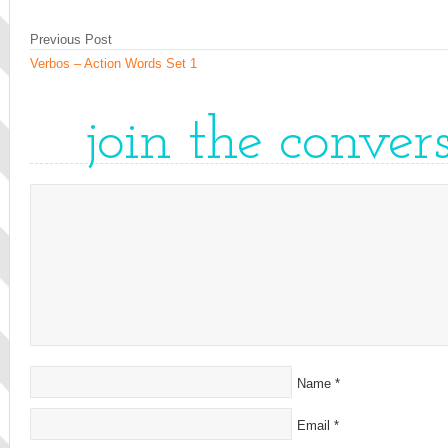
Previous Post
Verbos – Action Words Set 1
join the conver
Name
*
Email
*