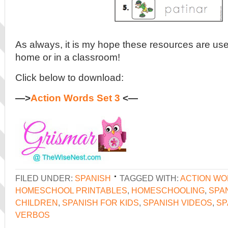
As always, it is my hope these resources are usef
home or in a classroom!
Click below to download:
—>
Action Words Set 3
<—
FILED UNDER:
SPANISH
TAGGED WITH:
ACTION W
HOMESCHOOL PRINTABLES
,
HOMESCHOOLING
,
SPA
CHILDREN
,
SPANISH FOR KIDS
,
SPANISH VIDEOS
,
SP
VERBOS