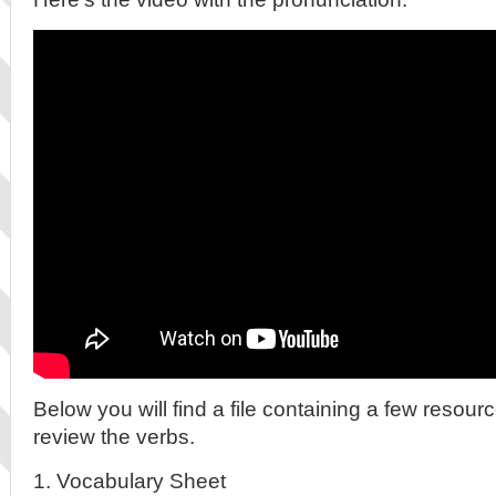
Below you will find a file containing a few resour
review the verbs.
1. Vocabulary Sheet