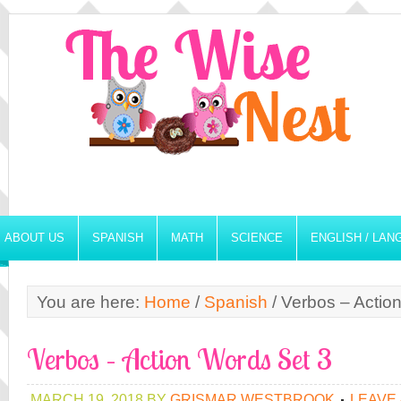
ABOUT US
SPANISH
MATH
SCIENCE
ENGLISH / LA
You are here:
Home
/
Spanish
/
Verbos – Actio
Verbos – Action Words Set 3
MARCH 19, 2018
BY
GRISMAR WESTBROOK
LEAVE