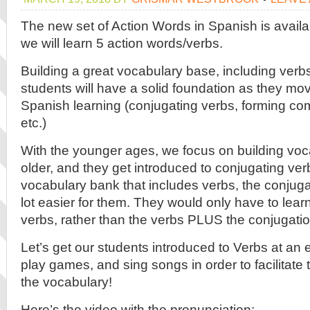
The new set of Action Words in Spanish is availa
we will learn 5 action words/verbs.
Building a great vocabulary base, including verbs,
students will have a solid foundation as they mo
Spanish learning (conjugating verbs, forming co
etc.)
With the younger ages, we focus on building voc
older, and they get introduced to conjugating verb
vocabulary bank that includes verbs, the conjuga
lot easier for them. They would only have to lear
verbs, rather than the verbs PLUS the conjugatio
Let’s get our students introduced to Verbs at an 
play games, and sing songs in order to facilitate
the vocabulary!
Here’s the video with the pronunciation: