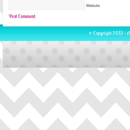
Website
© Copyright 2013 · A