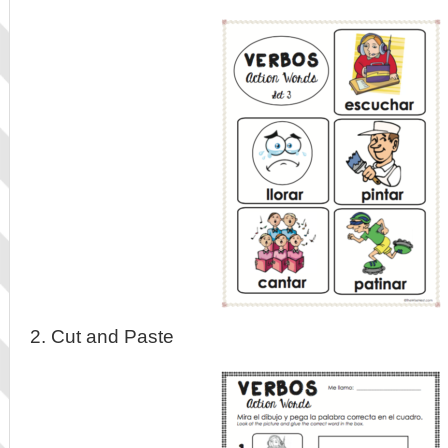
2. Cut and Paste