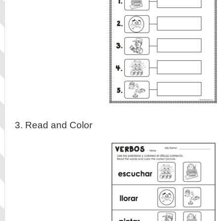
3. Read and Color