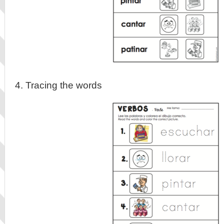
4. Tracing the words