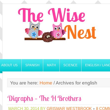
ABOUT US
SPANISH
MATH
SCIENCE
ENGLISH / LA
You are here:
Home
/
Archives for english
Digraphs – The H Brothers
MARCH 30, 2014
BY
GRISMAR WESTBROOK
8 COM