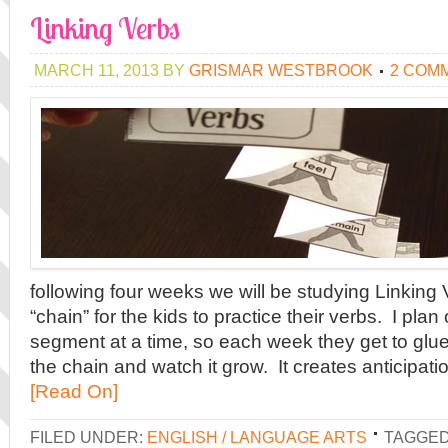
Linking Verbs
MARCH 11, 2013
BY
GRISMAR WESTBROOK
2 COM
following four weeks we will be studying Linking
“chain” for the kids to practice their verbs. I pla
segment at a time, so each week they get to glu
the chain and watch it grow. It creates anticipati
[Read On]
FILED UNDER:
ENGLISH / LANGUAGE ARTS
TAGGED