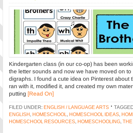
Kindergarten class (in our co-op) has been worki
the letter sounds and now we have moved on to
digraphs. I found a cute idea on Pinterest about t
ran with it, modified it, and created my own materia
putting
[Read On]
FILED UNDER:
ENGLISH / LANGUAGE ARTS
TAGGED
ENGLISH
,
HOMESCHOOL
,
HOMESCHOOL IDEAS
,
HOM
HOMESCHOOL RESOURCES
,
HOMESCHOOLING
,
THE