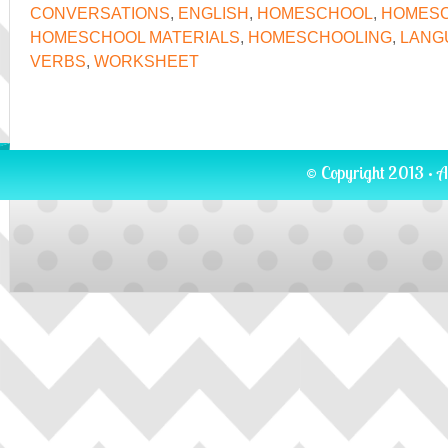
CONVERSATIONS
,
ENGLISH
,
HOMESCHOOL
,
HOMESC
HOMESCHOOL MATERIALS
,
HOMESCHOOLING
,
LANG
VERBS
,
WORKSHEET
© Copyright 2013 · A