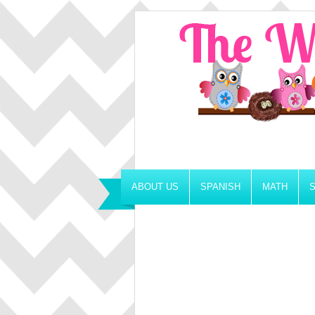
ABOUT US
SPANISH
MATH