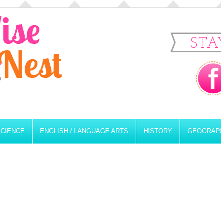
STA
SCIENCE
ENGLISH / LANGUAGE ARTS
HISTORY
GEOGRAP