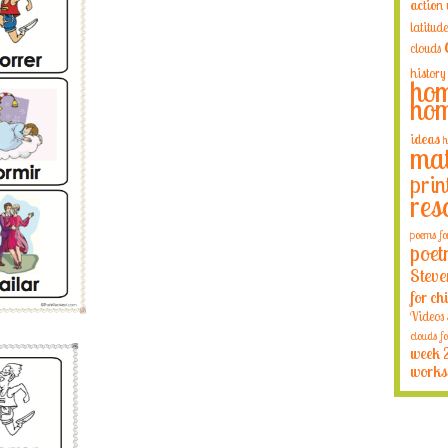
action
latitude
clouds
history
hom
hom
ideas
h
mat
prin
res
poems fo
poet
Steve
for ch
Videos
clouds fo
week 
works