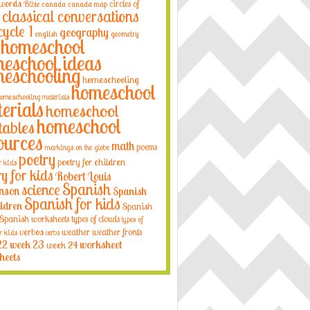
 words
circles of
Bible
canada
canada map
classical conversations
cycle 1
geography
english
geometry
homeschool
eschool ideas
eschooling
homeschooling
homeschool
omeschooling materials
erials
homeschool
homeschool
tables
ources
math
poems
markings on the globe
poetry
poetry for children
r kids
ry for kids
Robert Louis
Spanish
science
nson
Spanish
Spanish for kids
ildren
Spanish
Spanish worksheets
types of clouds
types of
verbos
weather
weather fronts
r kids
verbs
22
week 23
week 24
worksheet
heets