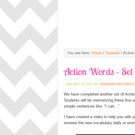
You are here:
Home
/
Spanish
/
Action
Action Words – Set
JANUARY 23, 2021
BY
GRISMAR WESTBRO
We have completed another set of Action
Students will be memorizing these five a
simple sentences like: “I can…”
I have created a video to help you with p
reviews the new vocabulary daily or ever