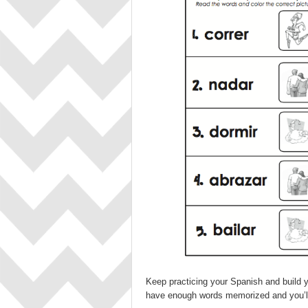
Keep practicing your Spanish and build you
have enough words memorized and you’ll