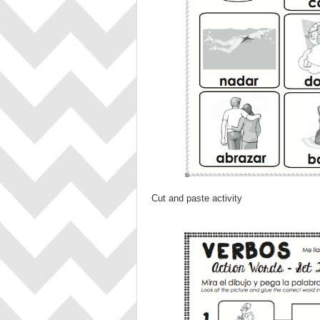
Cut and paste activity