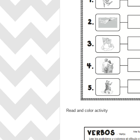
Read and color activity