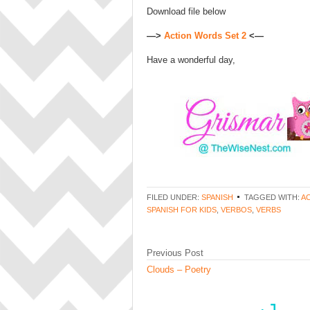
Download file below
—>
Action Words Set 2
<—
Have a wonderful day,
FILED UNDER:
SPANISH
TAGGED WITH:
A
SPANISH FOR KIDS
,
VERBOS
,
VERBS
Previous Post
Clouds – Poetry