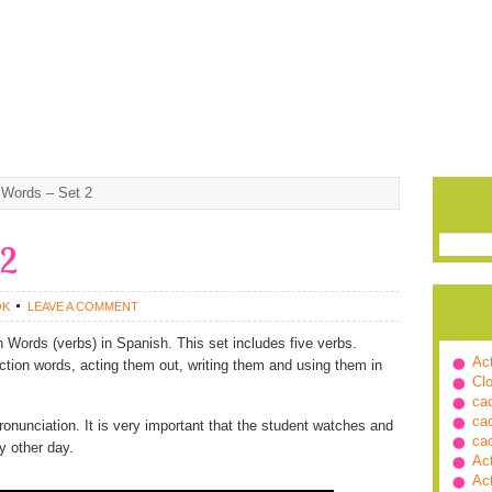
 Words – Set 2
 2
OK
LEAVE A COMMENT
 Words (verbs) in Spanish. This set includes five verbs.
Ac
ction words, acting them out, writing them and using them in
Cl
ca
ca
ronunciation. It is very important that the student watches and
ca
y other day.
Ac
Ac