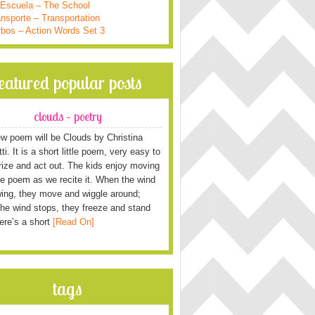
 Escuela – The School
nsporte – Transportation
rbos – Action Words Set 3
featured popular posts
clouds – poetry
w poem will be Clouds by Christina
i. It is a short little poem, very easy to
ze and act out. The kids enjoy moving
he poem as we recite it. When the wind
wing, they move and wiggle around;
he wind stops, they freeze and stand
Here’s a short
[Read On]
tags