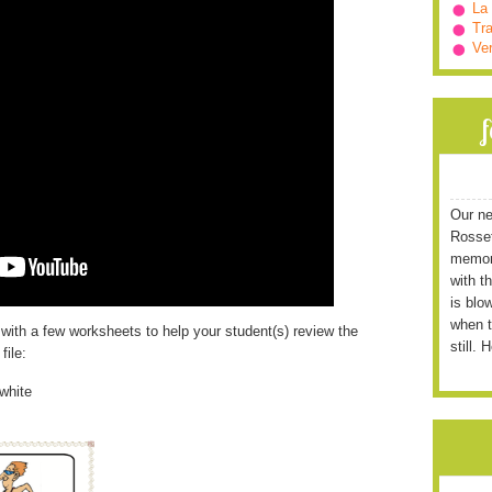
La
Tra
Ve
Our ne
Rossett
memori
with t
is blo
when t
 with a few worksheets to help your student(s) review the
still. 
file:
white