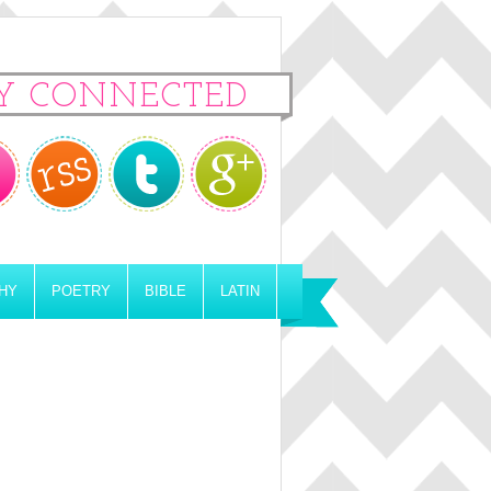
Y CONNECTED
HY
POETRY
BIBLE
LATIN