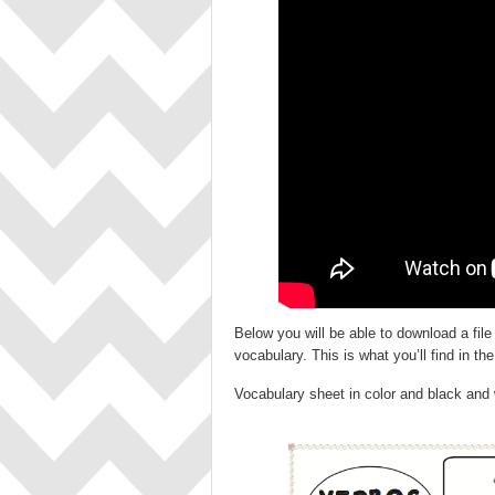
Below you will be able to download a file
vocabulary. This is what you’ll find in the 
Vocabulary sheet in color and black and 