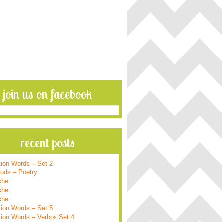
join us on facebook
recent posts
tion Words – Set 2
ouds – Poetry
che
che
che
tion Words – Set 5
tion Words – Verbos Set 4