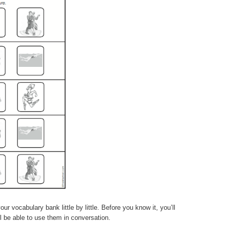
r vocabulary bank little by little. Before you know it, you’ll
 be able to use them in conversation.