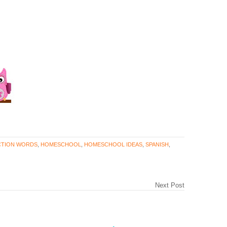
CTION WORDS
,
HOMESCHOOL
,
HOMESCHOOL IDEAS
,
SPANISH
,
Next Post