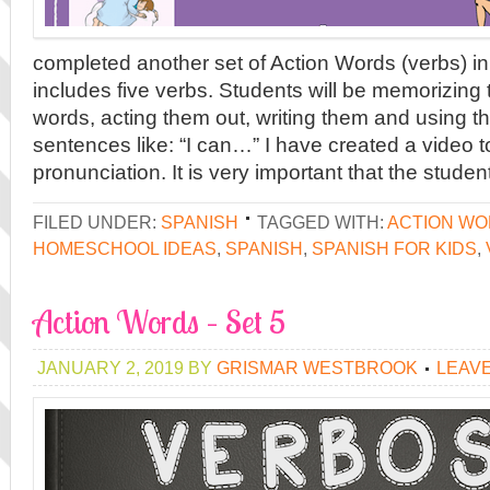
completed another set of Action Words (verbs) in
includes five verbs. Students will be memorizing 
words, acting them out, writing them and using t
sentences like: “I can…” I have created a video t
pronunciation. It is very important that the studen
FILED UNDER:
SPANISH
TAGGED WITH:
ACTION W
HOMESCHOOL IDEAS
,
SPANISH
,
SPANISH FOR KIDS
,
Action Words – Set 5
JANUARY 2, 2019
BY
GRISMAR WESTBROOK
LEAV