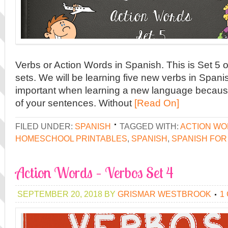
Verbs or Action Words in Spanish. This is Set 5 ou
sets. We will be learning five new verbs in Spanis
important when learning a new language because
of your sentences. Without
[Read On]
FILED UNDER:
SPANISH
TAGGED WITH:
ACTION W
HOMESCHOOL PRINTABLES
,
SPANISH
,
SPANISH FOR
Action Words – Verbos Set 4
SEPTEMBER 20, 2018
BY
GRISMAR WESTBROOK
1