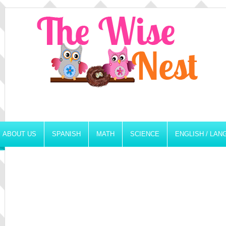
ABOUT US
SPANISH
MATH
SCIENCE
ENGLISH / LA