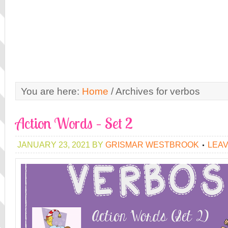
You are here:
Home
/
Archives for verbos
Action Words – Set 2
JANUARY 23, 2021
BY
GRISMAR WESTBROOK
LEA