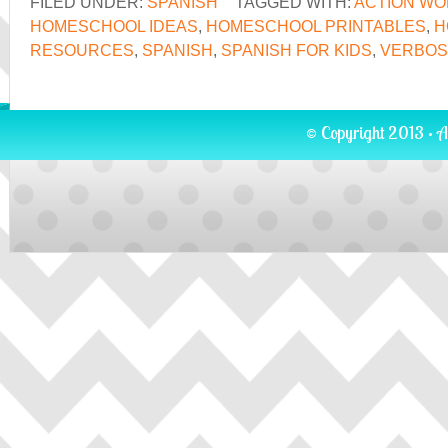
FILED UNDER:
SPANISH
TAGGED WITH:
ACTION W
HOMESCHOOL IDEAS
,
HOMESCHOOL PRINTABLES
,
H
RESOURCES
,
SPANISH
,
SPANISH FOR KIDS
,
VERBOS
© Copyright 2013 · A