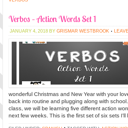
Verbos – Action Words Set 1
JANUARY 4, 2018
BY
GRISMAR WESTBROOK
LEAV
wonderful Christmas and New Year with your lo
back into routine and plugging along with school
class, we will be learning five different action wo
next few weeks. This is the first set of six sets I’ll