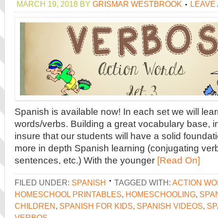
MARCH 19, 2018
BY
GRISMAR WESTBROOK
LEAVE
Spanish is available now! In each set we will lear
words/verbs. Building a great vocabulary base, in
insure that our students will have a solid founda
more in depth Spanish learning (conjugating ver
sentences, etc.) With the younger
[Read On]
FILED UNDER:
SPANISH
TAGGED WITH:
ACTION W
HOMESCHOOL PRINTABLES
,
HOMESCHOOLING
,
SPA
CHILDREN
,
SPANISH FOR KIDS
,
SPANISH VIDEOS
,
SP
VERBOS