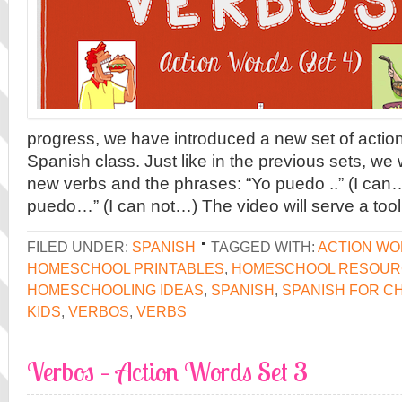
progress, we have introduced a new set of action
Spanish class. Just like in the previous sets, we w
new verbs and the phrases: “Yo puedo ..” (I can
puedo…” (I can not…) The video will serve a tool
FILED UNDER:
SPANISH
TAGGED WITH:
ACTION W
HOMESCHOOL PRINTABLES
,
HOMESCHOOL RESOUR
HOMESCHOOLING IDEAS
,
SPANISH
,
SPANISH FOR C
KIDS
,
VERBOS
,
VERBS
Verbos – Action Words Set 3