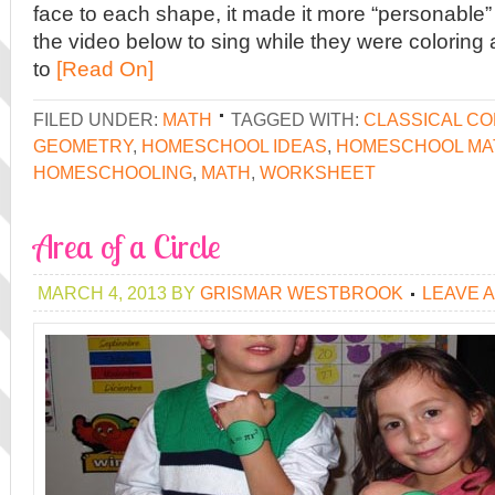
face to each shape, it made it more “personable
the video below to sing while they were coloring
to
[Read On]
FILED UNDER:
MATH
TAGGED WITH:
CLASSICAL C
GEOMETRY
,
HOMESCHOOL IDEAS
,
HOMESCHOOL MA
HOMESCHOOLING
,
MATH
,
WORKSHEET
Area of a Circle
MARCH 4, 2013
BY
GRISMAR WESTBROOK
LEAVE 