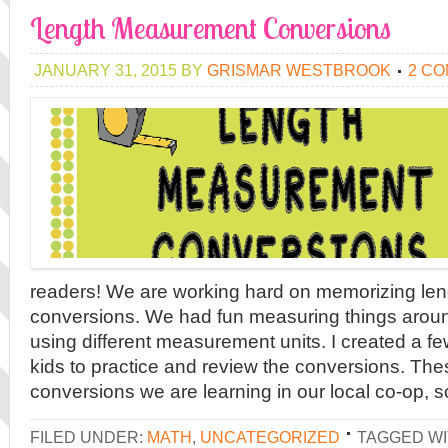
Length Measurement Conversions
JANUARY 31, 2015
BY
GRISMAR WESTBROOK
2 C
readers! We are working hard on memorizing l
conversions. We had fun measuring things arou
using different measurement units. I created a f
kids to practice and review the conversions. Thes
conversions we are learning in our local co-op, so
FILED UNDER:
MATH
,
UNCATEGORIZED
TAGGED WI