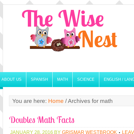
ABOUT US
SPANISH
MATH
SCIENCE
ENGLISH / LA
You are here:
Home
/
Archives for math
Doubles Math Facts
JANUARY 28, 2016
BY
GRISMAR WESTBROOK
LEA