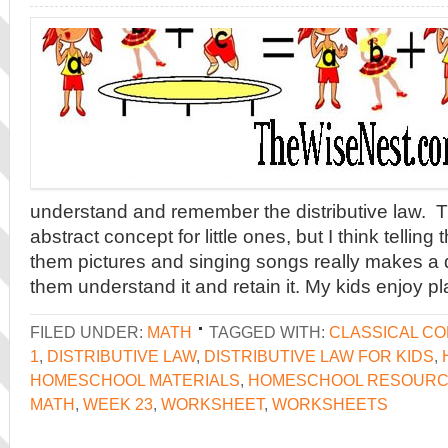
understand and remember the distributive law. 
abstract concept for little ones, but I think tellin
them pictures and singing songs really makes a 
them understand it and retain it. My kids enjoy pl
FILED UNDER:
MATH
TAGGED WITH:
CLASSICAL C
1
,
DISTRIBUTIVE LAW
,
DISTRIBUTIVE LAW FOR KIDS
,
HOMESCHOOL MATERIALS
,
HOMESCHOOL RESOUR
MATH
,
WEEK 23
,
WORKSHEET
,
WORKSHEETS