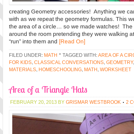
creating Geometry accessories! Anything we ca
with as we repeat the geometry formulas. This 
the area of a circle… so we made watches! The 
around the room pretending they were walking at 
“run” into them and
[Read On]
FILED UNDER:
MATH
TAGGED WITH:
AREA OF A CIR
FOR KIDS
,
CLASSICAL CONVERSATIONS
,
GEOMETRY
MATERIALS
,
HOMESCHOOLING
,
MATH
,
WORKSHEET
Area of a Triangle Hats
FEBRUARY 20, 2013
BY
GRISMAR WESTBROOK
2 