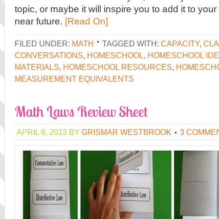
topic, or maybe it will inspire you to add it to you
near future.
[Read On]
FILED UNDER:
MATH
TAGGED WITH:
CAPACITY
,
CLA
CONVERSATIONS
,
HOMESCHOOL
,
HOMESCHOOL ID
MATERIALS
,
HOMESCHOOL RESOURCES
,
HOMESCH
MEASUREMENT EQUIVALENTS
Math Laws Review Sheet
APRIL 6, 2013
BY
GRISMAR WESTBROOK
3 COMME