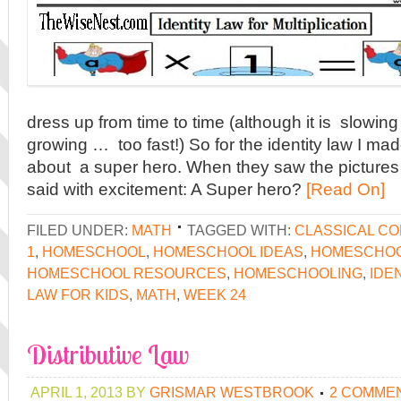
dress up from time to time (although it is slowi
growing … too fast!) So for the identity law I made
about a super hero. When they saw the pictures
said with excitement: A Super hero?
[Read On]
FILED UNDER:
MATH
TAGGED WITH:
CLASSICAL C
1
,
HOMESCHOOL
,
HOMESCHOOL IDEAS
,
HOMESCHOO
HOMESCHOOL RESOURCES
,
HOMESCHOOLING
,
IDE
LAW FOR KIDS
,
MATH
,
WEEK 24
Distributive Law
APRIL 1, 2013
BY
GRISMAR WESTBROOK
2 COMME