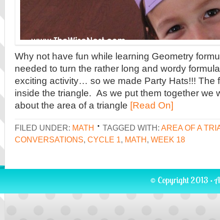
Why not have fun while learning Geometry formu
needed to turn the rather long and wordy formula
exciting activity… so we made Party Hats!!! The f
inside the triangle. As we put them together we 
about the area of a triangle
[Read On]
FILED UNDER:
MATH
TAGGED WITH:
AREA OF A TR
CONVERSATIONS
,
CYCLE 1
,
MATH
,
WEEK 18
© Copyright 2013 · A