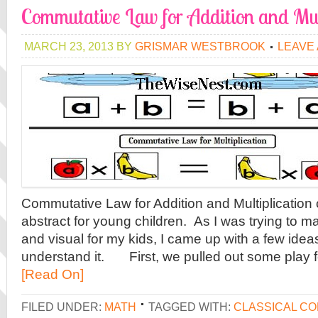
Commutative Law for Addition and Mul
MARCH 23, 2013
BY
GRISMAR WESTBROOK
LEAVE
Commutative Law for Addition and Multiplication co
abstract for young children. As I was trying to m
and visual for my kids, I came up with a few idea
understand it. First, we pulled out some play 
[Read On]
FILED UNDER:
MATH
TAGGED WITH:
CLASSICAL C