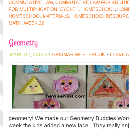
COMMUTATIVE LAW
,
COMMUTATIVE LAW FOR ADDITI
FOR MULTIPLICATION
,
CYCLE 1
,
HOMESCHOOL
,
HOM
HOMESCHOOL MATERIALS
,
HOMESCHOOL RESOUR
MATH
,
WEEK 22
Geometry
MARCH 4, 2013
BY
GRISMAR WESTBROOK
LEAVE 
geometry! We made our Geometry Buddies Wor
week the kids added a new face. They really e