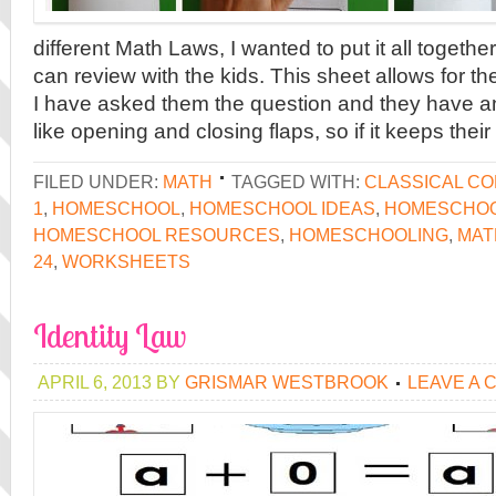
different Math Laws, I wanted to put it all togethe
can review with the kids. This sheet allows for th
I have asked them the question and they have a
like opening and closing flaps, so if it keeps their
FILED UNDER:
MATH
TAGGED WITH:
CLASSICAL C
1
,
HOMESCHOOL
,
HOMESCHOOL IDEAS
,
HOMESCHOO
HOMESCHOOL RESOURCES
,
HOMESCHOOLING
,
MAT
24
,
WORKSHEETS
Identity Law
APRIL 6, 2013
BY
GRISMAR WESTBROOK
LEAVE A