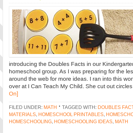
introducing the Doubles Facts in our Kindergarte
homeschool group. As I was preparing for the less
around the web for more ideas. I ran into this wo
over at I Can Teach My Child. She cut out circles
On]
FILED UNDER:
MATH
TAGGED WITH:
DOUBLES FAC
MATERIALS
,
HOMESCHOOL PRINTABLES
,
HOMESCHO
HOMESCHOOLING
,
HOMESCHOOLING IDEAS
,
MATH