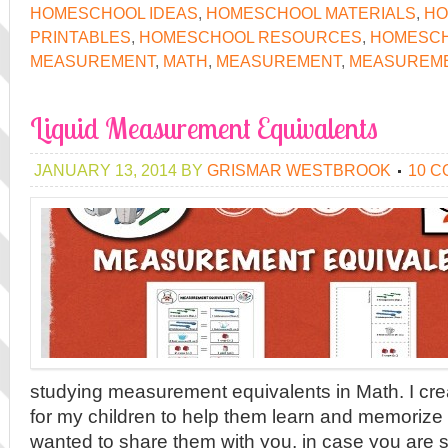
HOMESCHOOL IDEAS
,
HOMESCHOOL MATERIALS
,
HO
PRINTABLES
,
HOMESCHOOL RESOURCES
,
HOMESCH
MEASUREMENT
,
MATH
,
MEASUREMENT
,
MEASUREME
Liquid Measurement Equivalents
JANUARY 13, 2014
BY
GRISMAR WESTBROOK
10 
studying measurement equivalents in Math. I cr
for my children to help them learn and memorize 
wanted to share them with you, in case you are 