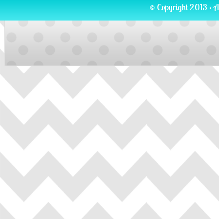
© Copyright 2013 · A