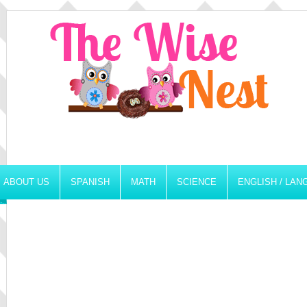
ABOUT US
SPANISH
MATH
SCIENCE
ENGLISH / LA