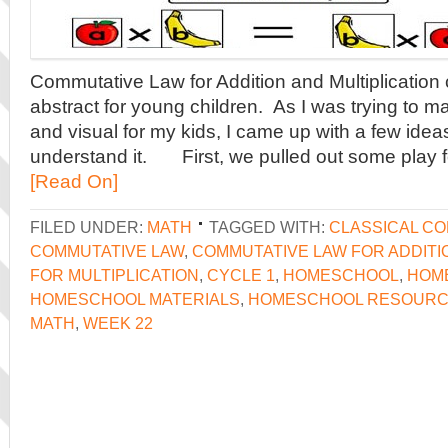
Commutative Law for Addition and Multiplication co
abstract for young children. As I was trying to m
and visual for my kids, I came up with a few idea
understand it. First, we pulled out some play 
[Read On]
FILED UNDER:
MATH
TAGGED WITH:
CLASSICAL C
COMMUTATIVE LAW
,
COMMUTATIVE LAW FOR ADDITI
FOR MULTIPLICATION
,
CYCLE 1
,
HOMESCHOOL
,
HOM
HOMESCHOOL MATERIALS
,
HOMESCHOOL RESOUR
MATH
,
WEEK 22