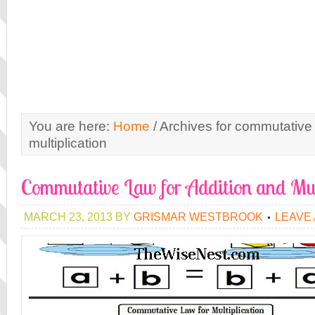
You are here:
Home
/
Archives for commutative 
multiplication
Commutative Law for Addition and Mul
MARCH 23, 2013
BY
GRISMAR WESTBROOK
LEAVE