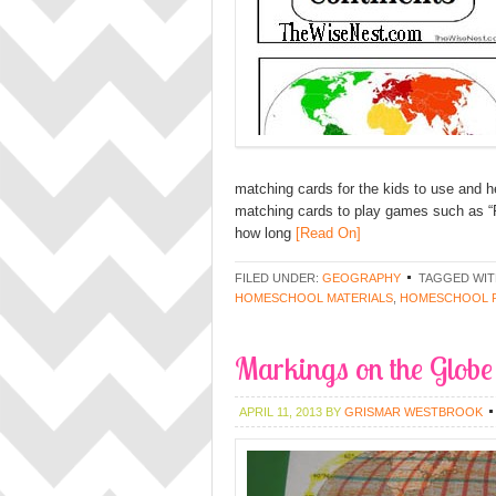
matching cards for the kids to use and 
matching cards to play games such as 
how long
[Read On]
FILED UNDER:
GEOGRAPHY
TAGGED WIT
HOMESCHOOL MATERIALS
,
HOMESCHOOL 
Markings on the Globe
APRIL 11, 2013
BY
GRISMAR WESTBROOK