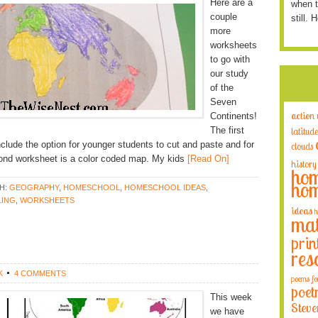
Here are a
when t
couple
still. 
more
worksheets
to go with
our study
of the
Seven
action
Continents!
The first
latitude
include the option for younger students to cut and paste and for
clouds
cond worksheet is a color coded map. My kids
[Read On]
history
hom
hom
H:
GEOGRAPHY
,
HOMESCHOOL
,
HOMESCHOOL IDEAS
,
ING
,
WORKSHEETS
ideas
h
mat
prin
res
K
4 COMMENTS
poems fo
poet
This week
Steve
we have