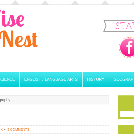
STA
SCIENCE
ENGLISH / LANGUAGE ARTS
HISTORY
GEOGRAP
graphy
OK
5 COMMENTS