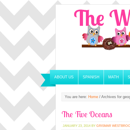
ABOUT US
SPANISH
MATH
You are here:
Home
/
Archives for geo
The Five Oceans
JANUARY 23, 2014
BY
GRISMAR WESTBRO