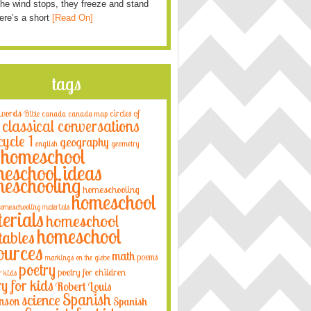
he wind stops, they freeze and stand
Here’s a short
[Read On]
tags
 words
circles of
Bible
canada
canada map
classical conversations
cycle 1
geography
english
geometry
homeschool
eschool ideas
eschooling
homeschooling
homeschool
omeschooling materials
erials
homeschool
homeschool
tables
ources
math
poems
markings on the globe
poetry
poetry for children
r kids
ry for kids
Robert Louis
Spanish
science
nson
Spanish