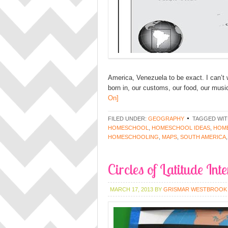
America, Venezuela to be exact. I can’t
born in, our customs, our food, our music
On]
FILED UNDER:
GEOGRAPHY
TAGGED WIT
HOMESCHOOL
,
HOMESCHOOL IDEAS
,
HOME
HOMESCHOOLING
,
MAPS
,
SOUTH AMERICA
Circles of Latitude Int
MARCH 17, 2013
BY
GRISMAR WESTBROOK