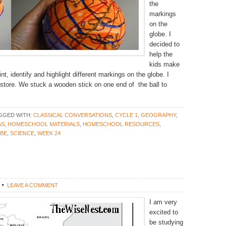
the
markings
on the
globe. I
decided to
help the
kids make
int, identify and highlight different markings on the globe. I
t store. We stuck a wooden stick on one end of the ball to
GGED WITH:
CLASSICAL CONVERSATIONS
,
CYCLE 1
,
GEOGRAPHY
,
AS
,
HOMESCHOOL MATERIALS
,
HOMESCHOOL RESOURCES
,
OBE
,
SCIENCE
,
WEEK 24
LEAVE A COMMENT
I am very
excited to
be studying