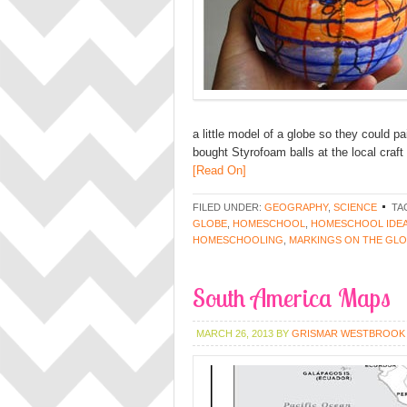
a little model of a globe so they could pa
bought Styrofoam balls at the local craf
[Read On]
FILED UNDER:
GEOGRAPHY
,
SCIENCE
TA
GLOBE
,
HOMESCHOOL
,
HOMESCHOOL IDE
HOMESCHOOLING
,
MARKINGS ON THE GL
South America Maps
MARCH 26, 2013
BY
GRISMAR WESTBROOK