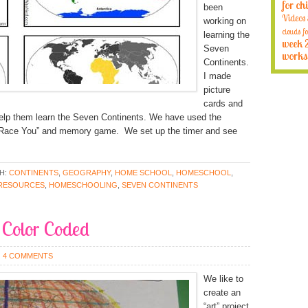
for ch
been
Videos
working on
clouds fo
learning the
week 
Seven
works
Continents.
I made
picture
cards and
help them learn the Seven Continents. We have used the
“Race You” and memory game. We set up the timer and see
H:
CONTINENTS
,
GEOGRAPHY
,
HOME SCHOOL
,
HOMESCHOOL
,
RESOURCES
,
HOMESCHOOLING
,
SEVEN CONTINENTS
 Color Coded
4 COMMENTS
We like to
create an
“art” project