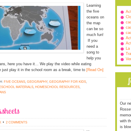
Learning
the five
Ac
Cl
oceans on
ca
the map
ca
can be so
ca
much fun!
Ac
If you
Ac
need a
La
song to
Tra
help you
Ve
ans, here you have it… We play the video while eating
just play it in the school room as a break, time to
[Read On]
H:
FIVE OCEANS
,
GEOGRAPHY
,
GEOGRAPHY FOR KIDS
,
SCHOOL MATERIALS
,
HOMESCHOOL RESOURCES
,
EANS
Our ne
sheets
Rossett
memori
with t
K
2 COMMENTS
is blo