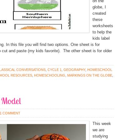
on the
globe, I
created
these
worksheets
to help the
kids label
 In this file you will find two options. One sheet is for
 cut and paste (my kids favorite). The other sheet is for older
LASSICAL CONVERSATIONS
,
CYCLE 1
,
GEOGRAPHY
,
HOMESCHOOL
HOOL RESOURCES
,
HOMESCHOOLING
,
MARKINGS ON THE GLOBE
,
 Model
1 COMMENT
This week
we are
studying