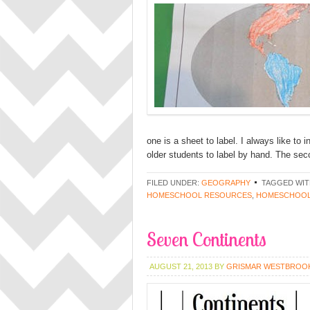
one is a sheet to label. I always like to 
older students to label by hand. The se
FILED UNDER:
GEOGRAPHY
TAGGED WIT
HOMESCHOOL RESOURCES
,
HOMESCHOOL
Seven Continents
AUGUST 21, 2013
BY
GRISMAR WESTBROO