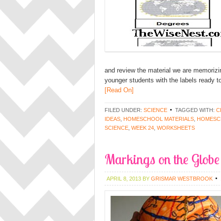
and review the material we are memorizing.
younger students with the labels ready to
[Read On]
FILED UNDER:
SCIENCE
TAGGED WITH:
C
IDEAS
,
HOMESCHOOL MATERIALS
,
HOMESC
SCIENCE
,
WEEK 24
,
WORKSHEETS
Markings on the Globe
APRIL 8, 2013
BY
GRISMAR WESTBROOK