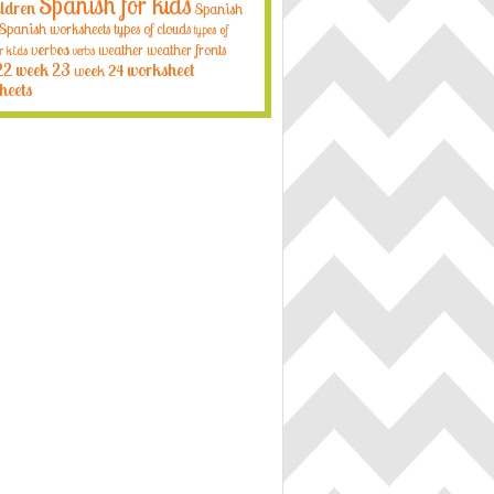
Spanish for kids
ildren
Spanish
Spanish worksheets
types of clouds
types of
verbos
weather
weather fronts
r kids
verbs
22
week 23
week 24
worksheet
heets