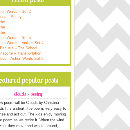
tion Words – Set 2
ouds – Poetry
che
che
che
tion Words – Set 5
tion Words – Verbos Set 4
 Escuela – The School
nsporte – Transportation
rbos – Action Words Set 3
featured popular posts
clouds – poetry
w poem will be Clouds by Christina
i. It is a short little poem, very easy to
ze and act out. The kids enjoy moving
he poem as we recite it. When the wind
wing, they move and wiggle around;