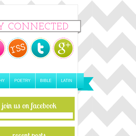
Y CONNECTED
HY
POETRY
BIBLE
LATIN
join us on facebook
recent posts