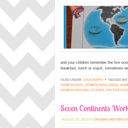
and your children remember the five oce
breakfast, lunch or snack; sometimes we 
FILED UNDER:
GEOGRAPHY
TAGGED WIT
HOMESCHOOL
,
HOMESCHOOL IDEAS
,
HOME
HOMESCHOOLING
,
OCEANS
,
THE FIVE OC
Seven Continents Work
AUGUST 25, 2013
BY
GRISMAR WESTBROO