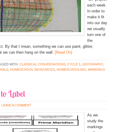
each week.
In order to
make it fit
into our day
we usually
turn one of
the
ect. By that I mean, something we can use paint, glitter,
at we can then hang on the wall.
[Read On]
GGED WITH:
CLASSICAL CONVERSATIONS
,
CYCLE 1
,
GEOGRAPHY
,
IALS
,
HOMESCHOOL RESOURCES
,
HOMESCHOOLING
,
MARKINGS
to Label
LEAVE A COMMENT
As we
study the
markings