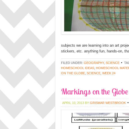
subjects we are learning into an art proj
stickers, etc. anything fun, hands-on, th
FILED UNDER:
GEOGRAPHY
,
SCIENCE
TA
HOMESCHOOL IDEAS
,
HOMESCHOOL MATER
ON THE GLOBE
,
SCIENCE
,
WEEK 24
Markings on the Globe 
APRIL 10, 2013
BY
GRISMAR WESTBROOK