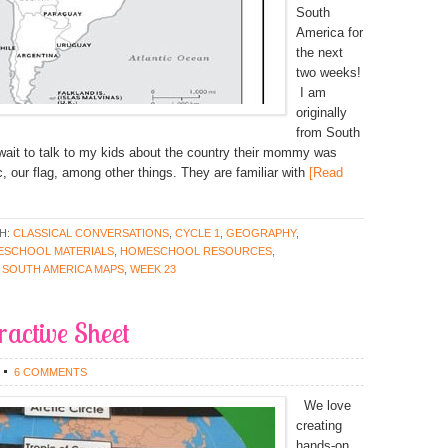
South
America for
the next
two weeks!
I am
originally
from South
 wait to talk to my kids about the country their mommy was
, our flag, among other things. They are familiar with
[Read
H:
CLASSICAL CONVERSATIONS
,
CYCLE 1
,
GEOGRAPHY
,
SCHOOL MATERIALS
,
HOMESCHOOL RESOURCES
,
,
SOUTH AMERICA MAPS
,
WEEK 23
eractive Sheet
6 COMMENTS
We love
creating
hands-on