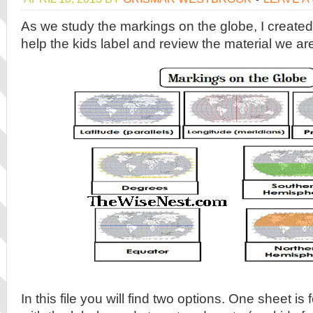
As we study the markings on the globe, I create
help the kids label and review the material we a
In this file you will find two options. One sheet i