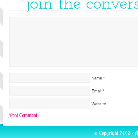
join the conver
Name
*
Email
*
Website
© Copyright 2013 · A