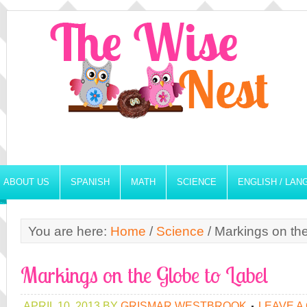
ABOUT US
SPANISH
MATH
SCIENCE
ENGLISH / LA
You are here:
Home
/
Science
/
Markings on the
Markings on the Globe to Label
APRIL 10, 2013
BY
GRISMAR WESTBROOK
LEAVE A