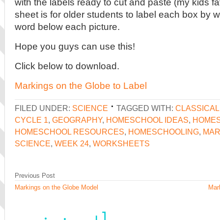
with the labels ready to cut and paste (my kids fa
sheet is for older students to label each box by wr
word below each picture.
Hope you guys can use this!
Click below to download.
Markings on the Globe to Label
FILED UNDER:
SCIENCE
TAGGED WITH:
CLASSICA
CYCLE 1
,
GEOGRAPHY
,
HOMESCHOOL IDEAS
,
HOMES
HOMESCHOOL RESOURCES
,
HOMESCHOOLING
,
MAR
SCIENCE
,
WEEK 24
,
WORKSHEETS
Previous Post
Markings on the Globe Model
Mar