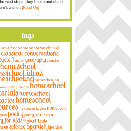
he wind stops, they freeze and stand
Here’s a short
[Read On]
tags
 words
circles of
Bible
canada
canada map
classical conversations
cycle 1
geography
english
geometry
homeschool
eschool ideas
eschooling
homeschooling
homeschool
omeschooling materials
erials
homeschool
homeschool
tables
ources
math
poems
markings on the globe
poetry
poetry for children
r kids
ry for kids
Robert Louis
Spanish
science
nson
Spanish