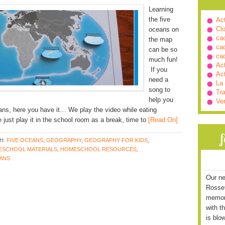
Learning
the five
Ac
Cl
oceans on
ca
the map
ca
can be so
ca
much fun!
Ac
If you
Ac
need a
La
song to
Tra
help you
Ve
ans, here you have it… We play the video while eating
just play it in the school room as a break, time to
[Read On]
H:
FIVE OCEANS
,
GEOGRAPHY
,
GEOGRAPHY FOR KIDS
,
SCHOOL MATERIALS
,
HOMESCHOOL RESOURCES
,
EANS
Our ne
Rossett
memori
with t
is blo