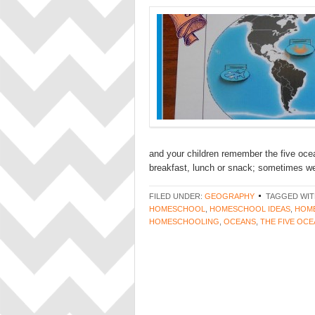
and your children remember the five oce
breakfast, lunch or snack; sometimes we 
FILED UNDER:
GEOGRAPHY
TAGGED WIT
HOMESCHOOL
,
HOMESCHOOL IDEAS
,
HOME
HOMESCHOOLING
,
OCEANS
,
THE FIVE OC