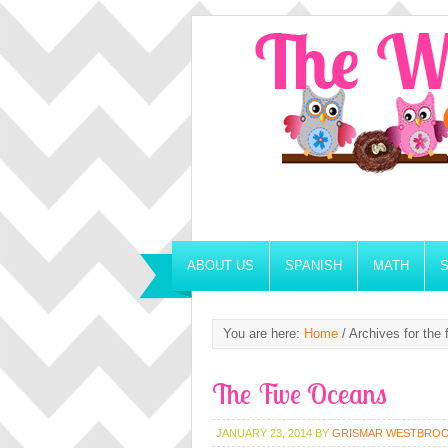
ABOUT US
SPANISH
MATH
You are here:
Home
/
Archives for the 
The Five Oceans
JANUARY 23, 2014
BY
GRISMAR WESTBRO