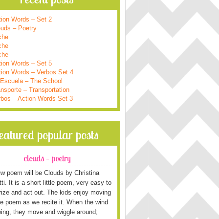
tion Words – Set 2
ouds – Poetry
che
che
che
tion Words – Set 5
tion Words – Verbos Set 4
 Escuela – The School
nsporte – Transportation
rbos – Action Words Set 3
featured popular posts
clouds – poetry
w poem will be Clouds by Christina
i. It is a short little poem, very easy to
ze and act out. The kids enjoy moving
he poem as we recite it. When the wind
wing, they move and wiggle around;