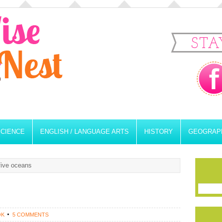
STA
SCIENCE
ENGLISH / LANGUAGE ARTS
HISTORY
GEOGRAP
five oceans
OK
5 COMMENTS