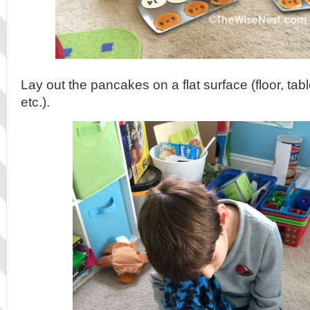
Lay out the pancakes on a flat surface (floor, tab
etc.).