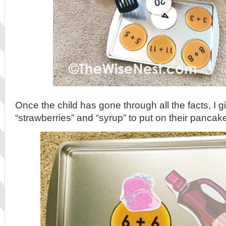
Once the child has gone through all the facts, I 
“strawberries” and “syrup” to put on their pancak