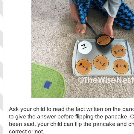
Ask your child to read the fact written on the p
to give the answer before flipping the pancake.
been said, your child can flip the pancake and ch
correct or not.