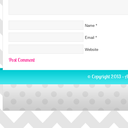
Name
*
Email
*
Website
© Copyright 2013 · A