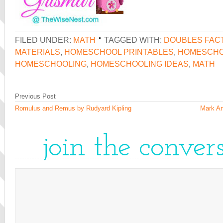
FILED UNDER:
MATH
TAGGED WITH:
DOUBLES FAC
MATERIALS
,
HOMESCHOOL PRINTABLES
,
HOMESCHO
HOMESCHOOLING
,
HOMESCHOOLING IDEAS
,
MATH
Previous Post
Romulus and Remus by Rudyard Kipling
Mark An
join the conver