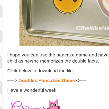
I hope you can use the pancake game and have 
child as he/she memorizes the double facts.
Click below to download the file.
—–>
Doubles Pancakes Game
<—–
Have a wonderful week,