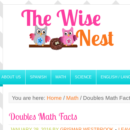
ABOUT US
SPANISH
MATH
SCIENCE
ENGLISH / LA
You are here:
Home
/
Math
/
Doubles Math Fac
Doubles Math Facts
JANUARY 28, 2016
BY
GRISMAR WESTBROOK
LEA