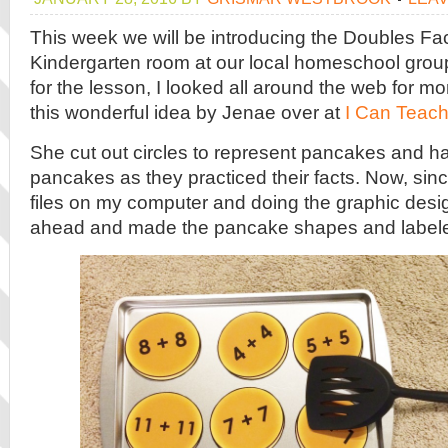
This week we will be introducing the Doubles Fac
Kindergarten room at our local homeschool group
for the lesson, I looked all around the web for mor
this wonderful idea by Jenae over at
I Can Teach
She cut out circles to represent pancakes and had
pancakes as they practiced their facts. Now, sinc
files on my computer and doing the graphic desig
ahead and made the pancake shapes and label