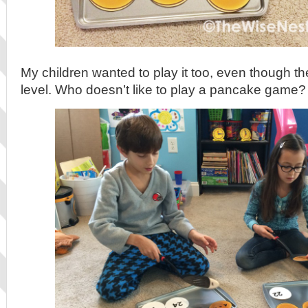
My children wanted to play it too, even though the
level. Who doesn’t like to play a pancake game?