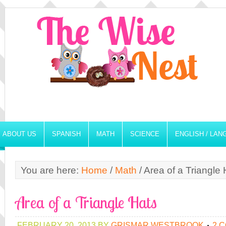
ABOUT US
SPANISH
MATH
SCIENCE
ENGLISH / LA
You are here:
Home
/
Math
/
Area of a Triangle 
Area of a Triangle Hats
FEBRUARY 20, 2013
BY
GRISMAR WESTBROOK
2 