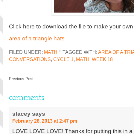
Click here to download the file to make your own
area of a triangle hats
FILED UNDER:
MATH
TAGGED WITH:
AREA OF A TR
CONVERSATIONS
,
CYCLE 1
,
MATH
,
WEEK 18
Previous Post
comments
stacey
says
February 28, 2013 at 2:47 pm
LOVE LOVE LOVE! Thanks for putting this in a