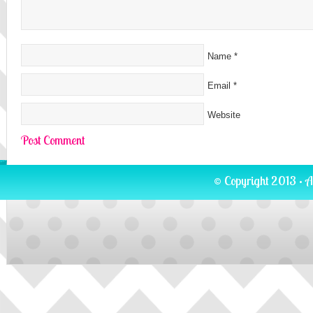
Name
*
Email
*
Website
© Copyright 2013 · A