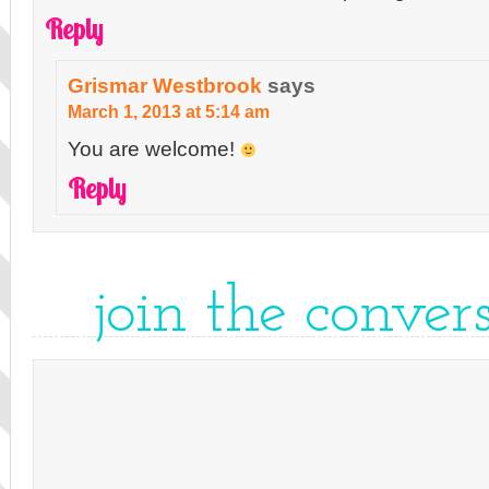
Reply
Grismar Westbrook
says
March 1, 2013 at 5:14 am
You are welcome!
Reply
join the conver