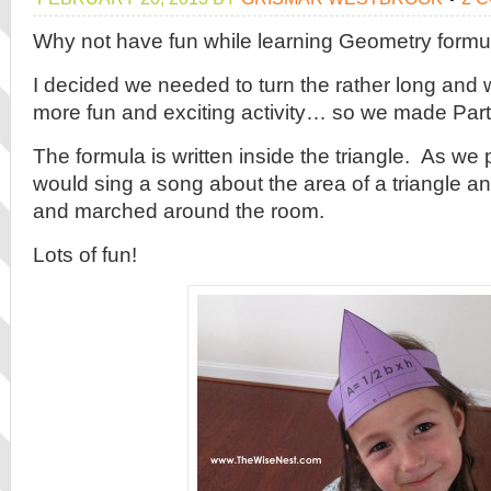
Why not have fun while learning Geometry formu
I decided we needed to turn the rather long and 
more fun and exciting activity… so we made Part
The formula is written inside the triangle. As we
would sing a song about the area of a triangle 
and marched around the room.
Lots of fun!