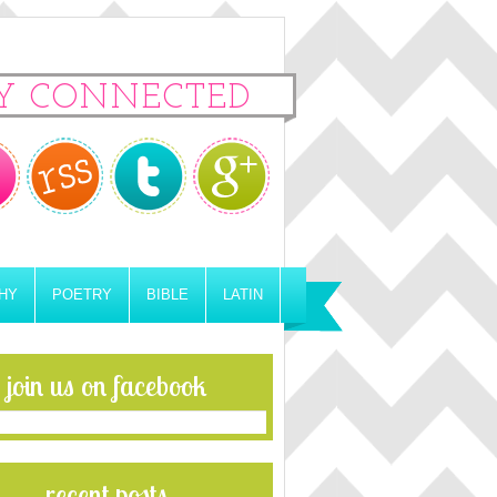
Y CONNECTED
HY
POETRY
BIBLE
LATIN
join us on facebook
recent posts