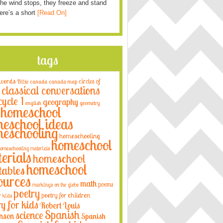
he wind stops, they freeze and stand
Here’s a short
[Read On]
tags
 words
circles of
Bible
canada
canada map
classical conversations
cycle 1
geography
english
geometry
homeschool
eschool ideas
eschooling
homeschooling
homeschool
omeschooling materials
erials
homeschool
homeschool
tables
ources
math
poems
markings on the globe
poetry
poetry for children
r kids
ry for kids
Robert Louis
Spanish
science
nson
Spanish