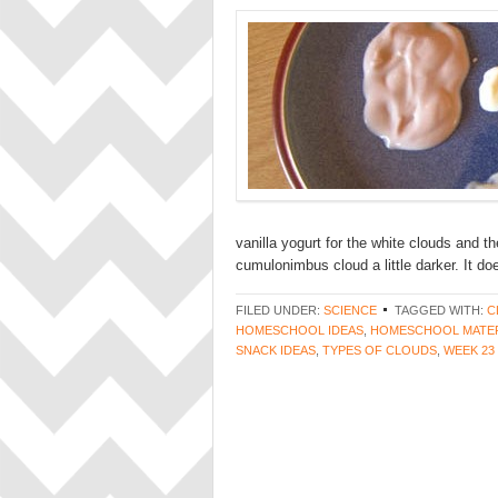
vanilla yogurt for the white clouds and th
cumulonimbus cloud a little darker. It do
FILED UNDER:
SCIENCE
TAGGED WITH:
C
HOMESCHOOL IDEAS
,
HOMESCHOOL MATER
SNACK IDEAS
,
TYPES OF CLOUDS
,
WEEK 23