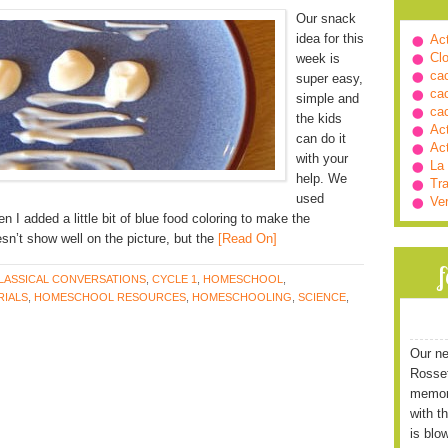
Our snack
idea for this
Ac
Cl
week is
ca
super easy,
ca
simple and
ca
the kids
Ac
can do it
Ac
with your
La
help. We
Tra
used
Ve
en I added a little bit of blue food coloring to make the
esn’t show well on the picture, but the
[Read On]
LASSICAL CONVERSATIONS
,
CYCLE 1
,
HOMESCHOOL
,
IALS
,
HOMESCHOOL RESOURCES
,
HOMESCHOOLING
,
SCIENCE
,
Our ne
Rossett
memori
with t
is blo