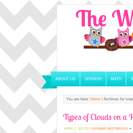
ABOUT US
SPANISH
MATH
You are here:
Home
/
Archives for sna
Types of Clouds on a P
APRIL 2, 2013
BY
GRISMAR WESTBROOK