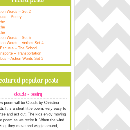
tion Words – Set 2
ouds – Poetry
che
che
che
tion Words – Set 5
tion Words – Verbos Set 4
 Escuela – The School
nsporte – Transportation
rbos – Action Words Set 3
featured popular posts
clouds – poetry
w poem will be Clouds by Christina
i. It is a short little poem, very easy to
ze and act out. The kids enjoy moving
he poem as we recite it. When the wind
wing, they move and wiggle around;