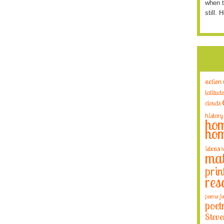
when t
still. 
action
latitude
clouds
history
hom
hom
ideas
h
mat
prin
res
poems fo
poet
Steve