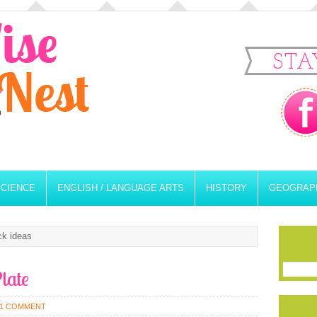
STA
SCIENCE
ENGLISH / LANGUAGE ARTS
HISTORY
GEOGRAP
ck ideas
late
1 COMMENT