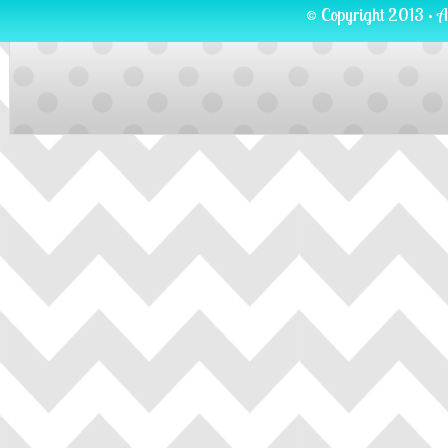
© Copyright 2013 · A