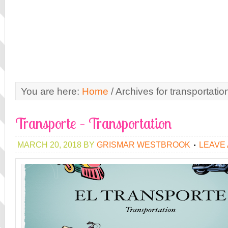
You are here:
Home
/
Archives for transportatio
Transporte – Transportation
MARCH 20, 2018
BY
GRISMAR WESTBROOK
LEAVE