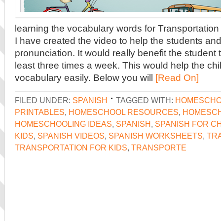
learning the vocabulary words for Transportation
I have created the video to help the students and
pronunciation. It would really benefit the student 
least three times a week. This would help the ch
vocabulary easily. Below you will
[Read On]
FILED UNDER:
SPANISH
TAGGED WITH:
HOMESCHO
PRINTABLES
,
HOMESCHOOL RESOURCES
,
HOMESCH
HOMESCHOOLING IDEAS
,
SPANISH
,
SPANISH FOR C
KIDS
,
SPANISH VIDEOS
,
SPANISH WORKSHEETS
,
TR
TRANSPORTATION FOR KIDS
,
TRANSPORTE