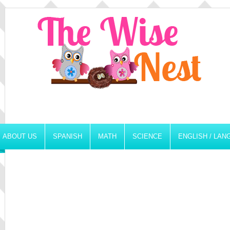
ABOUT US
SPANISH
MATH
SCIENCE
ENGLISH / LA