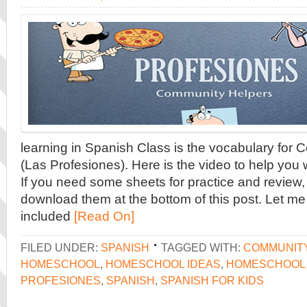
learning in Spanish Class is the vocabulary for
(Las Profesiones). Here is the video to help you 
If you need some sheets for practice and review, 
download them at the bottom of this post. Let me 
included
[Read On]
FILED UNDER:
SPANISH
TAGGED WITH:
COMMUNIT
HOMESCHOOL
,
HOMESCHOOL IDEAS
,
HOMESCHOOL 
PROFESIONES
,
SPANISH
,
SPANISH FOR KIDS