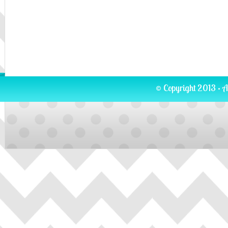
© Copyright 2013 · A