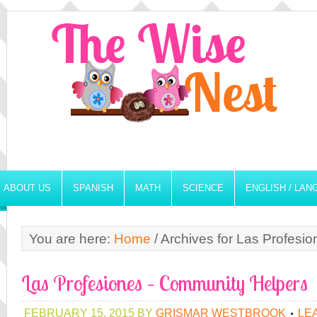
ABOUT US
SPANISH
MATH
SCIENCE
ENGLISH / LA
You are here:
Home
/
Archives for Las Profesio
Las Profesiones – Community Helpers
FEBRUARY 15, 2015
BY
GRISMAR WESTBROOK
LE