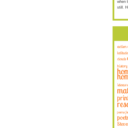
when t
still. 
action
latitude
clouds
history
hom
hom
ideas
h
mat
prin
res
poems fo
poet
Steve