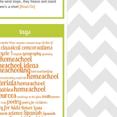
he wind stops, they freeze and stand
Here’s a short
[Read On]
tags
 words
circles of
Bible
canada
canada map
classical conversations
cycle 1
geography
english
geometry
homeschool
eschool ideas
eschooling
homeschooling
homeschool
omeschooling materials
erials
homeschool
homeschool
tables
ources
math
poems
markings on the globe
poetry
poetry for children
r kids
ry for kids
Robert Louis
Spanish
science
nson
Spanish