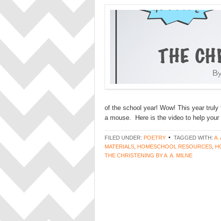
of the school year! Wow! This year truly
a mouse. Here is the video to help your 
FILED UNDER:
POETRY
TAGGED WITH:
A.
MATERIALS
,
HOMESCHOOL RESOURCES
,
H
THE CHRISTENING BY A. A. MILNE