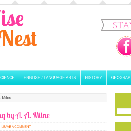
STA
SCIENCE
ENGLISH / LANGUAGE ARTS
HISTORY
GEOGRAP
. Milne
ng by A. A. Milne
LEAVE A COMMENT