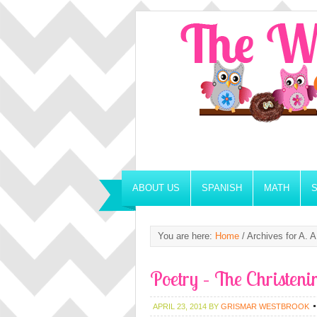
ABOUT US
SPANISH
MATH
You are here:
Home
/
Archives for A. A
Poetry – The Christeni
APRIL 23, 2014
BY
GRISMAR WESTBROOK