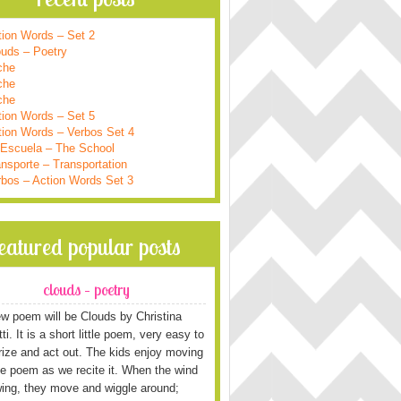
tion Words – Set 2
ouds – Poetry
che
che
che
tion Words – Set 5
tion Words – Verbos Set 4
 Escuela – The School
nsporte – Transportation
rbos – Action Words Set 3
featured popular posts
clouds – poetry
w poem will be Clouds by Christina
i. It is a short little poem, very easy to
ze and act out. The kids enjoy moving
he poem as we recite it. When the wind
wing, they move and wiggle around;