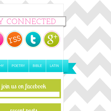
Y CONNECTED
HY
POETRY
BIBLE
LATIN
join us on facebook
recent posts