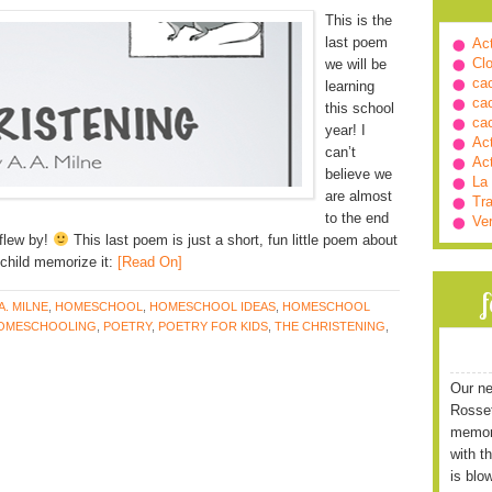
This is the
last poem
Ac
Cl
we will be
ca
learning
ca
this school
ca
year! I
Ac
can’t
Ac
believe we
La
are almost
Tra
to the end
Ve
 flew by!
This last poem is just a short, fun little poem about
child memorize it:
[Read On]
 A. MILNE
,
HOMESCHOOL
,
HOMESCHOOL IDEAS
,
HOMESCHOOL
OMESCHOOLING
,
POETRY
,
POETRY FOR KIDS
,
THE CHRISTENING
,
Our ne
Rossett
memori
with t
is blo