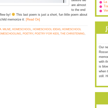
believe we
La
are almost
Tra
to the end
Ve
 flew by!
This last poem is just a short, fun little poem about
child memorize it:
[Read On]
 A. MILNE
,
HOMESCHOOL
,
HOMESCHOOL IDEAS
,
HOMESCHOOL
OMESCHOOLING
,
POETRY
,
POETRY FOR KIDS
,
THE CHRISTENING
,
Our ne
Rossett
memori
with t
is blo
when t
still. 