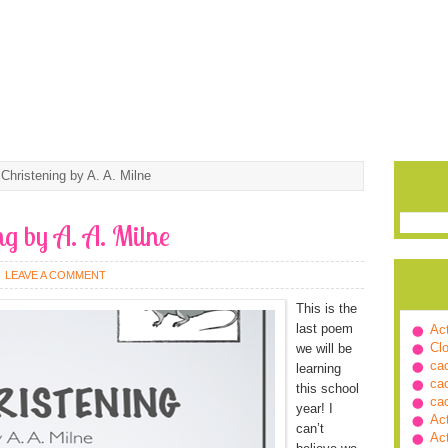
Christening by A. A. Milne
ng by A. A. Milne
LEAVE A COMMENT
This is the
last poem
Ac
Cl
we will be
ca
learning
ca
this school
ca
year! I
Ac
can’t
Ac