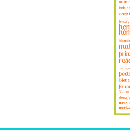
action
latitude
clouds
history
hom
hom
ideas
h
mat
prin
res
poems fo
poet
Steve
for ch
Videos
clouds fo
week 
works