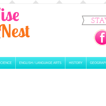
STA
SCIENCE
ENGLISH / LANGUAGE ARTS
HISTORY
GEOGRAP