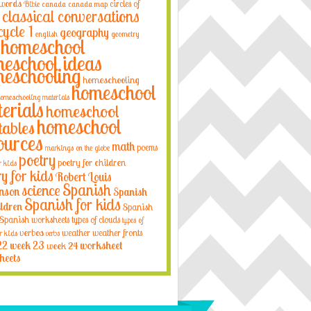
 words
circles of
Bible
canada
canada map
classical conversations
cycle 1
geography
english
geometry
homeschool
eschool ideas
eschooling
homeschooling
homeschool
omeschooling materials
erials
homeschool
homeschool
tables
ources
math
poems
markings on the globe
poetry
poetry for children
r kids
ry for kids
Robert Louis
Spanish
science
nson
Spanish
Spanish for kids
ildren
Spanish
Spanish worksheets
types of clouds
types of
verbos
weather
weather fronts
r kids
verbs
22
week 23
week 24
worksheet
heets