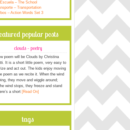
 Escuela – The School
nsporte – Transportation
rbos – Action Words Set 3
featured popular posts
clouds – poetry
w poem will be Clouds by Christina
i. It is a short little poem, very easy to
ze and act out. The kids enjoy moving
he poem as we recite it. When the wind
wing, they move and wiggle around;
he wind stops, they freeze and stand
Here’s a short
[Read On]
tags