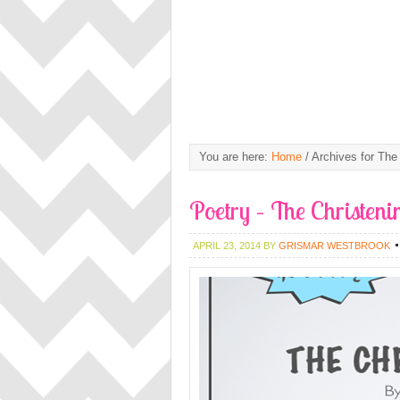
You are here:
Home
/
Archives for The 
Poetry – The Christeni
APRIL 23, 2014
BY
GRISMAR WESTBROOK