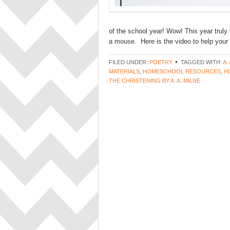
of the school year! Wow! This year truly
a mouse. Here is the video to help your 
FILED UNDER:
POETRY
TAGGED WITH:
A.
MATERIALS
,
HOMESCHOOL RESOURCES
,
H
THE CHRISTENING BY A. A. MILNE