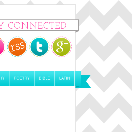
Y CONNECTED
HY
POETRY
BIBLE
LATIN