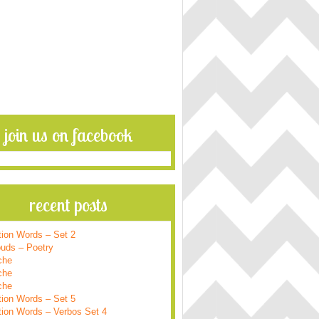
join us on facebook
recent posts
tion Words – Set 2
ouds – Poetry
che
che
che
tion Words – Set 5
tion Words – Verbos Set 4