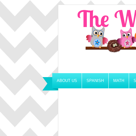
ABOUT US
SPANISH
MATH