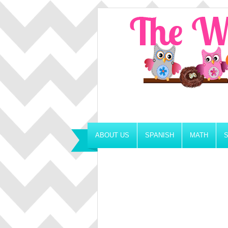
ABOUT US
SPANISH
MATH