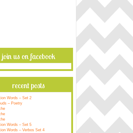
join us on facebook
recent posts
tion Words – Set 2
ouds – Poetry
che
che
che
tion Words – Set 5
tion Words – Verbos Set 4