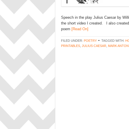
Speech in the play Julius Caesar by Will
the short video I created. I also create
poem
[Read On]
FILED UNDER:
POETRY
TAGGED WITH:
H
PRINTABLES
,
JULIUS CAESAR
,
MARK ANTON