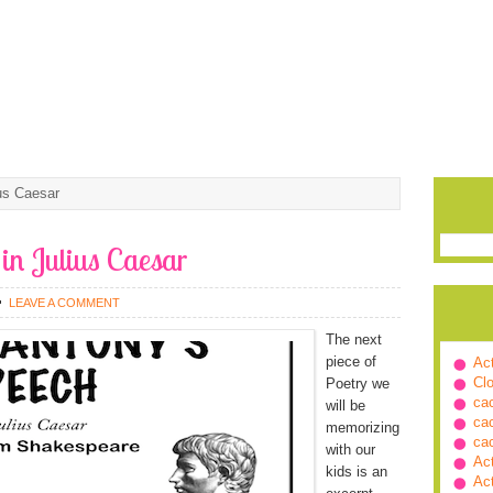
us Caesar
in Julius Caesar
LEAVE A COMMENT
The next
piece of
Ac
Cl
Poetry we
ca
will be
ca
memorizing
ca
with our
Ac
kids is an
Ac