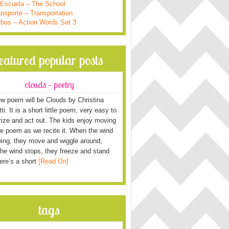
 Escuela – The School
nsporte – Transportation
rbos – Action Words Set 3
featured popular posts
clouds – poetry
w poem will be Clouds by Christina
i. It is a short little poem, very easy to
ze and act out. The kids enjoy moving
he poem as we recite it. When the wind
wing, they move and wiggle around;
he wind stops, they freeze and stand
Here’s a short
[Read On]
tags