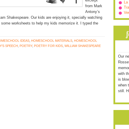
excerpt
La
from Mark
Tra
Antony’s
Ve
iam Shakespeare. Our kids are enjoying it, specially watching
d some worksheets to help my kids memorize it. I typed the
OMESCHOOL IDEAS
,
HOMESCHOOL MATERIALS
,
HOMESCHOOL
Y'S SPEECH
,
POETRY
,
POETRY FOR KIDS
,
WILLIAM SHAKESPEARE
Our ne
Rossett
memori
with t
is blo
when t
still. 