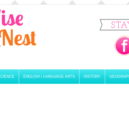
STA
SCIENCE
ENGLISH / LANGUAGE ARTS
HISTORY
GEOGRAP