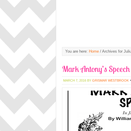
You are here:
Home
/
Archives for Juli
Mark Antony’s Speech 
MARCH 7, 2016
BY
GRISMAR WESTBROOK