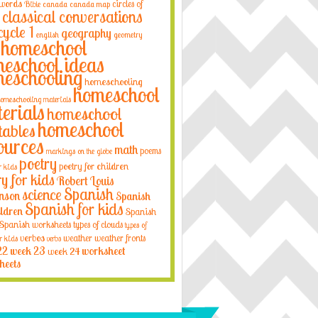
 words
circles of
Bible
canada
canada map
classical conversations
cycle 1
geography
english
geometry
homeschool
eschool ideas
eschooling
homeschooling
homeschool
omeschooling materials
erials
homeschool
homeschool
tables
ources
math
poems
markings on the globe
poetry
poetry for children
r kids
ry for kids
Robert Louis
Spanish
science
nson
Spanish
Spanish for kids
ildren
Spanish
Spanish worksheets
types of clouds
types of
verbos
weather
weather fronts
r kids
verbs
22
week 23
week 24
worksheet
heets