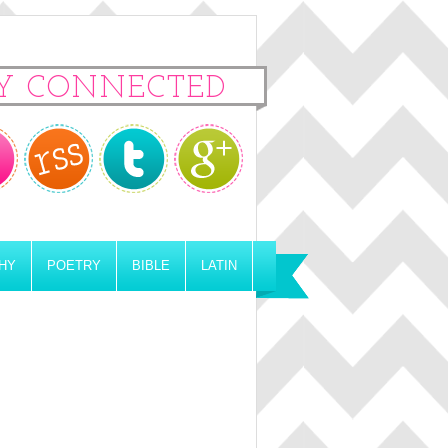
Y CONNECTED
HY
POETRY
BIBLE
LATIN