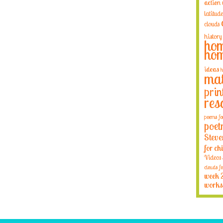
action
latitude
clouds
history
hom
hom
ideas
h
mat
prin
res
poems fo
poet
Steve
for ch
Videos
clouds fo
week 
works