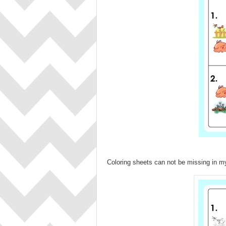
Coloring sheets can not be missing in 