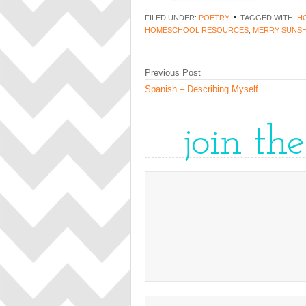
FILED UNDER:
POETRY
TAGGED WITH:
H
HOMESCHOOL RESOURCES
,
MERRY SUNSH
Previous Post
Spanish – Describing Myself
join th