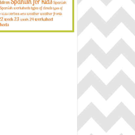
Spanish for kids
ildren
Spanish
Spanish worksheets
types of clouds
types of
verbos
weather
weather fronts
r kids
verbs
22
week 23
week 24
worksheet
heets