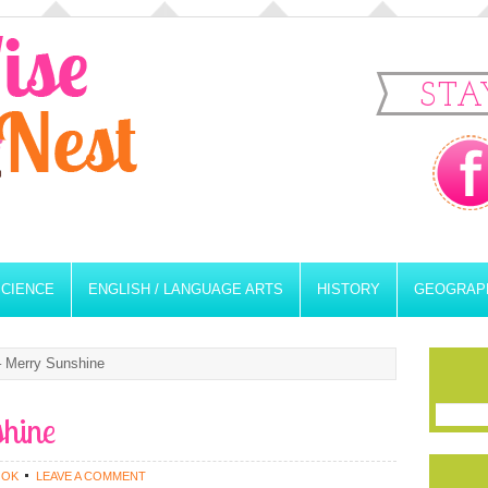
STA
SCIENCE
ENGLISH / LANGUAGE ARTS
HISTORY
GEOGRAP
 Merry Sunshine
shine
OOK
LEAVE A COMMENT