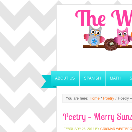
ABOUT US
SPANISH
MATH
You are here:
Home
/
Poetry
/
Poetry –
Poetry – Merry Sun
FEBRUARY 26, 2014
BY
GRISMAR WESTBR