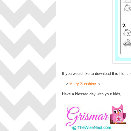
If you would like to download this file, cl
—>
Merry Sunshine
<—
Have a blessed day with your kids,