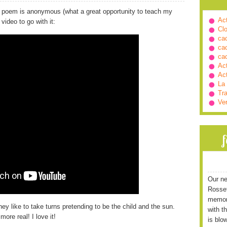
 poem is anonymous (what a great opportunity to teach my
Ac
ideo to go with it:
Cl
ca
ca
ca
Ac
Ac
La
Tra
Ve
Our ne
Rossett
memori
y like to take turns pretending to be the child and the sun.
with t
ore real! I love it!
is blo