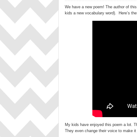
We have a new poem! The author of this
kids a new vocabulary word). Here’s the v
My kids have enjoyed this poem a lot. The
They even change their voice to make it m