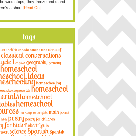
he wind stops, they freeze and stand
Here’s a short
[Read On]
tags
 words
circles of
Bible
canada
canada map
classical conversations
cycle 1
geography
english
geometry
homeschool
eschool ideas
eschooling
homeschooling
homeschool
omeschooling materials
erials
homeschool
homeschool
tables
ources
math
poems
markings on the globe
poetry
poetry for children
r kids
ry for kids
Robert Louis
Spanish
science
nson
Spanish