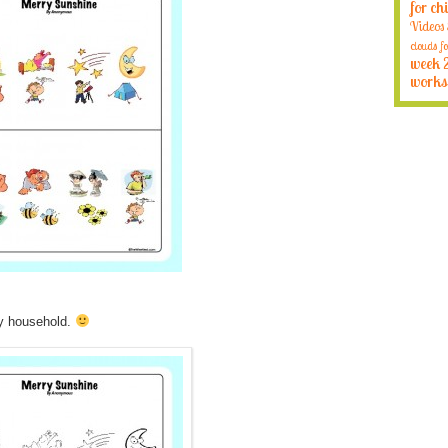
for ch
Videos
clouds fo
week 
works
my household.