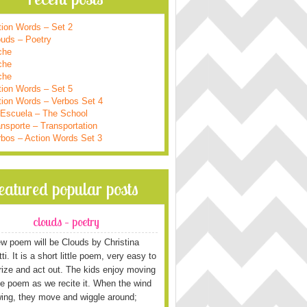
tion Words – Set 2
ouds – Poetry
che
che
che
tion Words – Set 5
tion Words – Verbos Set 4
 Escuela – The School
nsporte – Transportation
rbos – Action Words Set 3
featured popular posts
clouds – poetry
w poem will be Clouds by Christina
i. It is a short little poem, very easy to
ze and act out. The kids enjoy moving
he poem as we recite it. When the wind
wing, they move and wiggle around;