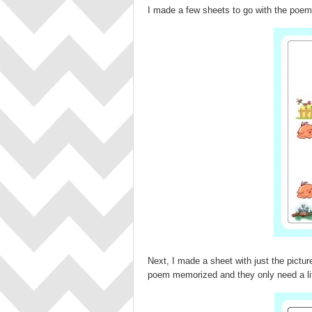
I made a few sheets to go with the poem. 
Next, I made a sheet with just the pictu
poem memorized and they only need a lit