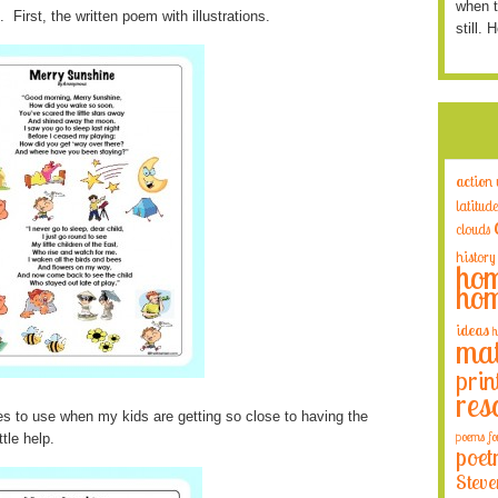
when t
First, the written poem with illustrations.
still. 
action
latitude
clouds
history
hom
hom
ideas
h
mat
prin
res
res to use when my kids are getting so close to having the
poems fo
tle help.
poet
Steve