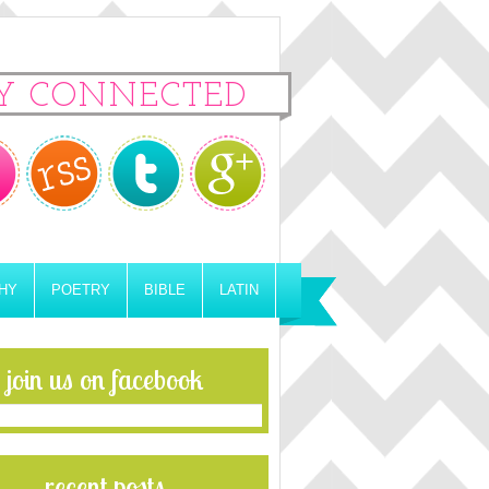
Y CONNECTED
HY
POETRY
BIBLE
LATIN
join us on facebook
recent posts