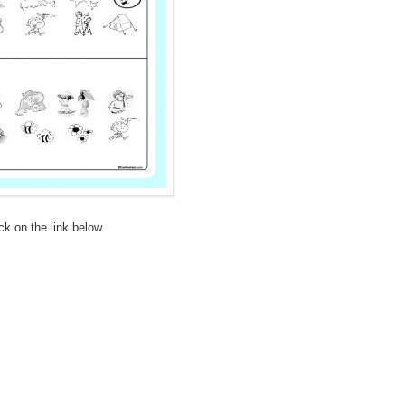
ick on the link below.