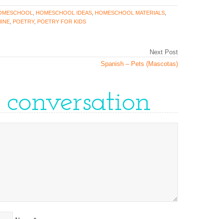
OMESCHOOL
,
HOMESCHOOL IDEAS
,
HOMESCHOOL MATERIALS
,
INE
,
POETRY
,
POETRY FOR KIDS
Next Post
Spanish – Pets (Mascotas)
e conversation