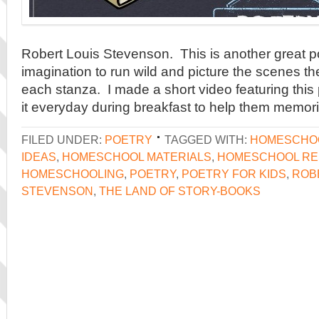
Robert Louis Stevenson. This is another great p
imagination to run wild and picture the scenes th
each stanza. I made a short video featuring thi
it everyday during breakfast to help them memori
FILED UNDER:
POETRY
TAGGED WITH:
HOMESCHO
IDEAS
,
HOMESCHOOL MATERIALS
,
HOMESCHOOL R
HOMESCHOOLING
,
POETRY
,
POETRY FOR KIDS
,
ROB
STEVENSON
,
THE LAND OF STORY-BOOKS