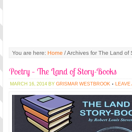
You are here:
Home
/
Archives for The Land of
Poetry – The Land of Story-Books
MARCH 16, 2014
BY
GRISMAR WESTBROOK
LEAVE