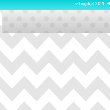
© Copyright 2013 · A