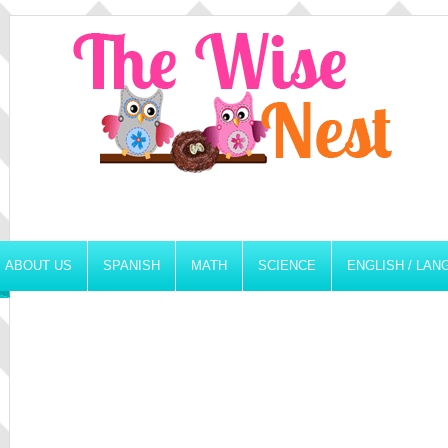
ABOUT US
SPANISH
MATH
SCIENCE
ENGLISH / LA