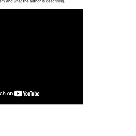
em and what the author is describing.