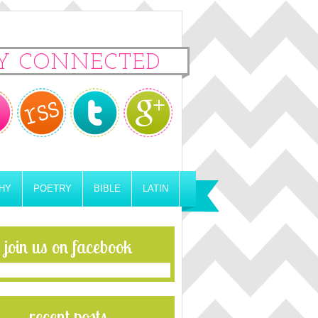
Y CONNECTED
HY
POETRY
BIBLE
LATIN
join us on facebook
recent posts