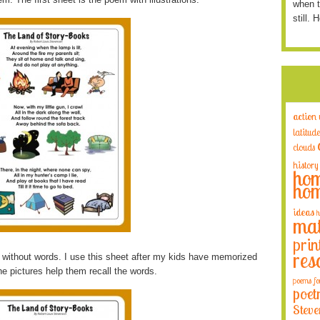
when t
still. 
action
latitude
clouds
history
hom
hom
ideas
h
mat
prin
res
ns without words. I use this sheet after my kids have memorized
he pictures help them recall the words.
poems fo
poet
Steve