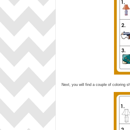
Next, you will find a couple of coloring s