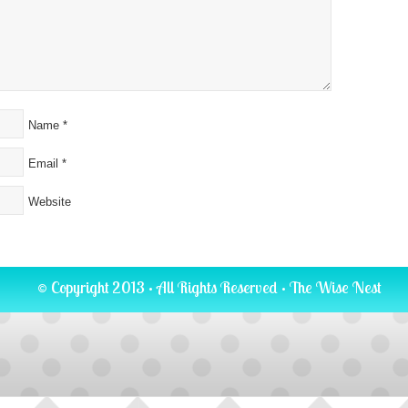
Name
*
Email
*
Website
© Copyright 2013 · All Rights Reserved ·
The Wise Nest