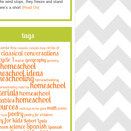
he wind stops, they freeze and stand
Here’s a short
[Read On]
tags
 words
circles of
Bible
canada
canada map
classical conversations
cycle 1
geography
english
geometry
homeschool
eschool ideas
eschooling
homeschooling
homeschool
omeschooling materials
erials
homeschool
homeschool
tables
ources
math
poems
markings on the globe
poetry
poetry for children
r kids
ry for kids
Robert Louis
Spanish
science
nson
Spanish