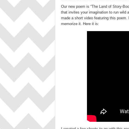
Our new poem is “The Land of Story-Boo
that invites your imagination to run wild
made a short video featuring this poem. 
memorize it. Here it is:
I created a few sheets to go with this poe