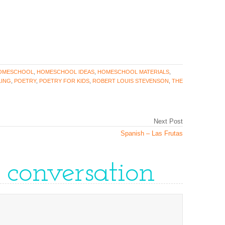
OMESCHOOL
,
HOMESCHOOL IDEAS
,
HOMESCHOOL MATERIALS
,
ING
,
POETRY
,
POETRY FOR KIDS
,
ROBERT LOUIS STEVENSON
,
THE
Next Post
Spanish – Las Frutas
e conversation