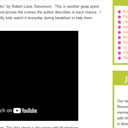
ks” by Robert Louis Stevenson. This is another great poem
Ac
 and picture the scenes the author describes in each stanza. I
Cl
My kids watch it everyday during breakfast to help them
ca
ca
ca
Ac
Ac
La
Tra
Ve
Our ne
Rossett
memori
with t
is blo
m. The first sheet is the poem with illustrations.