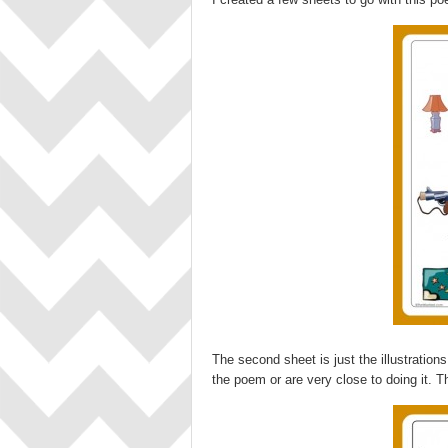
The second sheet is just the illustratio
the poem or are very close to doing it. T