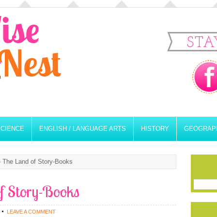
STA
SCIENCE
ENGLISH / LANGUAGE ARTS
HISTORY
GEOGRAP
 The Land of Story-Books
of Story-Books
LEAVE A COMMENT