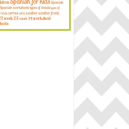
Spanish for kids
ildren
Spanish
Spanish worksheets
types of clouds
types of
verbos
weather
weather fronts
r kids
verbs
22
week 23
week 24
worksheet
heets