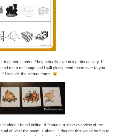
 together in order. They actually love doing this activity. If
 send me a message and I will gladly send those over to you.
 if I include the picture cards.
ute video I found online. It features a short overview of the
isual of what the poem is about. I thought this would be fun to