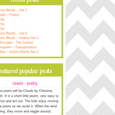
tion Words – Set 2
ouds – Poetry
che
che
che
tion Words – Set 5
tion Words – Verbos Set 4
 Escuela – The School
nsporte – Transportation
rbos – Action Words Set 3
featured popular posts
clouds – poetry
w poem will be Clouds by Christina
i. It is a short little poem, very easy to
ze and act out. The kids enjoy moving
he poem as we recite it. When the wind
wing, they move and wiggle around;