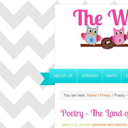
ABOUT US
SPANISH
MATH
You are here:
Home
/
Poetry
/
Poetry –
Poetry – The Land 
MARCH 16, 2014
BY
GRISMAR WESTBROOK