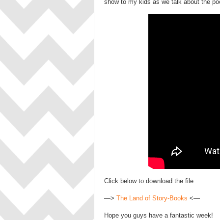
show to my kids as we talk about the po
Click below to download the file
—>
The Land of Story-Books
<—
Hope you guys have a fantastic week!