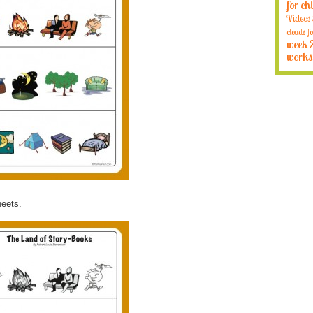
for ch
Videos
clouds fo
week 
works
heets.