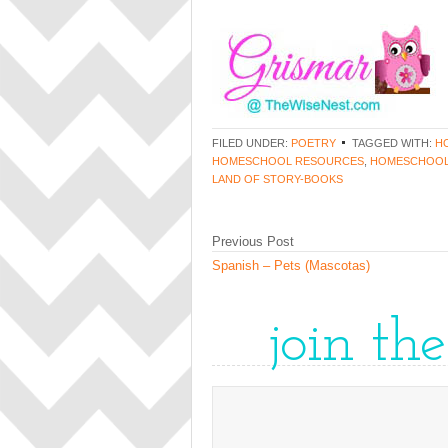
FILED UNDER:
POETRY
TAGGED WITH:
H
HOMESCHOOL RESOURCES
,
HOMESCHOOL
LAND OF STORY-BOOKS
Previous Post
Spanish – Pets (Mascotas)
join th