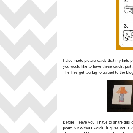
I also made picture cards that my kids put
you would like to have these cards, just
The files get too big to upload to the blog
Before I leave you, I have to share this c
poem but without words. It gives you a v