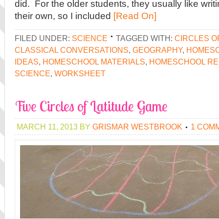
did. For the older students, they usually like wri
their own, so I included
[Read On]
FILED UNDER:
SCIENCE
TAGGED WITH:
CIRCLES O
CLASSICAL CONVERSATIONS
,
GEOGRAPHY
,
HOMES
IDEAS
,
HOMESCHOOL MATERIALS
,
HOMESCHOOL R
SCIENCE
,
WORKSHEET
Five Circles of Latitude Game
MARCH 11, 2013
BY
GRISMAR WESTBROOK
1 COM