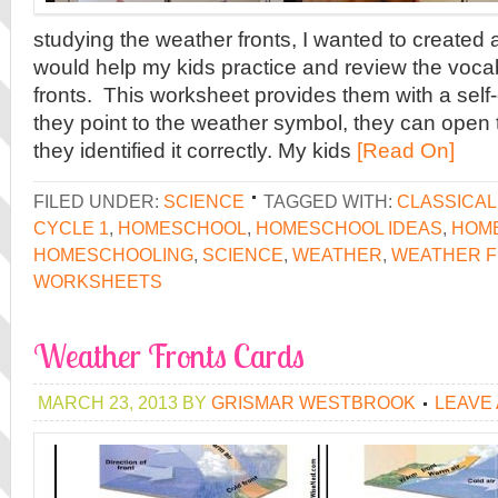
studying the weather fronts, I wanted to created 
would help my kids practice and review the voca
fronts. This worksheet provides them with a self
they point to the weather symbol, they can open t
they identified it correctly. My kids
[Read On]
FILED UNDER:
SCIENCE
TAGGED WITH:
CLASSICA
CYCLE 1
,
HOMESCHOOL
,
HOMESCHOOL IDEAS
,
HOME
HOMESCHOOLING
,
SCIENCE
,
WEATHER
,
WEATHER 
WORKSHEETS
Weather Fronts Cards
MARCH 23, 2013
BY
GRISMAR WESTBROOK
LEAVE