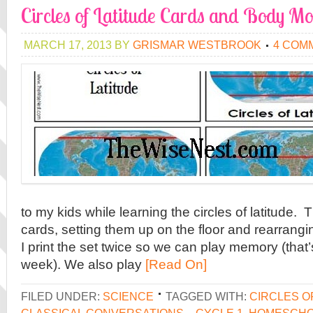
Circles of Latitude Cards and Body Mo
MARCH 17, 2013
BY
GRISMAR WESTBROOK
4 COM
to my kids while learning the circles of latitude. 
cards, setting them up on the floor and rearran
I print the set twice so we can play memory (that’
week). We also play
[Read On]
FILED UNDER:
SCIENCE
TAGGED WITH:
CIRCLES O