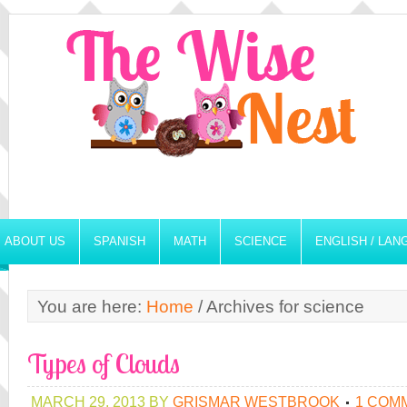
ABOUT US
SPANISH
MATH
SCIENCE
ENGLISH / LA
You are here:
Home
/
Archives for science
Types of Clouds
MARCH 29, 2013
BY
GRISMAR WESTBROOK
1 COM