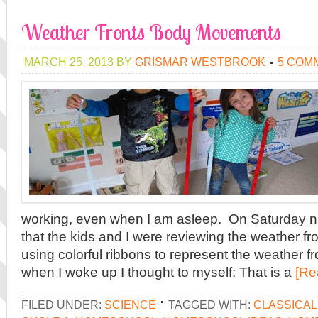
Weather Fronts Body Movements
MARCH 25, 2013
BY
GRISMAR WESTBROOK
5 COM
working, even when I am asleep. On Saturday ni
that the kids and I were reviewing the weather f
using colorful ribbons to represent the weather fr
when I woke up I thought to myself: That is a
[Re
FILED UNDER:
SCIENCE
TAGGED WITH:
CLASSICA