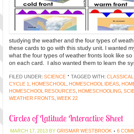
studying the weather and the four types of weathe
these cards to go with this study unit. I wanted 
what the four types of weather fronts look like so 
on each card. I also wanted them to learn the sy
FILED UNDER:
SCIENCE
TAGGED WITH:
CLASSICA
CYCLE 1
,
HOMESCHOOL
,
HOMESCHOOL IDEAS
,
HOME
HOMESCHOOL RESOURCES
,
HOMESCHOOLING
,
SCI
WEATHER FRONTS
,
WEEK 22
Circles of Latitude Interactive Sheet
MARCH 17, 2013
BY
GRISMAR WESTBROOK
6 COM