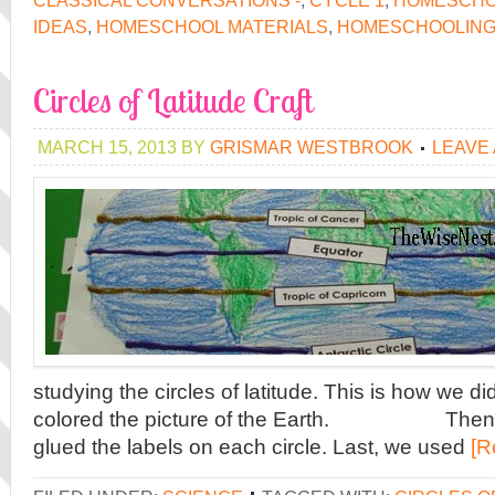
CLASSICAL CONVERSATIONS -
,
CYCLE 1
,
HOMESCH
IDEAS
,
HOMESCHOOL MATERIALS
,
HOMESCHOOLIN
Circles of Latitude Craft
MARCH 15, 2013
BY
GRISMAR WESTBROOK
LEAVE
studying the circles of latitude. This is how we did i
colored the picture of the Earth. Then, t
glued the labels on each circle. Last, we used
[R