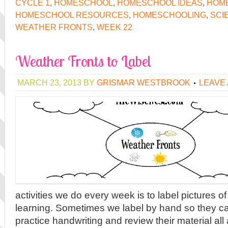
CYCLE 1
,
HOMESCHOOL
,
HOMESCHOOL IDEAS
,
HOME
HOMESCHOOL RESOURCES
,
HOMESCHOOLING
,
SCI
WEATHER FRONTS
,
WEEK 22
Weather Fronts to Label
MARCH 23, 2013
BY
GRISMAR WESTBROOK
LEAVE
activities we do every week is to label pictures o
learning. Sometimes we label by hand so they c
practice handwriting and review their material al