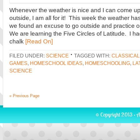
Whenever the weather is nice and I can come up w
outside, I am all for it! This week the weather ha
we found an excuse to go outside and practice o
We are learning the Five Circles of Latitude. I 
chalk
[Read On]
FILED UNDER:
SCIENCE
TAGGED WITH:
CLASSICA
GAMES
,
HOMESCHOOL IDEAS
,
HOMESCHOOLING
,
LA
SCIENCE
« Previous Page
© Copyright 2013 · A