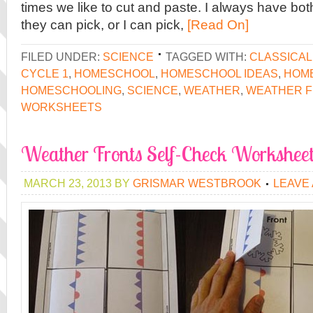
times we like to cut and paste. I always have bot
they can pick, or I can pick,
[Read On]
FILED UNDER:
SCIENCE
TAGGED WITH:
CLASSICA
CYCLE 1
,
HOMESCHOOL
,
HOMESCHOOL IDEAS
,
HOME
HOMESCHOOLING
,
SCIENCE
,
WEATHER
,
WEATHER 
WORKSHEETS
Weather Fronts Self-Check Workshee
MARCH 23, 2013
BY
GRISMAR WESTBROOK
LEAVE