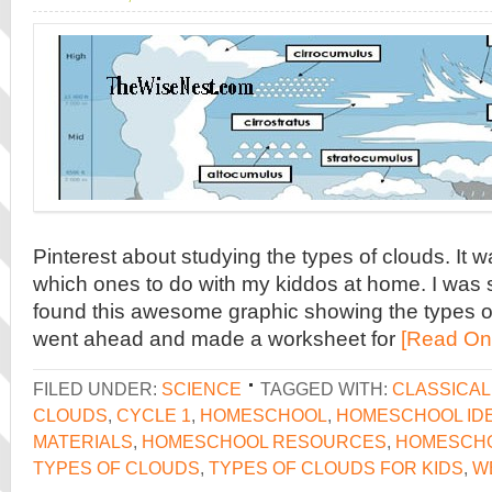
Pinterest about studying the types of clouds. It 
which ones to do with my kiddos at home. I was 
found this awesome graphic showing the types of
went ahead and made a worksheet for
[Read On
FILED UNDER:
SCIENCE
TAGGED WITH:
CLASSICA
CLOUDS
,
CYCLE 1
,
HOMESCHOOL
,
HOMESCHOOL ID
MATERIALS
,
HOMESCHOOL RESOURCES
,
HOMESCH
TYPES OF CLOUDS
,
TYPES OF CLOUDS FOR KIDS
,
W