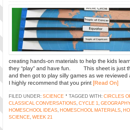
creating hands-on materials to help the kids learn
they “play” and have fun. This sheet is just tha
and then got to play silly games as we revi
I highly recommend that you print
[Read On]
FILED UNDER:
SCIENCE
TAGGED WITH:
CIRCLES O
CLASSICAL CONVERSATIONS
,
CYCLE 1
,
GEOGRAPH
HOMESCHOOL IDEAS
,
HOMESCHOOL MATERIALS
,
HO
SCIENCE
,
WEEK 21