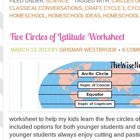
FILED UNDER:
SCIENCE
TAGGED WITH:
CIRCLES O
CLASSICAL CONVERSATIONS
,
CRAFT
,
CYCLE 1
,
CYCL
HOMESCHOOL
,
HOMESCHOOL IDEAS
,
HOMESCHOOL 
Five Circles of Latitude Worksheet
MARCH 13, 2013
BY
GRISMAR WESTBROOK
6 COM
worksheet to help my kids learn the five circles of
included options for both younger students and 
younger students always enjoy cutting and pastin