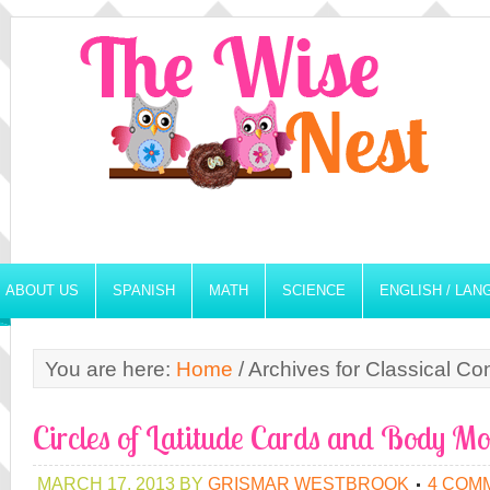
ABOUT US
SPANISH
MATH
SCIENCE
ENGLISH / LA
You are here:
Home
/
Archives for Classical Co
Circles of Latitude Cards and Body Mo
MARCH 17, 2013
BY
GRISMAR WESTBROOK
4 COM