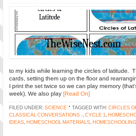
to my kids while learning the circles of latitude. 
cards, setting them up on the floor and rearran
I print the set twice so we can play memory (that’
week). We also play
[Read On]
FILED UNDER:
SCIENCE
TAGGED WITH:
CIRCLES O
CLASSICAL CONVERSATIONS -
,
CYCLE 1
,
HOMESCH
IDEAS
,
HOMESCHOOL MATERIALS
,
HOMESCHOOLIN