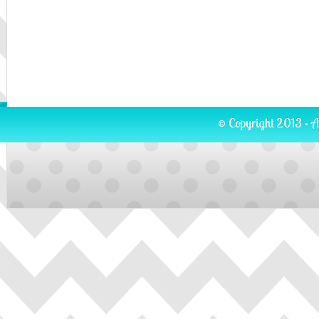
© Copyright 2013 · A