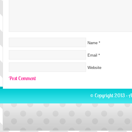
Name
*
Email
*
Website
© Copyright 2013 · A