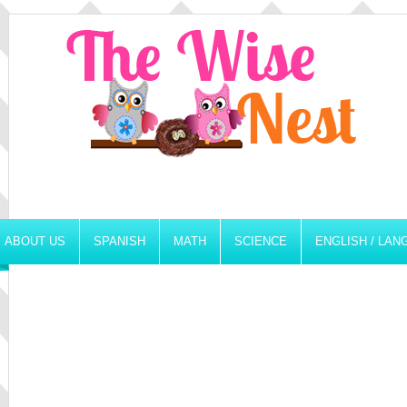
ABOUT US
SPANISH
MATH
SCIENCE
ENGLISH / LA