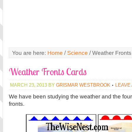
You are here:
Home
/
Science
/
Weather Fronts
Weather Fronts Cards
MARCH 23, 2013
BY
GRISMAR WESTBROOK
LEAVE
We have been studying the weather and the four
fronts.