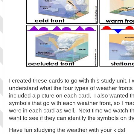
I created these cards to go with this study unit. 
understand what the four types of weather fronts l
included a picture on each card. I also wanted t
symbols that go with each weather front, so I m
were in each card as well. Next time we watch t
want to see if they can identify the symbols on 
Have fun studying the weather with your kids!