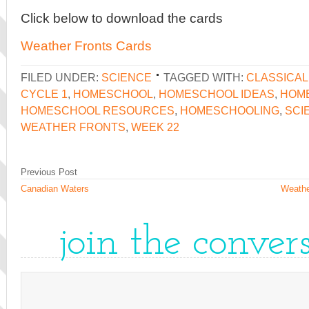
Click below to download the cards
Weather Fronts Cards
FILED UNDER:
SCIENCE
TAGGED WITH:
CLASSICA
CYCLE 1
,
HOMESCHOOL
,
HOMESCHOOL IDEAS
,
HOME
HOMESCHOOL RESOURCES
,
HOMESCHOOLING
,
SCI
WEATHER FRONTS
,
WEEK 22
Previous Post
Canadian Waters
Weathe
join the conver