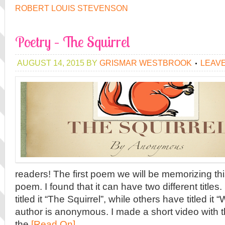
ROBERT LOUIS STEVENSON
Poetry – The Squirrel
AUGUST 14, 2015
BY
GRISMAR WESTBROOK
LEAV
readers! The first poem we will be memorizing this
poem. I found that it can have two different titl
titled it “The Squirrel”, while others have titled it
author is anonymous. I made a short video with th
the
[Read On]