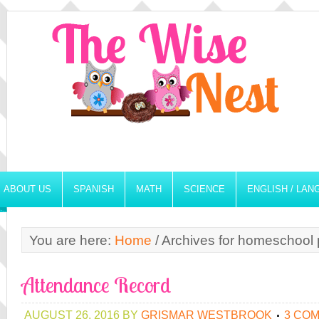
ABOUT US
SPANISH
MATH
SCIENCE
ENGLISH / LA
You are here:
Home
/
Archives for homeschool p
Attendance Record
AUGUST 26, 2016
BY
GRISMAR WESTBROOK
3 CO