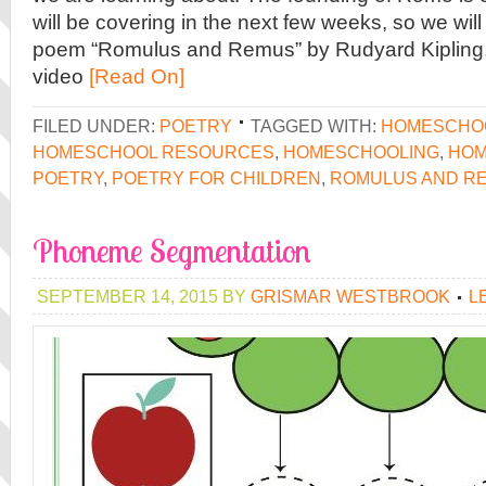
will be covering in the next few weeks, so we wil
poem “Romulus and Remus” by Rudyard Kipling. I
video
[Read On]
FILED UNDER:
POETRY
TAGGED WITH:
HOMESCHOO
HOMESCHOOL RESOURCES
,
HOMESCHOOLING
,
HOM
POETRY
,
POETRY FOR CHILDREN
,
ROMULUS AND R
Phoneme Segmentation
SEPTEMBER 14, 2015
BY
GRISMAR WESTBROOK
L