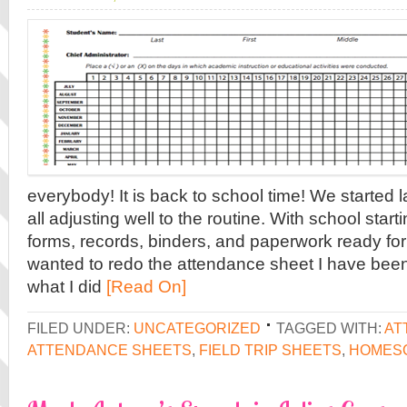
everybody! It is back to school time! We started
all adjusting well to the routine. With school startin
forms, records, binders, and paperwork ready for 
wanted to redo the attendance sheet I have been 
what I did
[Read On]
FILED UNDER:
UNCATEGORIZED
TAGGED WITH:
AT
ATTENDANCE SHEETS
,
FIELD TRIP SHEETS
,
HOMESC