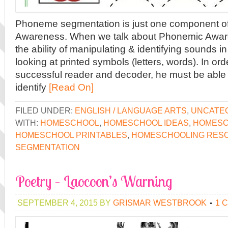
Phoneme segmentation is just one component o
Awareness. When we talk about Phonemic Aware
the ability of manipulating & identifying sounds
looking at printed symbols (letters, words). In orde
successful reader and decoder, he must be able
identify
[Read On]
FILED UNDER:
ENGLISH / LANGUAGE ARTS
,
UNCATE
WITH:
HOMESCHOOL
,
HOMESCHOOL IDEAS
,
HOMESC
HOMESCHOOL PRINTABLES
,
HOMESCHOOLING RES
SEGMENTATION
Poetry – Laocoon’s Warning
SEPTEMBER 4, 2015
BY
GRISMAR WESTBROOK
1 