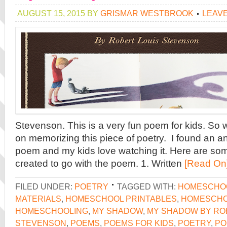
AUGUST 15, 2015
BY
GRISMAR WESTBROOK
LEAV
Stevenson. This is a very fun poem for kids. So
on memorizing this piece of poetry. I found an a
poem and my kids love watching it. Here are som
created to go with the poem. 1. Written
[Read On
FILED UNDER:
POETRY
TAGGED WITH:
HOMESCHO
MATERIALS
,
HOMESCHOOL PRINTABLES
,
HOMESCHO
HOMESCHOOLING
,
MY SHADOW
,
MY SHADOW BY RO
STEVENSON
,
POEMS
,
POEMS FOR KIDS
,
POETRY
,
PO