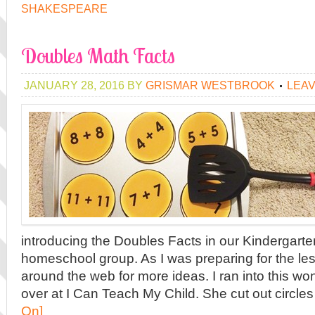
SHAKESPEARE
Doubles Math Facts
JANUARY 28, 2016
BY
GRISMAR WESTBROOK
LEA
introducing the Doubles Facts in our Kindergarte
homeschool group. As I was preparing for the less
around the web for more ideas. I ran into this wo
over at I Can Teach My Child. She cut out circles
On]