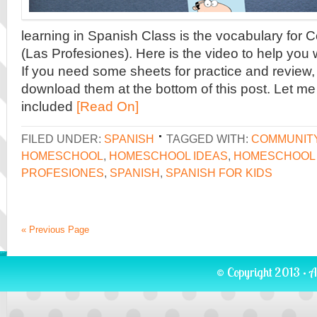
learning in Spanish Class is the vocabulary for
(Las Profesiones). Here is the video to help you 
If you need some sheets for practice and review, 
download them at the bottom of this post. Let me 
included
[Read On]
FILED UNDER:
SPANISH
TAGGED WITH:
COMMUNIT
HOMESCHOOL
,
HOMESCHOOL IDEAS
,
HOMESCHOOL 
PROFESIONES
,
SPANISH
,
SPANISH FOR KIDS
« Previous Page
© Copyright 2013 · A