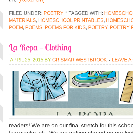
FILED UNDER:
POETRY
TAGGED WITH:
HOMESCHO
MATERIALS
,
HOMESCHOOL PRINTABLES
,
HOMESCHO
POEM
,
POEMS
,
POEMS FOR KIDS
,
POETRY
,
POETRY 
La Ropa – Clothing
APRIL 25, 2015
BY
GRISMAR WESTBROOK
LEAVE A
readers! We are on our final stretch for this sch
few weeks left. We are getting started on our las