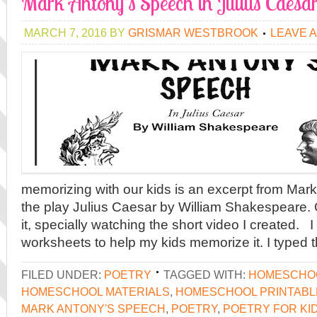
Mark Antony’s Speech in Julius Caesa
MARCH 7, 2016
BY
GRISMAR WESTBROOK
LEAVE 
memorizing with our kids is an excerpt from Mar
the play Julius Caesar by William Shakespeare. 
it, specially watching the short video I created.
worksheets to help my kids memorize it. I typed
FILED UNDER:
POETRY
TAGGED WITH:
HOMESCHOO
HOMESCHOOL MATERIALS
,
HOMESCHOOL PRINTABL
MARK ANTONY'S SPEECH
,
POETRY
,
POETRY FOR KI