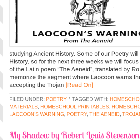
studying Ancient History. Some of our Poetry will 
History, so for the next three weeks we will focus
of the Latin poem “The Aeneid”, translated by Ro
memorize the segment where Laocoon warns the
accepting the Trojan
[Read On]
FILED UNDER:
POETRY
TAGGED WITH:
HOMESCHO
MATERIALS
,
HOMESCHOOL PRINTABLES
,
HOMESCHO
LAOCOON'S WARNING
,
POETRY
,
THE AENEID
,
TROJA
My Shadow by Robert Louis Stevenson