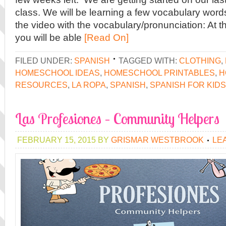
class. We will be learning a few vocabulary words
the video with the vocabulary/pronunciation: At t
you will be able
[Read On]
FILED UNDER:
SPANISH
TAGGED WITH:
CLOTHING
,
HOMESCHOOL IDEAS
,
HOMESCHOOL PRINTABLES
,
H
RESOURCES
,
LA ROPA
,
SPANISH
,
SPANISH FOR KIDS
Las Profesiones – Community Helpers
FEBRUARY 15, 2015
BY
GRISMAR WESTBROOK
LE