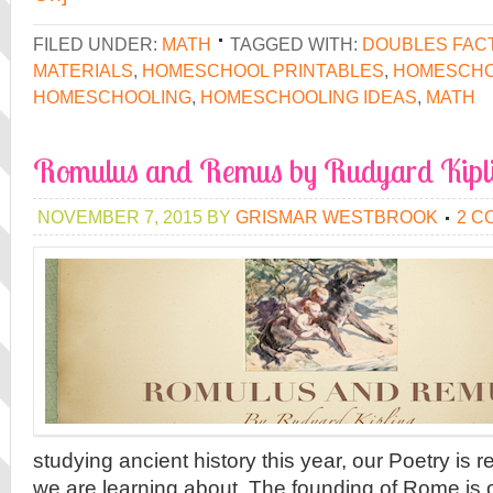
FILED UNDER:
MATH
TAGGED WITH:
DOUBLES FAC
MATERIALS
,
HOMESCHOOL PRINTABLES
,
HOMESCHO
HOMESCHOOLING
,
HOMESCHOOLING IDEAS
,
MATH
Romulus and Remus by Rudyard Kipl
NOVEMBER 7, 2015
BY
GRISMAR WESTBROOK
2 C
studying ancient history this year, our Poetry is r
we are learning about. The founding of Rome is 