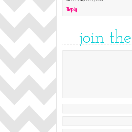
Reply
join th