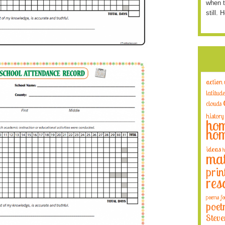
when t
still. 
action
latitude
clouds
history
hom
hom
ideas
h
mat
prin
res
poems fo
poet
Steve