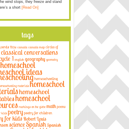
he wind stops, they freeze and stand
Here’s a short
[Read On]
tags
 words
circles of
Bible
canada
canada map
classical conversations
cycle 1
geography
english
geometry
homeschool
eschool ideas
eschooling
homeschooling
homeschool
omeschooling materials
erials
homeschool
homeschool
tables
ources
math
poems
markings on the globe
poetry
poetry for children
r kids
ry for kids
Robert Louis
Spanish
science
nson
Spanish