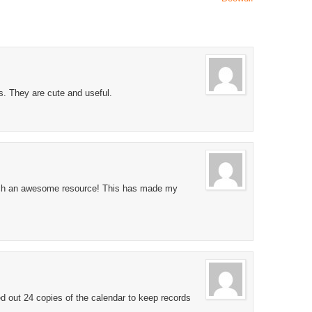
. They are cute and useful.
uch an awesome resource! This has made my
ed out 24 copies of the calendar to keep records