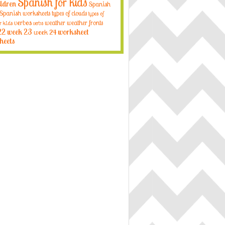
Spanish for kids
ildren
Spanish
Spanish worksheets
types of clouds
types of
verbos
weather
weather fronts
r kids
verbs
22
week 23
week 24
worksheet
heets