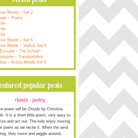
tion Words – Set 2
ouds – Poetry
che
che
che
tion Words – Set 5
tion Words – Verbos Set 4
 Escuela – The School
nsporte – Transportation
rbos – Action Words Set 3
featured popular posts
clouds – poetry
w poem will be Clouds by Christina
i. It is a short little poem, very easy to
ze and act out. The kids enjoy moving
he poem as we recite it. When the wind
wing, they move and wiggle around;