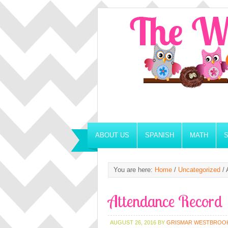
ABOUT US
SPANISH
MATH
You are here:
Home
/
Uncategorized
/
A
Attendance Record
AUGUST 26, 2016
BY
GRISMAR WESTBROO