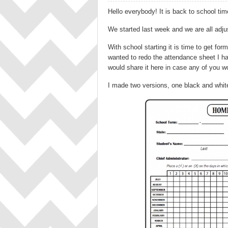
Hello everybody! It is back to school tim
We started last week and we are all adjus
With school starting it is time to get for
wanted to redo the attendance sheet I hav
would share it here in case any of you wou
I made two versions, one black and white, 