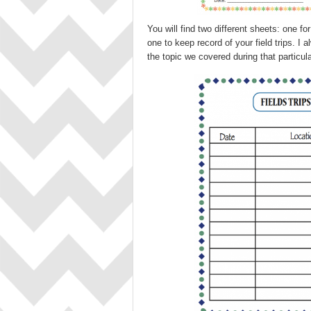
You will find two different sheets: one f
one to keep record of your field trips. 
the topic we covered during that particular