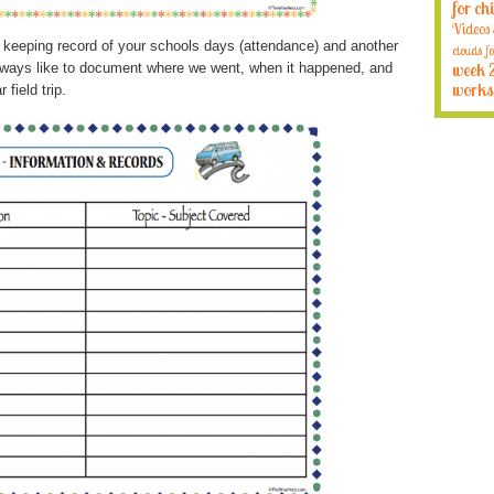
for ch
Videos
or keeping record of your schools days (attendance) and another
clouds fo
I always like to document where we went, when it happened, and
week 
works
 field trip.