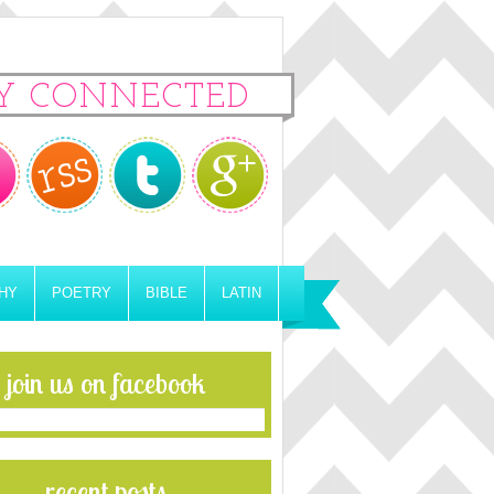
Y CONNECTED
HY
POETRY
BIBLE
LATIN
join us on facebook
recent posts