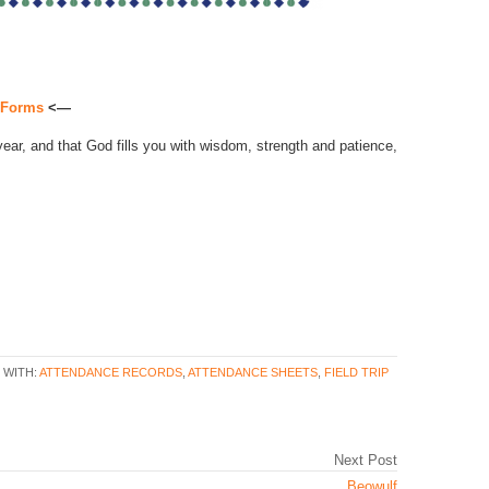
d Forms
<—
year, and that God fills you with wisdom, strength and patience,
 WITH:
ATTENDANCE RECORDS
,
ATTENDANCE SHEETS
,
FIELD TRIP
Next Post
Beowulf