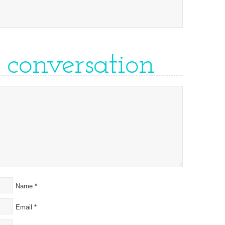
e conversation
Name
*
Email
*