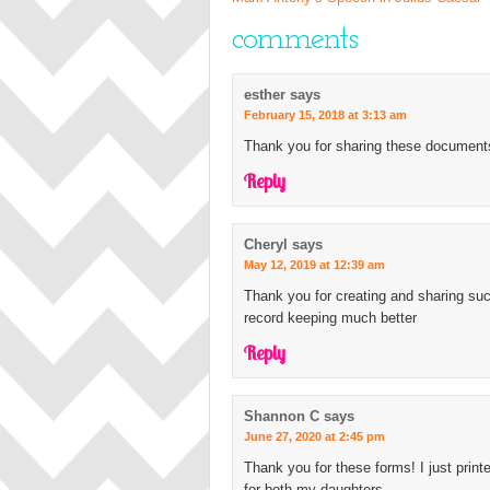
comments
esther
says
February 15, 2018 at 3:13 am
Thank you for sharing these documents
Reply
Cheryl
says
May 12, 2019 at 12:39 am
Thank you for creating and sharing s
record keeping much better
Reply
Shannon C
says
June 27, 2020 at 2:45 pm
Thank you for these forms! I just print
for both my daughters.