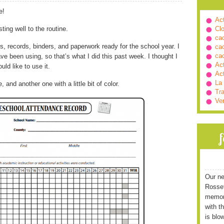
e!
Ac
ting well to the routine.
Cl
ca
ms, records, binders, and paperwork ready for the school year. I
ca
ca
e been using, so that’s what I did this past week. I thought I
Ac
ld like to use it.
Ac
La
and another one with a little bit of color.
Tra
Ve
Our ne
Rossett
memori
with t
is blo