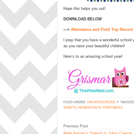
Hope this helps you out!
DOWNLOAD BELOW
—>
Attendance and Field Trip Recor
I pray that you have a wonderful school 
as you raise your beautiful children!
Here’s to an amazing school year!
FILED UNDER:
UNCATEGORIZED
TAGGED
SHEETS
,
HOMESCHOOL PRINTABLES
Previous Post
Mark Antony’s Speech in Julius Caesar