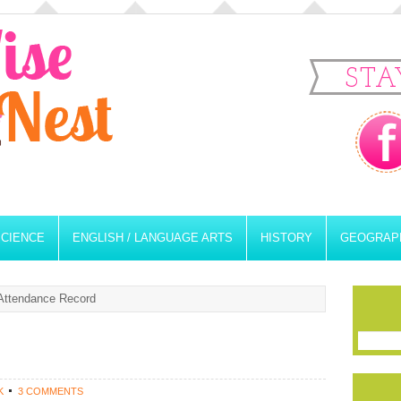
STA
SCIENCE
ENGLISH / LANGUAGE ARTS
HISTORY
GEOGRAP
ttendance Record
K
3 COMMENTS