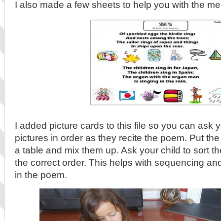
I also made a few sheets to help you with the m
I added picture cards to this file so you can ask y
pictures in order as they recite the poem. Put the
a table and mix them up. Ask your child to sort 
the correct order. This helps with sequencing and
in the poem.