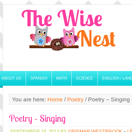
ABOUT US
SPANISH
MATH
SCIENCE
ENGLISH / LA
You are here:
Home
/
Poetry
/
Poetry – Singing
Poetry – Singing
SEPTEMBER 18, 2013
BY
GRISMAR WESTBROOK
L