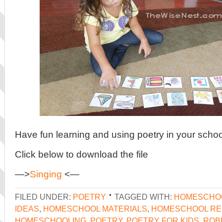
Have fun learning and using poetry in your schoo
Click below to download the file
—>
Singing
<—
FILED UNDER:
POETRY
TAGGED WITH:
HOMESCHO
IDEAS
,
HOMESCHOOL MATERIALS
,
HOMESCHOOL R
HOMESCHOOLING
,
POETRY
,
POETRY FOR KIDS
,
ROB