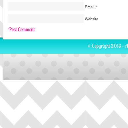
Email
*
Website
© Copyright 2013 · A