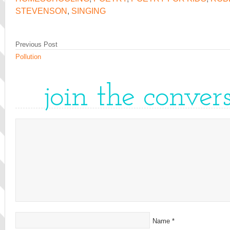
STEVENSON
,
SINGING
Previous Post
Pollution
join the conver
Name
*