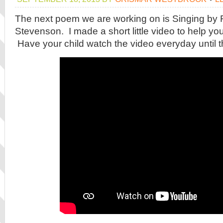
The next poem we are working on is Singing by 
Stevenson. I made a short little video to help you
Have your child watch the video everyday until t