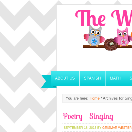
ABOUT US
SPANISH
MATH
You are here:
Home
/
Archives for Sing
Poetry – Singing
SEPTEMBER 18, 2013
BY
GRISMAR WESTB