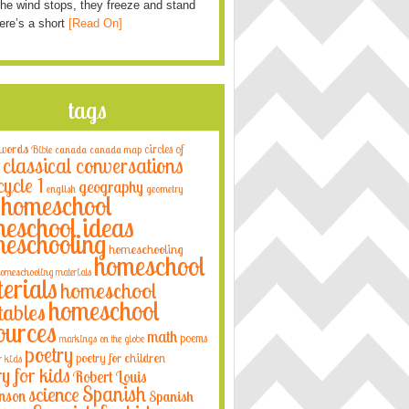
he wind stops, they freeze and stand
Here’s a short
[Read On]
tags
 words
circles of
Bible
canada
canada map
classical conversations
cycle 1
geography
english
geometry
homeschool
eschool ideas
eschooling
homeschooling
homeschool
omeschooling materials
erials
homeschool
homeschool
tables
ources
math
poems
markings on the globe
poetry
poetry for children
r kids
ry for kids
Robert Louis
Spanish
science
nson
Spanish