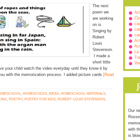
The next
poem we
Ac
Cl
are working
ca
on is
ca
Singing by
ca
Robert
Ac
Louis
Ac
Stevenson.
La
I made a
Tra
short little
Ve
ve your child watch the video everyday until they know it by
you with the memorization process. I added picture cards
[Read
OMESCHOOL
,
HOMESCHOOL IDEAS
,
HOMESCHOOL MATERIALS
,
ING
,
POETRY
,
POETRY FOR KIDS
,
ROBERT LOUIS STEVENSON
,
Our ne
Rossett
memori
with t
is blo