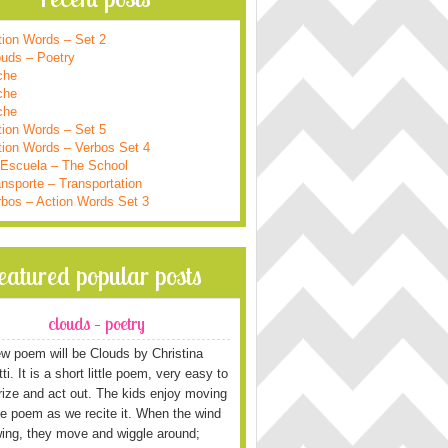
tion Words – Set 2
ouds – Poetry
che
che
che
tion Words – Set 5
tion Words – Verbos Set 4
 Escuela – The School
nsporte – Transportation
rbos – Action Words Set 3
featured popular posts
clouds – poetry
w poem will be Clouds by Christina
i. It is a short little poem, very easy to
ze and act out. The kids enjoy moving
he poem as we recite it. When the wind
wing, they move and wiggle around;