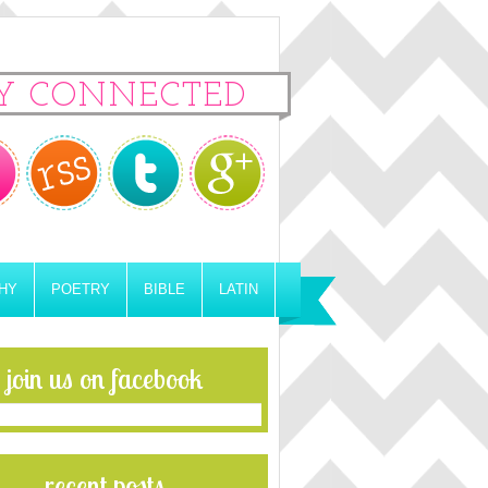
Y CONNECTED
HY
POETRY
BIBLE
LATIN
join us on facebook
recent posts