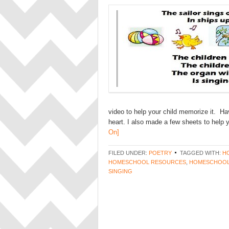
video to help your child memorize it. Ha
heart. I also made a few sheets to help 
On]
FILED UNDER:
POETRY
TAGGED WITH:
H
HOMESCHOOL RESOURCES
,
HOMESCHOOL
SINGING