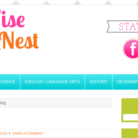
STA
SCIENCE
ENGLISH / LANGUAGE ARTS
HISTORY
GEOGRAP
ing
ROOK
LEAVE A COMMENT