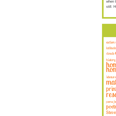
when t
still. 
action
latitude
clouds
history
hom
hom
ideas
h
mat
prin
res
poems fo
poet
Steve