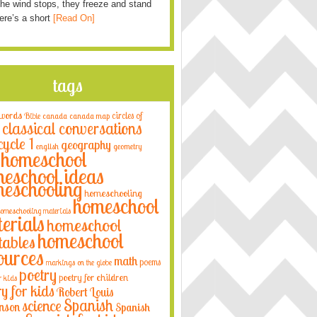
he wind stops, they freeze and stand
Here’s a short
[Read On]
tags
 words
circles of
Bible
canada
canada map
classical conversations
cycle 1
geography
english
geometry
homeschool
eschool ideas
eschooling
homeschooling
homeschool
omeschooling materials
erials
homeschool
homeschool
tables
ources
math
poems
markings on the globe
poetry
poetry for children
r kids
ry for kids
Robert Louis
Spanish
science
nson
Spanish