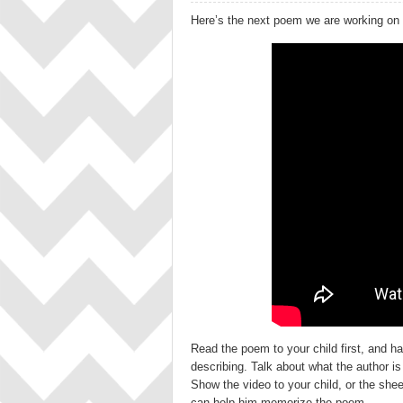
Here’s the next poem we are working on
Read the poem to your child first, and h
describing. Talk about what the author is
Show the video to your child, or the she
can help him memorize the poem.