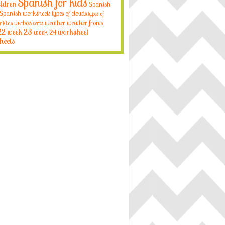
Spanish for kids
ildren
Spanish
Spanish worksheets
types of clouds
types of
verbos
weather
weather fronts
r kids
verbs
22
week 23
week 24
worksheet
heets