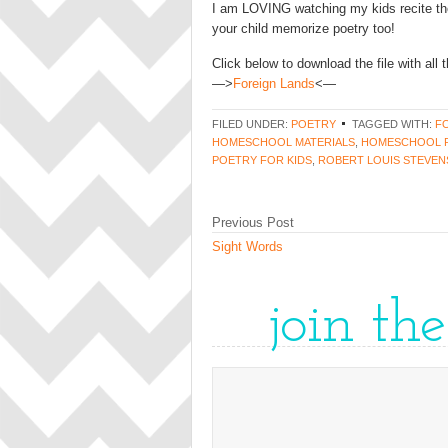
I am LOVING watching my kids recite the
your child memorize poetry too!
Click below to download the file with all
—>
Foreign Lands
<—
FILED UNDER:
POETRY
TAGGED WITH:
F
HOMESCHOOL MATERIALS
,
HOMESCHOOL 
POETRY FOR KIDS
,
ROBERT LOUIS STEVE
Previous Post
Sight Words
join th