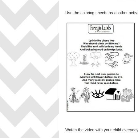
Use the coloring sheets as another activ
Watch the video with your child everyday