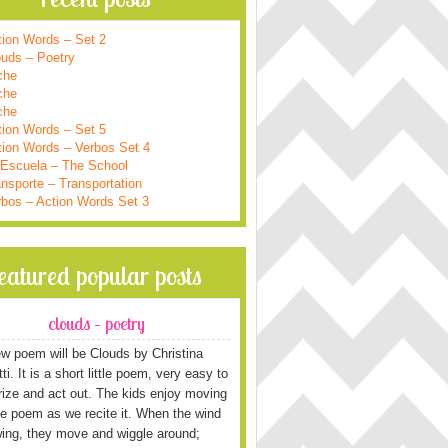
tion Words – Set 2
ouds – Poetry
che
che
che
tion Words – Set 5
tion Words – Verbos Set 4
 Escuela – The School
nsporte – Transportation
rbos – Action Words Set 3
featured popular posts
clouds – poetry
w poem will be Clouds by Christina
i. It is a short little poem, very easy to
ze and act out. The kids enjoy moving
he poem as we recite it. When the wind
wing, they move and wiggle around;