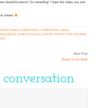
se beautiful poems! So rewarding! I hope this helps you and
 the sheets
OREIGN LANDS
,
HOMESCHOOL
,
HOMESCHOOL IDEAS
,
RESOURCES
,
HOMESCHOOLING
,
POETRY
,
POETRY FOR CHILDREN
,
NSON
Next Post
Books of the Bible
e conversation