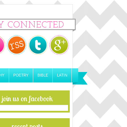
Y CONNECTED
HY
POETRY
BIBLE
LATIN
join us on facebook
recent posts