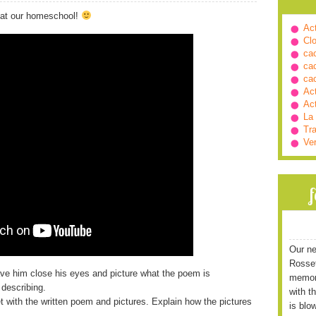
 at our homeschool!
Ac
Cl
ca
ca
ca
Ac
Ac
La
Tra
Ve
Our ne
Rossett
ave him close his eyes and picture what the poem is
memori
 describing.
with t
et with the written poem and pictures. Explain how the pictures
is blo