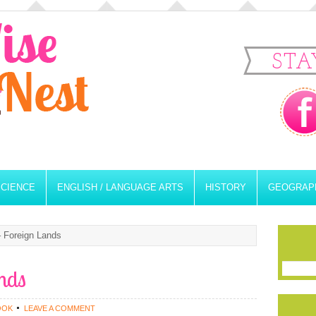
STA
SCIENCE
ENGLISH / LANGUAGE ARTS
HISTORY
GEOGRAP
 Foreign Lands
nds
OOK
LEAVE A COMMENT