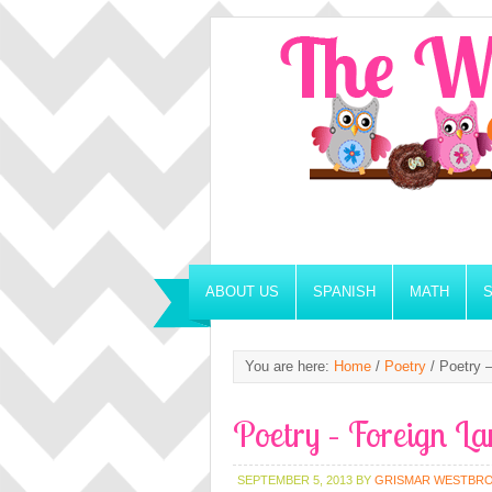
ABOUT US
SPANISH
MATH
You are here:
Home
/
Poetry
/
Poetry –
Poetry – Foreign La
SEPTEMBER 5, 2013
BY
GRISMAR WESTBR