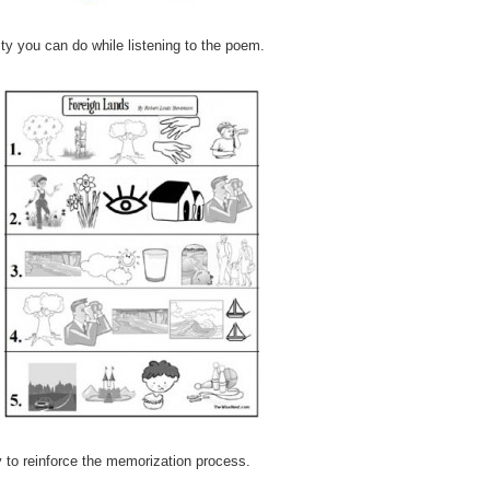
ity you can do while listening to the poem.
 to reinforce the memorization process.