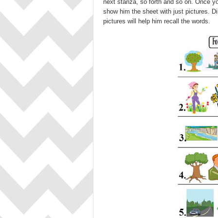
next stanza, so forth and so on. Once yo
show him the sheet with just pictures. Di
pictures will help him recall the words.