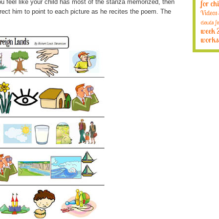
u feel like your child has most of the stanza memorized, then
for ch
rect him to point to each picture as he recites the poem. The
Videos
clouds fo
week 
works