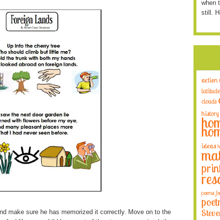
when t
still. 
action
latitude
clouds
history
hom
hom
ideas
h
mat
prin
res
poems fo
poet
Steve
nd make sure he has memorized it correctly. Move on to the