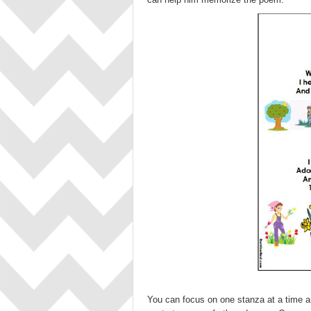
You can focus on one stanza at a time a