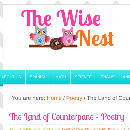
ABOUT US
SPANISH
MATH
SCIENCE
ENGLISH / LA
You are here:
Home
/
Poetry
/
The Land of Coun
The Land of Counterpane – Poetry
DECEMBER 4, 2013
BY
GRISMAR WESTBROOK
1 C