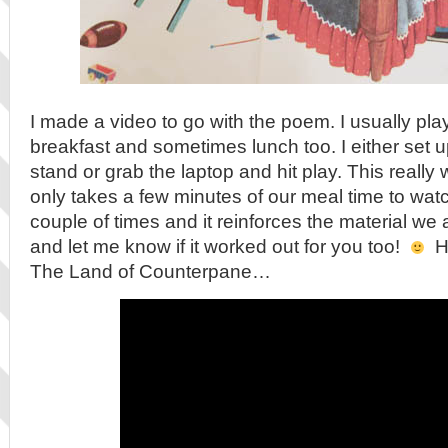
I made a video to go with the poem. I usually pla
breakfast and sometimes lunch too. I either set u
stand or grab the laptop and hit play. This really w
only takes a few minutes of our meal time to wat
couple of times and it reinforces the material we 
and let me know if it worked out for you too!
He
The Land of Counterpane…