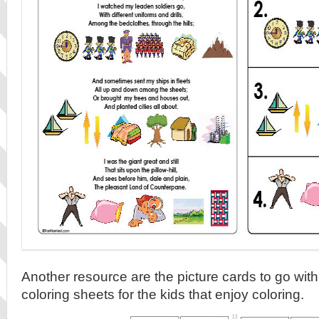
Another resource are the picture cards to go wit
coloring sheets for the kids that enjoy coloring.