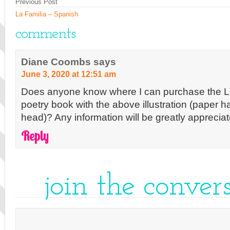
Previous Post
La Familia – Spanish
comments
Diane Coombs
says
June 3, 2020 at 12:51 am
Does anyone know where I can purchase the 
poetry book with the above illustration (paper h
head)? Any information will be greatly appreci
Reply
join the conver