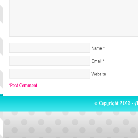
Name
*
Email
*
Website
© Copyright 2013 · A