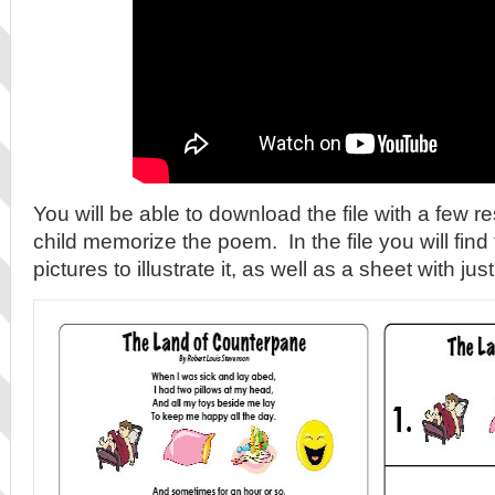
You will be able to download the file with a few r
child memorize the poem. In the file you will fin
pictures to illustrate it, as well as a sheet with jus