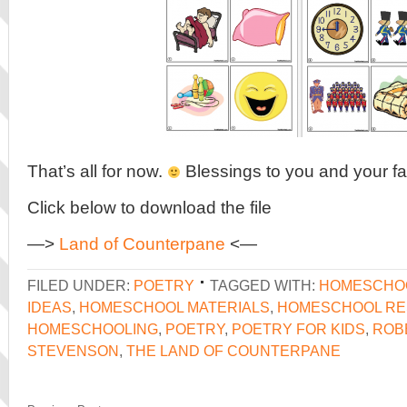
That’s all for now.
Blessings to you and your fa
Click below to download the file
—>
Land of Counterpane
<—
FILED UNDER:
POETRY
TAGGED WITH:
HOMESCHO
IDEAS
,
HOMESCHOOL MATERIALS
,
HOMESCHOOL R
HOMESCHOOLING
,
POETRY
,
POETRY FOR KIDS
,
ROB
STEVENSON
,
THE LAND OF COUNTERPANE