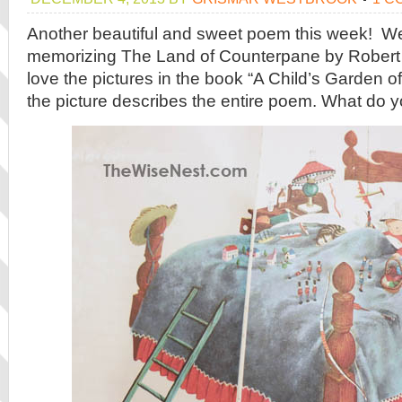
Another beautiful and sweet poem this week! W
memorizing The Land of Counterpane by Robert
love the pictures in the book “A Child’s Garden o
the picture describes the entire poem. What do y