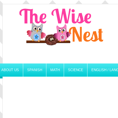
ABOUT US
SPANISH
MATH
SCIENCE
ENGLISH / LA