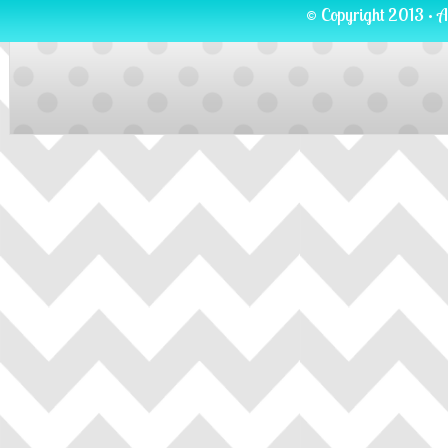
© Copyright 2013 · A