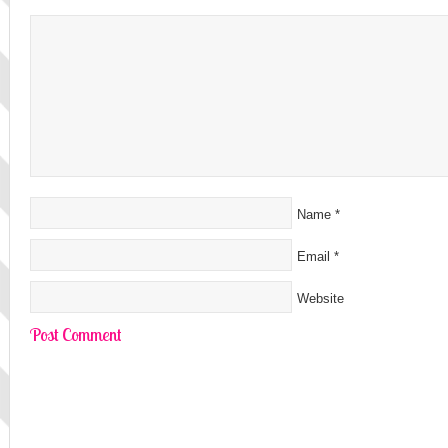
Name
*
Email
*
Website