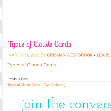
Types of Clouds Cards
MARCH 31, 2013
BY
GRISMAR WESTBROOK
LEAVE
Types of Clouds Cards
Previous Post
Types of Clouds Cards – Two Choices :)
join the conver