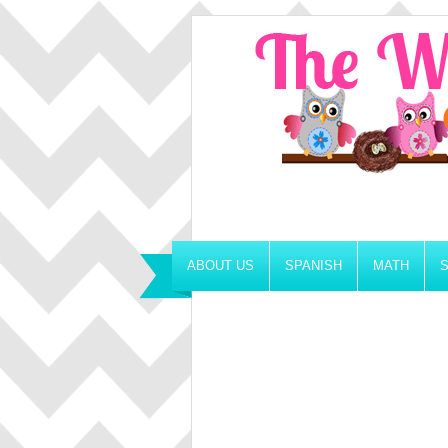
ABOUT US
SPANISH
MATH