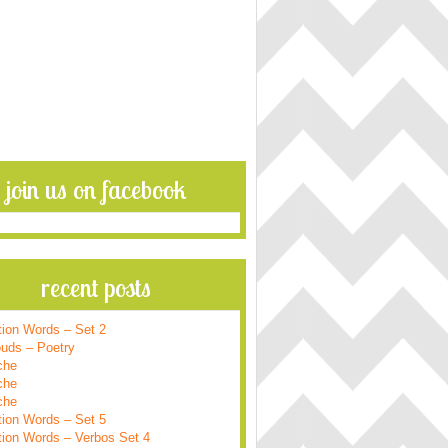
join us on facebook
recent posts
tion Words – Set 2
ouds – Poetry
che
che
che
tion Words – Set 5
tion Words – Verbos Set 4