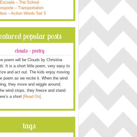
 Escuela – The School
nsporte – Transportation
rbos – Action Words Set 3
featured popular posts
clouds – poetry
w poem will be Clouds by Christina
i. It is a short little poem, very easy to
ze and act out. The kids enjoy moving
he poem as we recite it. When the wind
wing, they move and wiggle around;
he wind stops, they freeze and stand
Here’s a short
[Read On]
tags