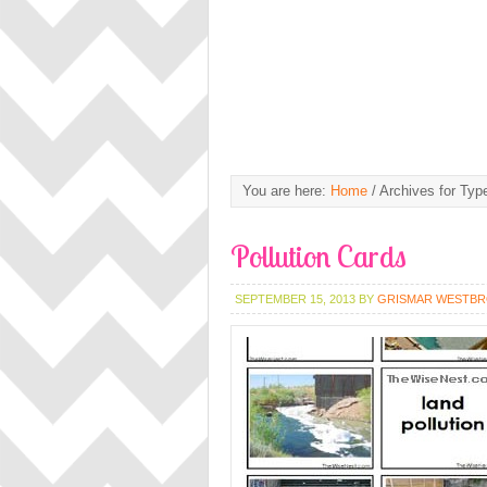
You are here:
Home
/
Archives for Type
Pollution Cards
SEPTEMBER 15, 2013
BY
GRISMAR WESTB