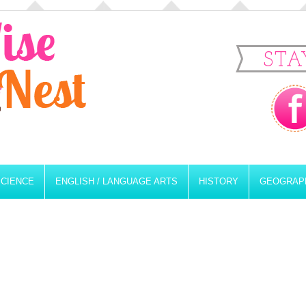
STA
SCIENCE
ENGLISH / LANGUAGE ARTS
HISTORY
GEOGRAP