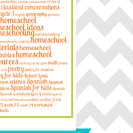
 words
circles of
Bible
canada
canada map
classical conversations
cycle 1
geography
english
geometry
homeschool
eschool ideas
eschooling
homeschooling
homeschool
omeschooling materials
erials
homeschool
homeschool
tables
ources
math
poems
markings on the globe
poetry
poetry for children
r kids
ry for kids
Robert Louis
Spanish
science
nson
Spanish
Spanish for kids
ildren
Spanish
Spanish worksheets
types of clouds
types of
verbos
weather
weather fronts
r kids
verbs
22
week 23
week 24
worksheet
heets