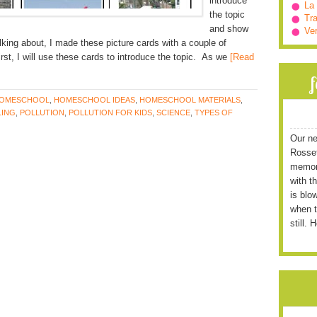
introduce
La
the topic
Tra
and show
Ve
lking about, I made these picture cards with a couple of
irst, I will use these cards to introduce the topic. As we
[Read
OMESCHOOL
,
HOMESCHOOL IDEAS
,
HOMESCHOOL MATERIALS
,
ING
,
POLLUTION
,
POLLUTION FOR KIDS
,
SCIENCE
,
TYPES OF
Our ne
Rossett
memori
with t
is blo
when t
still. 