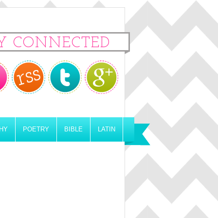
Y CONNECTED
HY
POETRY
BIBLE
LATIN