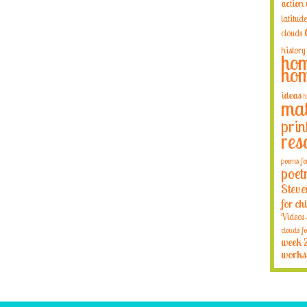
action
latitude
clouds
history
hom
hom
ideas
h
mat
prin
res
poems fo
poet
Steve
for ch
Videos
clouds fo
week 
works