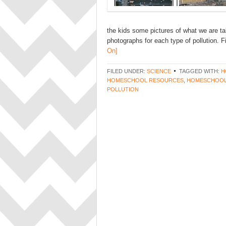
the kids some pictures of what we are ta
photographs for each type of pollution. F
On]
FILED UNDER:
SCIENCE
TAGGED WITH:
H
HOMESCHOOL RESOURCES
,
HOMESCHOOL
POLLUTION