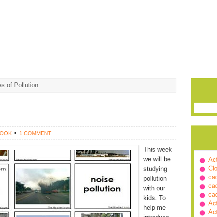
s of Pollution
ROOK
1 COMMENT
This week
we will be
Ac
Cl
studying
ca
pollution
ca
with our
ca
kids. To
Ac
help me
Ac