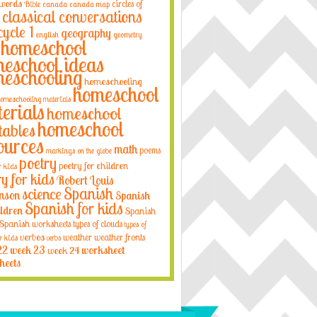
 words
circles of
Bible
canada
canada map
classical conversations
cycle 1
geography
english
geometry
homeschool
eschool ideas
eschooling
homeschooling
homeschool
omeschooling materials
erials
homeschool
homeschool
tables
ources
math
poems
markings on the globe
poetry
poetry for children
r kids
ry for kids
Robert Louis
Spanish
science
nson
Spanish
Spanish for kids
ildren
Spanish
Spanish worksheets
types of clouds
types of
verbos
weather
weather fronts
r kids
verbs
22
week 23
week 24
worksheet
heets