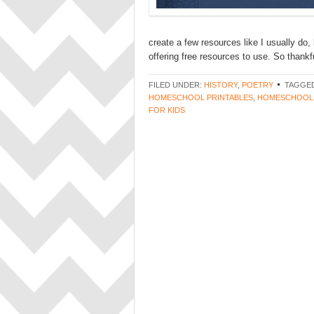
create a few resources like I usually do,
offering free resources to use. So thankful
FILED UNDER:
HISTORY
,
POETRY
TAGGED
HOMESCHOOL PRINTABLES
,
HOMESCHOOL
FOR KIDS