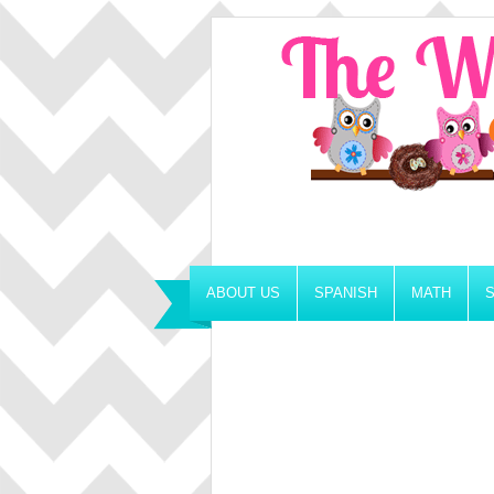
ABOUT US
SPANISH
MATH