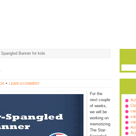
 Spangled Banner for kids
r
OK
LEAVE A COMMENT
For the
next couple
Ac
Cl
of weeks,
ca
we will be
ca
working on
ca
memorizing
Ac
The Star-
Ac