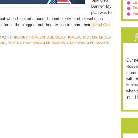
Spangled
La
Banner. My
Tra
plan was to
Ve
 but when I looked around, I found plenty of other websites
 for all the bloggers out there willing to share their
[Read On]
 WITH:
HISTORY
,
HOMESCHOOL IDEAS
,
HOMESCHOOL MATERIALS
,
ING
,
POETRY
,
STAR SPANGLED BANNER
,
STAR SPANGLED BANNER
Our ne
Rossett
memori
with t
is blo
when t
still. 