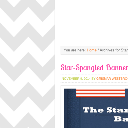
You are here:
Home
/
Archives for Star
Star-Spangled Banne
NOVEMBER 9, 2014
BY
GRISMAR WESTBRO