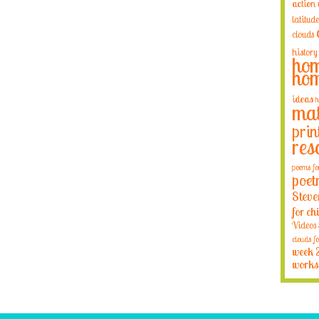
action
latitude
clouds
history
hom
hom
ideas
h
mat
prin
res
poems fo
poet
Steve
for ch
Videos
clouds fo
week 
works