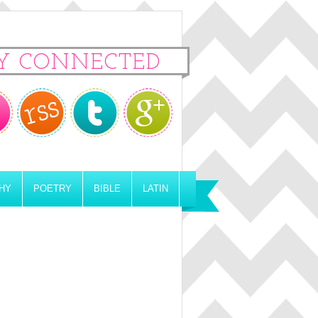
Y CONNECTED
HY
POETRY
BIBLE
LATIN