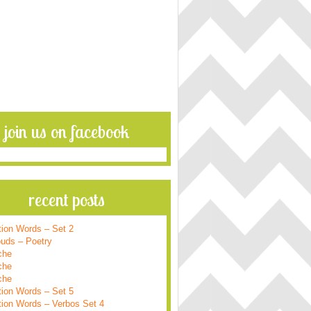
join us on facebook
recent posts
tion Words – Set 2
ouds – Poetry
che
che
che
tion Words – Set 5
tion Words – Verbos Set 4