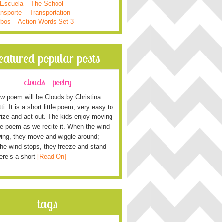
 Escuela – The School
nsporte – Transportation
rbos – Action Words Set 3
featured popular posts
clouds – poetry
w poem will be Clouds by Christina
i. It is a short little poem, very easy to
ze and act out. The kids enjoy moving
he poem as we recite it. When the wind
wing, they move and wiggle around;
he wind stops, they freeze and stand
Here’s a short
[Read On]
tags