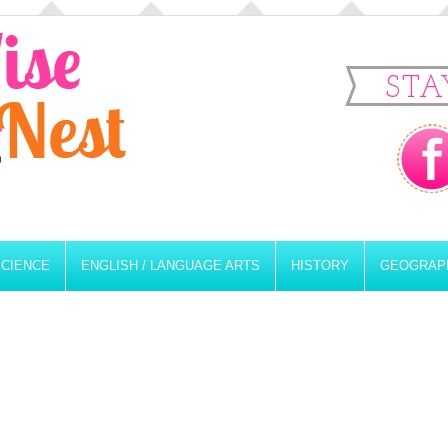
STA
SCIENCE
ENGLISH / LANGUAGE ARTS
HISTORY
GEOGRAP