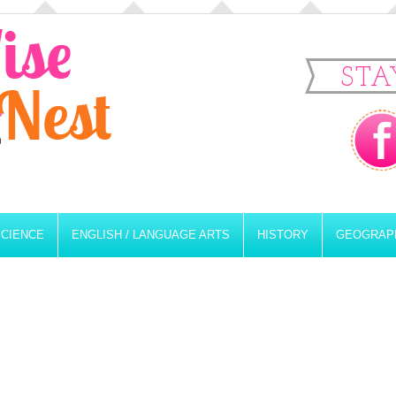
STA
SCIENCE
ENGLISH / LANGUAGE ARTS
HISTORY
GEOGRAP