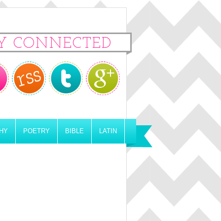
Y CONNECTED
HY
POETRY
BIBLE
LATIN