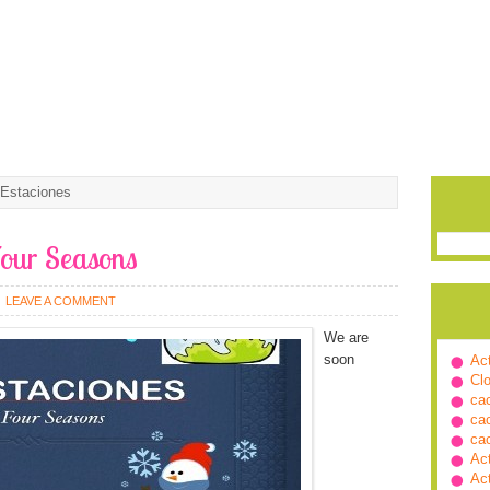
 Estaciones
Four Seasons
LEAVE A COMMENT
We are
soon
Ac
Cl
ca
ca
ca
Ac
Ac