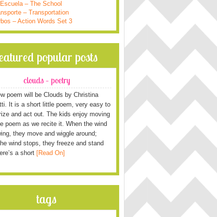
 Escuela – The School
nsporte – Transportation
rbos – Action Words Set 3
featured popular posts
clouds – poetry
w poem will be Clouds by Christina
i. It is a short little poem, very easy to
ze and act out. The kids enjoy moving
he poem as we recite it. When the wind
wing, they move and wiggle around;
he wind stops, they freeze and stand
Here’s a short
[Read On]
tags