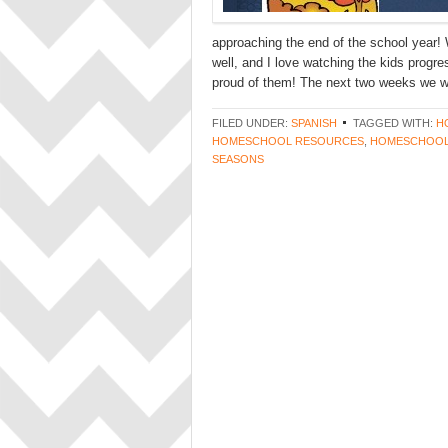
approaching the end of the school year! 
well, and I love watching the kids progr
proud of them! The next two weeks we wi
FILED UNDER:
SPANISH
TAGGED WITH:
H
HOMESCHOOL RESOURCES
,
HOMESCHOOL
SEASONS