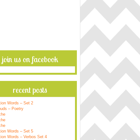
join us on facebook
recent posts
tion Words – Set 2
ouds – Poetry
che
che
che
tion Words – Set 5
tion Words – Verbos Set 4