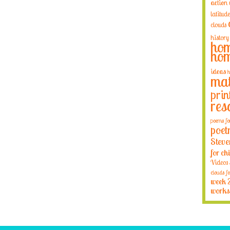
action
latitude
clouds
history
hom
hom
ideas
h
mat
prin
res
poems fo
poet
Steve
for ch
Videos
clouds fo
week 
works