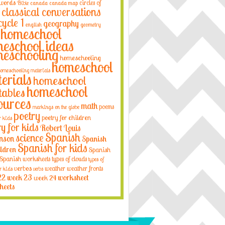
 words
circles of
Bible
canada
canada map
classical conversations
cycle 1
geography
english
geometry
homeschool
eschool ideas
eschooling
homeschooling
homeschool
omeschooling materials
erials
homeschool
homeschool
tables
ources
math
poems
markings on the globe
poetry
poetry for children
r kids
ry for kids
Robert Louis
Spanish
science
nson
Spanish
Spanish for kids
ildren
Spanish
Spanish worksheets
types of clouds
types of
verbos
weather
weather fronts
r kids
verbs
22
week 23
week 24
worksheet
heets