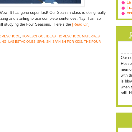
La
Tra
Wow! It has gone super fast! Our Spanish class is doing really
Ve
essing and starting to use complete sentences. Yay! I am so
ll studying the Four Seasons. Here’s the
[Read On]
OMESCHOOL
,
HOMESCHOOL IDEAS
,
HOMESCHOOL MATERIALS
,
ING
,
LAS ESTACIONES
,
SPANISH
,
SPANISH FOR KIDS
,
THE FOUR
Our ne
Rossett
memori
with t
is blo
when t
still. 