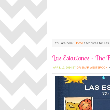
You are here:
Home
/
Archives for Las
Las Estaciones – The 
APRIL 12, 2014
BY
GRISMAR WESTBROOK