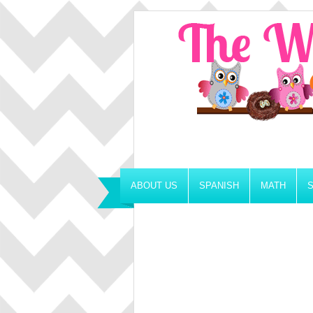
ABOUT US
SPANISH
MATH