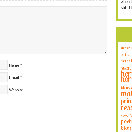
when t
still. 
action
latitude
clouds
Name
*
history
hom
hom
Email
*
ideas
h
Website
mat
prin
res
poems fo
poet
Steve