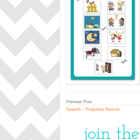
Previous Post
Spanish – Preguntas Basicas
join th