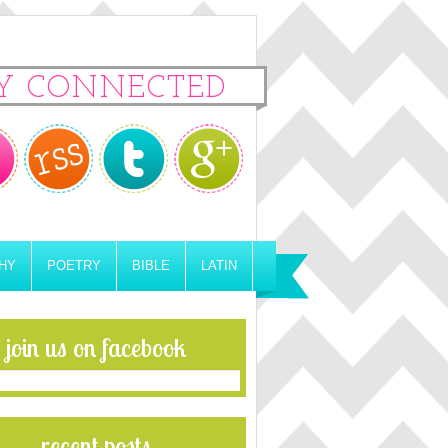
Y CONNECTED
HY
POETRY
BIBLE
LATIN
join us on facebook
recent posts