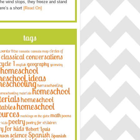
he wind stops, they freeze and stand
Here’s a short
[Read On]
tags
 words
circles of
Bible
canada
canada map
classical conversations
cycle 1
geography
english
geometry
homeschool
eschool ideas
eschooling
homeschooling
homeschool
omeschooling materials
erials
homeschool
homeschool
tables
ources
math
poems
markings on the globe
poetry
poetry for children
r kids
ry for kids
Robert Louis
Spanish
science
nson
Spanish