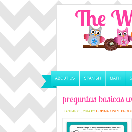
ABOUT US
SPANISH
MATH
preguntas basicas w
JANUARY 5, 2014
BY
GRISMAR WESTBROO