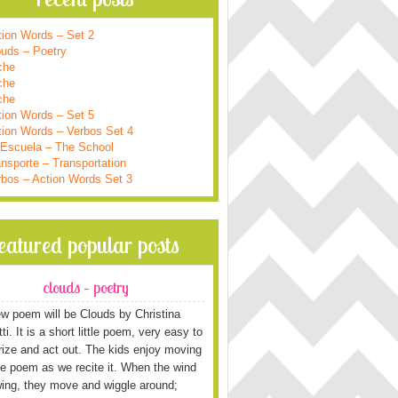
tion Words – Set 2
ouds – Poetry
che
che
che
tion Words – Set 5
tion Words – Verbos Set 4
 Escuela – The School
nsporte – Transportation
rbos – Action Words Set 3
featured popular posts
clouds – poetry
w poem will be Clouds by Christina
i. It is a short little poem, very easy to
ze and act out. The kids enjoy moving
he poem as we recite it. When the wind
wing, they move and wiggle around;