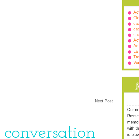
Ac
Cl
ca
ca
ca
Ac
Ac
La
Tra
Ve
Next Post
Our ne
Rossett
memori
e conversation
with t
is blo