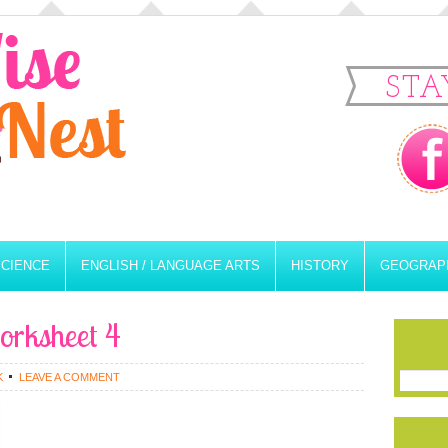
STA
SCIENCE
ENGLISH / LANGUAGE ARTS
HISTORY
GEOGRAP
orksheet 4
K
LEAVE A COMMENT