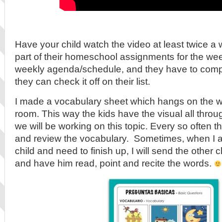
Have your child watch the video at least twice a
part of their homeschool assignments for the week
weekly agenda/schedule, and they have to compl
they can check it off on their list.
I made a vocabulary sheet which hangs on the wa
room. This way the kids have the visual all thro
we will be working on this topic. Every so often they
and review the vocabulary. Sometimes, when I 
child and need to finish up, I will send the other c
and have him read, point and recite the words.