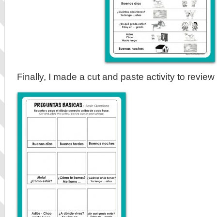
Finally, I made a cut and paste activity to review