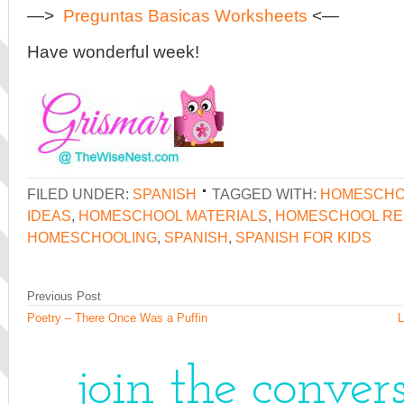
—>
Preguntas Basicas Worksheets
<—
Have wonderful week!
FILED UNDER:
SPANISH
TAGGED WITH:
HOMESCHO
IDEAS
,
HOMESCHOOL MATERIALS
,
HOMESCHOOL R
HOMESCHOOLING
,
SPANISH
,
SPANISH FOR KIDS
Previous Post
Poetry – There Once Was a Puffin
L
join the conver