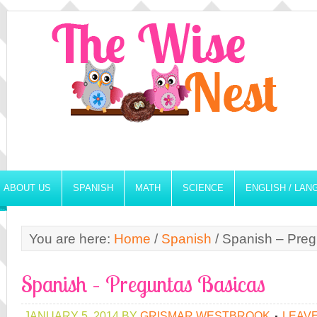
ABOUT US
SPANISH
MATH
SCIENCE
ENGLISH / LA
You are here:
Home
/
Spanish
/
Spanish – Preg
Spanish – Preguntas Basicas
JANUARY 5, 2014
BY
GRISMAR WESTBROOK
LEAV