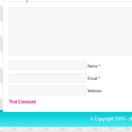
Name
*
Email
*
Website
© Copyright 2013 · A