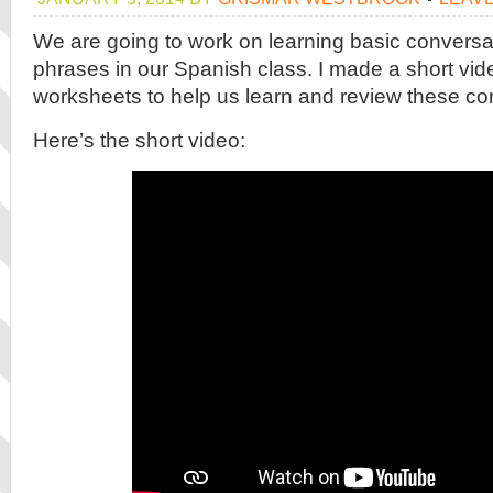
We are going to work on learning basic conversa
phrases in our Spanish class. I made a short vi
worksheets to help us learn and review these co
Here’s the short video: