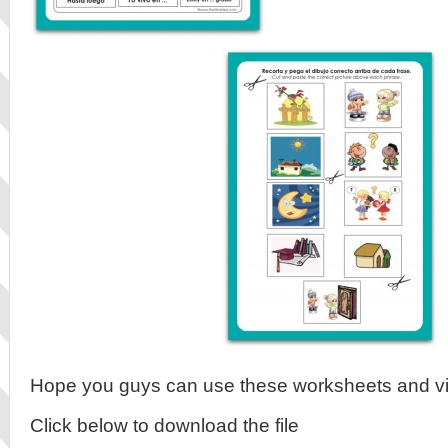
Hope you guys can use these worksheets and v
Click below to download the file