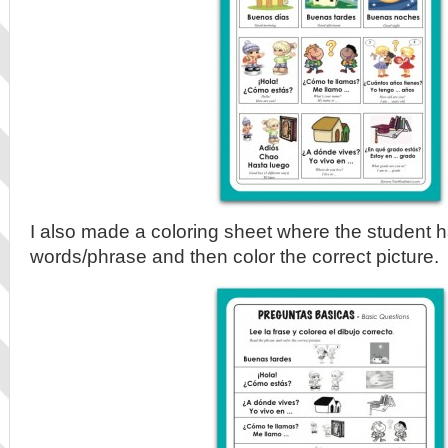
I also made a coloring sheet where the student h
words/phrase and then color the correct picture.