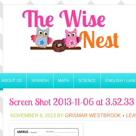
ABOUT US
SPANISH
MATH
SCIENCE
ENGLISH / LA
Screen Shot 2013-11-06 at 3.52.3
NOVEMBER 6, 2013
BY
GRISMAR WESTBROOK
LEA