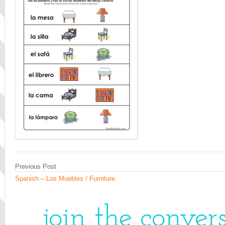
Previous Post
Spanish – Los Muebles / Furniture
join the conver