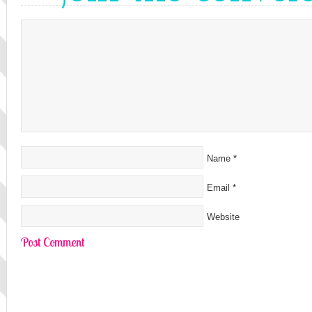
Name
*
Email
*
Website