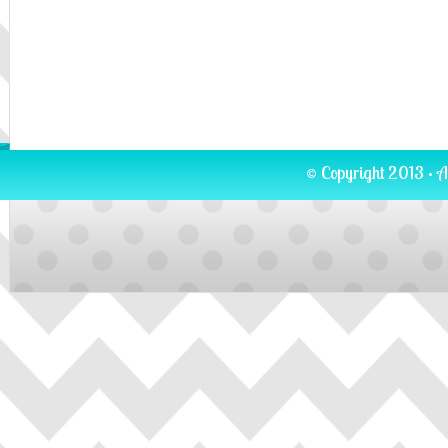
© Copyright 2013 · A