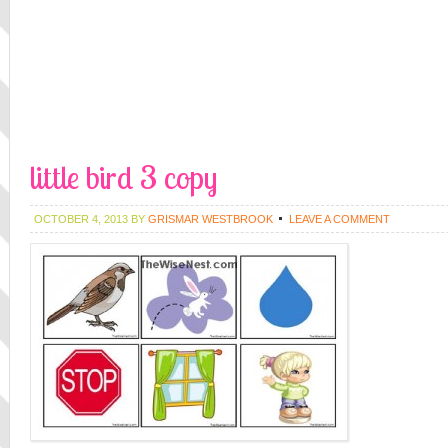
little bird 3 copy
OCTOBER 4, 2013
BY
GRISMAR WESTBROOK
LEAVE A COMMENT