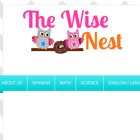
ABOUT US
SPANISH
MATH
SCIENCE
ENGLISH / LA