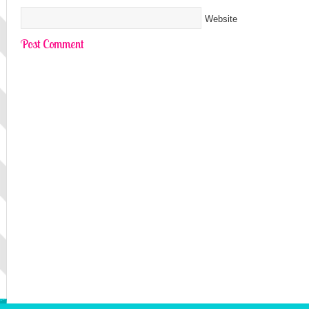
Website