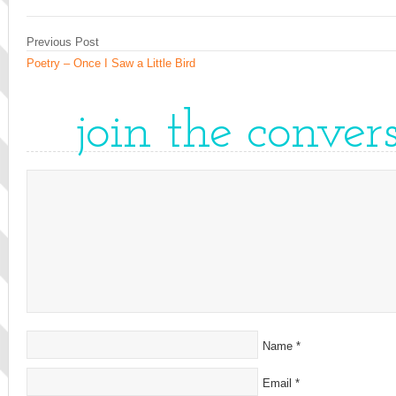
Previous Post
Poetry – Once I Saw a Little Bird
join the conver
Name
*
Email
*