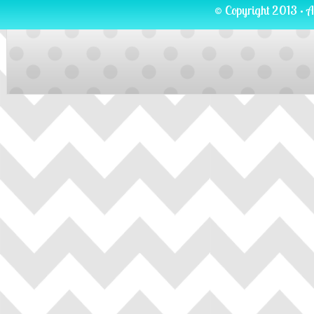
© Copyright 2013 · A