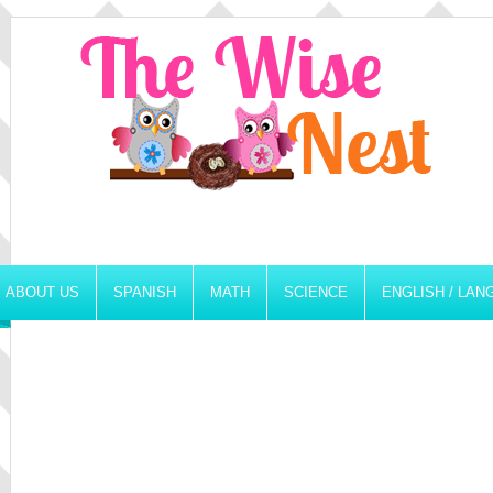
ABOUT US
SPANISH
MATH
SCIENCE
ENGLISH / LA