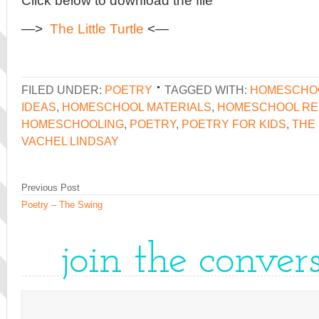
Click below to download the file
—>
The Little Turtle
<—
FILED UNDER:
POETRY
TAGGED WITH:
HOMESCHO
IDEAS
,
HOMESCHOOL MATERIALS
,
HOMESCHOOL R
HOMESCHOOLING
,
POETRY
,
POETRY FOR KIDS
,
THE 
VACHEL LINDSAY
Previous Post
Poetry – The Swing
join the conver