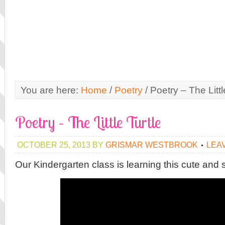
You are here:
Home
/
Poetry
/
Poetry – The Littl
Poetry – The Little Turtle
OCTOBER 25, 2013
BY
GRISMAR WESTBROOK
LEA
Our Kindergarten class is learning this cute and