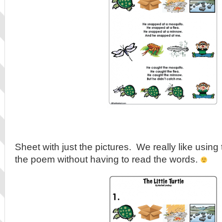
Sheet with just the pictures. We really like using 
the poem without having to read the words.