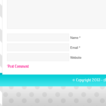
Name
*
Email
*
Website
© Copyright 2013 · A