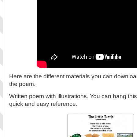
Here are the different materials you can downloa
the poem.
Written poem with illustrations. You can hang this
quick and easy reference.