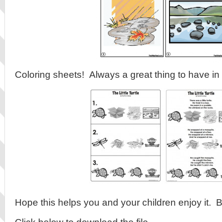
Coloring sheets! Always a great thing to have i
Hope this helps you and your children enjoy it. 