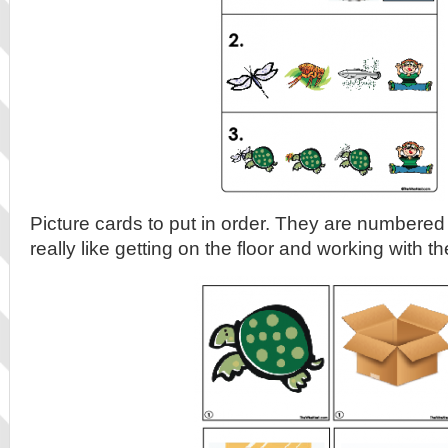
Picture cards to put in order. They are numbered
really like getting on the floor and working with t